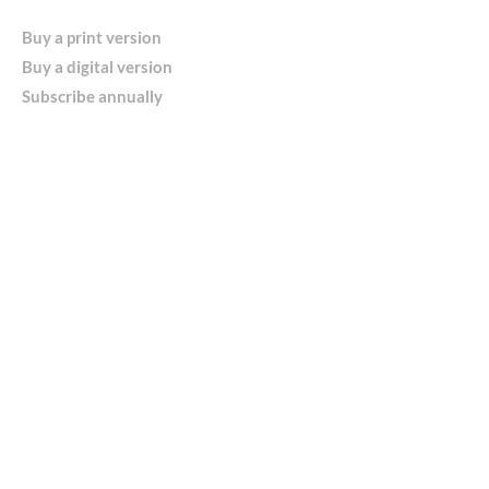
Buy a print version
Buy a digital version
Subscribe annually