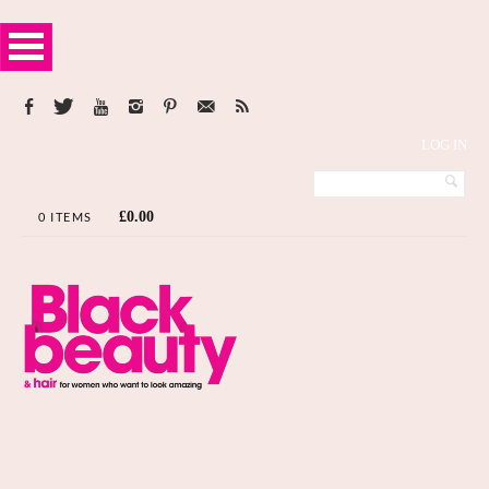
LOG IN
£
0.00
0 ITEMS