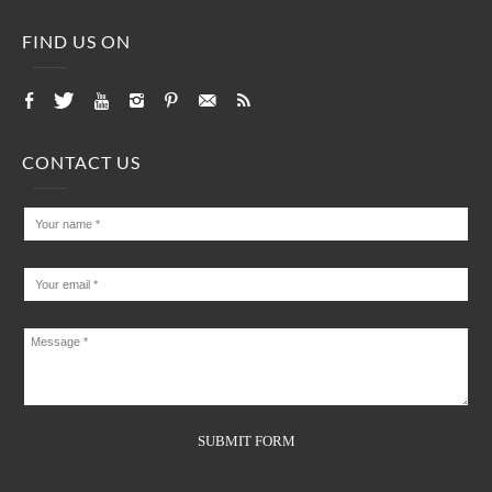
FIND US ON
CONTACT US