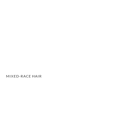
MIXED-RACE HAIR