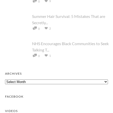
9
0
Summer Hair Survival: 5 Mistakes That are
Secretly...
2
0
NHS Encourages Black Communities to Seek
Talking T...
1
0
ARCHIVES
Archives
FACEBOOK
VIDEOS