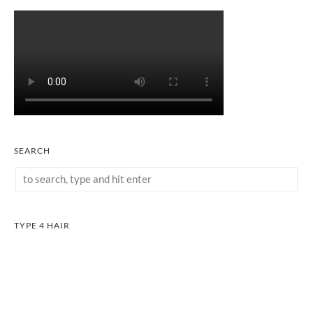
SEARCH
TYPE 4 HAIR