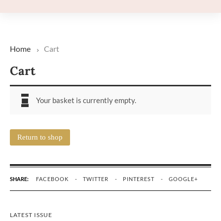
Home
Cart
Cart
Your basket is currently empty.
Return to shop
SHARE:
FACEBOOK
TWITTER
PINTEREST
GOOGLE+
LATEST ISSUE