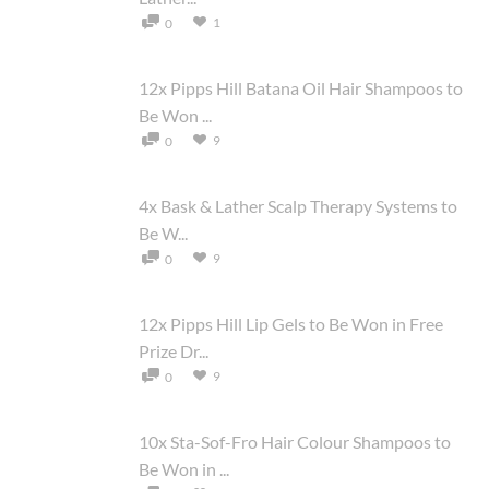
1
0
12x Pipps Hill Batana Oil Hair Shampoos to
Be Won ...
9
0
4x Bask & Lather Scalp Therapy Systems to
Be W...
9
0
12x Pipps Hill Lip Gels to Be Won in Free
Prize Dr...
9
0
10x Sta-Sof-Fro Hair Colour Shampoos to
Be Won in ...