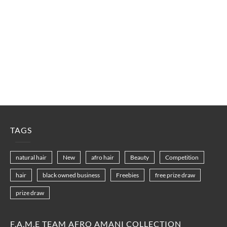
TAGS
natural hair
New
afro hair
Beauty
Competition
hair
black owned business
Freebies
free prize draw
prize draw
F.A.M.E TEAM AFRO AMANI COLLECTION