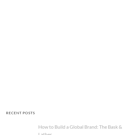
RECENT POSTS
How to Build a Global Brand: The Bask &
Lather...