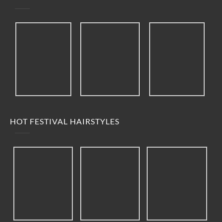
HOT FESTIVAL HAIRSTYLES