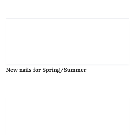
New nails for Spring/Summer