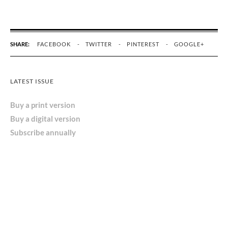
SHARE:
FACEBOOK
TWITTER
PINTEREST
GOOGLE+
LATEST ISSUE
Buy a print version
Buy a digital version
Subscribe annually