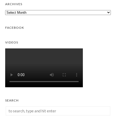
ARCHIVES
Archives
FACEBOOK
VIDEOS
SEARCH