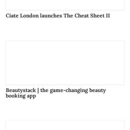
Ciate London launches The Cheat Sheet II
Beautystack | the game-changing beauty
booking app