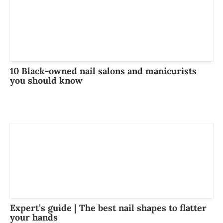
10 Black-owned nail salons and manicurists
you should know
Expert’s guide | The best nail shapes to flatter
your hands