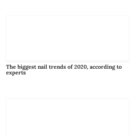
The biggest nail trends of 2020, according to
experts