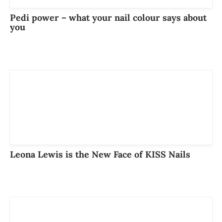
Pedi power – what your nail colour says about
you
Leona Lewis is the New Face of KISS Nails