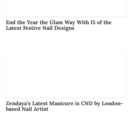
End the Year the Glam Way With 15 of the
Latest Festive Nail Designs
Zendaya’s Latest Manicure is CND by London-
based Nail Artist