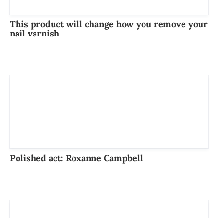
This product will change how you remove your
nail varnish
Polished act: Roxanne Campbell