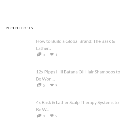
RECENT POSTS
How to Build a Global Brand: The Bask &
Lather...
1
0
12x Pipps Hill Batana Oil Hair Shampoos to
Be Won ...
9
0
4x Bask & Lather Scalp Therapy Systems to
Be W...
9
0