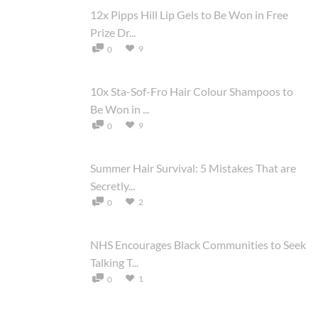
12x Pipps Hill Lip Gels to Be Won in Free
Prize Dr...
9
0
10x Sta-Sof-Fro Hair Colour Shampoos to
Be Won in ...
9
0
Summer Hair Survival: 5 Mistakes That are
Secretly...
2
0
NHS Encourages Black Communities to Seek
Talking T...
1
0