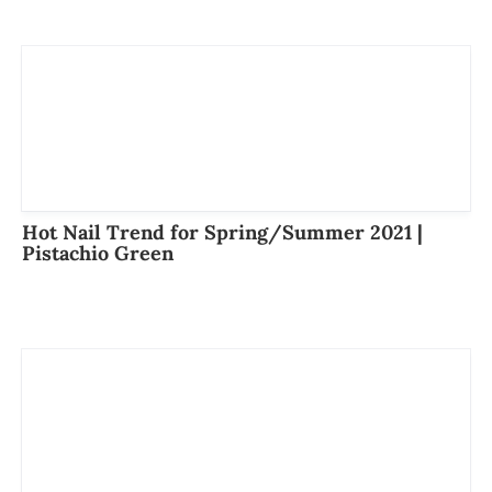
Hot Nail Trend for Spring/Summer 2021 |
Pistachio Green