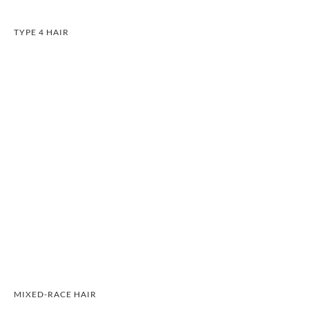
TYPE 4 HAIR
MIXED-RACE HAIR