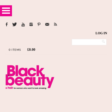
LOG IN
£
0.00
0 ITEMS