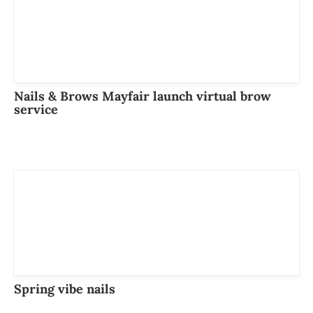
Nails & Brows Mayfair launch virtual brow
service
Spring vibe nails