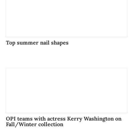
Top summer nail shapes
OPI teams with actress Kerry Washington on
Fall/Winter collection