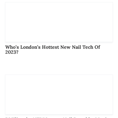
Who’s London’s Hottest New Nail Tech Of
2023?