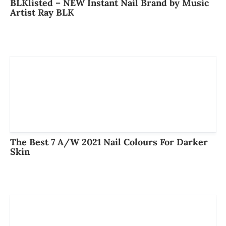
BLKlisted – NEW Instant Nail Brand by Music
Artist Ray BLK
The Best 7 A/W 2021 Nail Colours For Darker
Skin