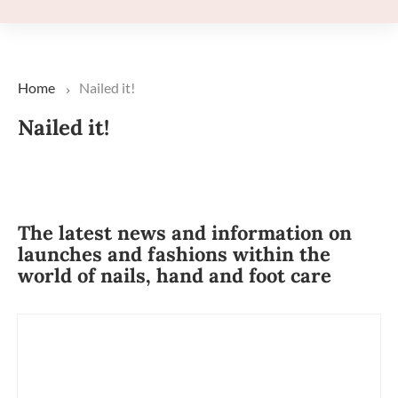
Home
Nailed it!
Nailed it!
The latest news and information on
launches and fashions within the
world of nails, hand and foot care