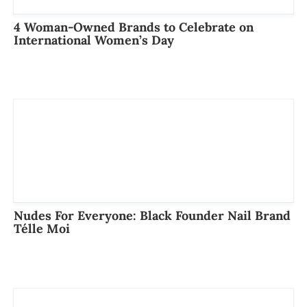
4 Woman-Owned Brands to Celebrate on
International Women’s Day
Nudes For Everyone: Black Founder Nail Brand
Télle Moi