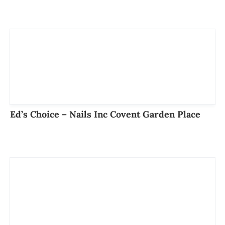
Ed’s Choice – Nails Inc Covent Garden Place