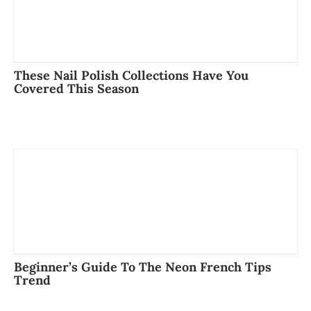
These Nail Polish Collections Have You
Covered This Season
Beginner’s Guide To The Neon French Tips
Trend