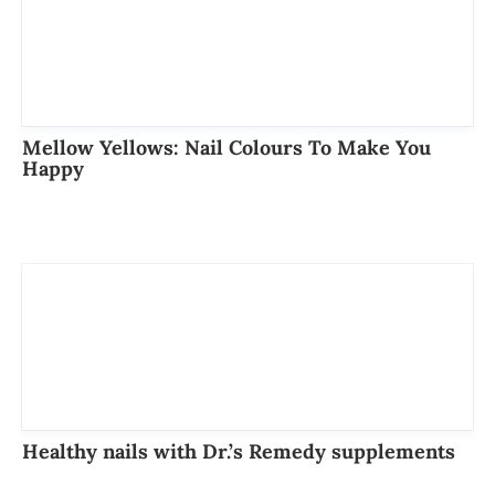
Mellow Yellows: Nail Colours To Make You
Happy
Healthy nails with Dr.’s Remedy supplements