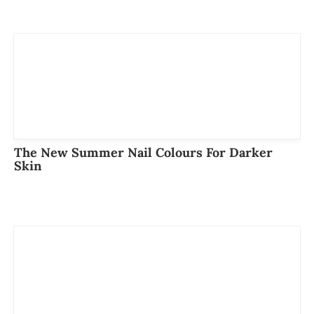
The New Summer Nail Colours For Darker
Skin