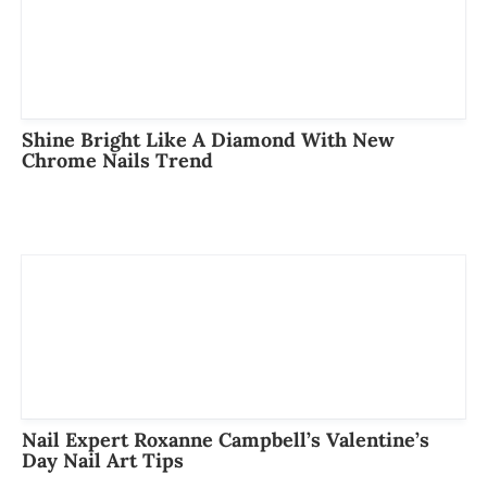
Shine Bright Like A Diamond With New
Chrome Nails Trend
Nail Expert Roxanne Campbell’s Valentine’s
Day Nail Art Tips