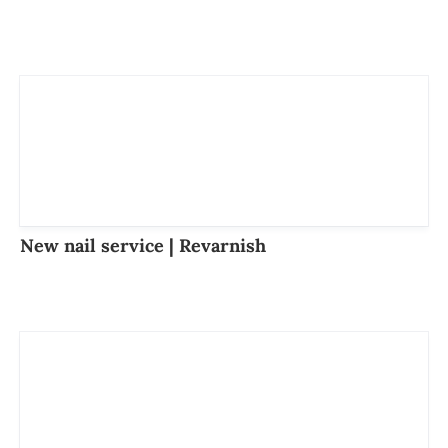
New nail service | Revarnish