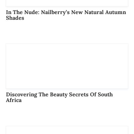
In The Nude: Nailberry’s New Natural Autumn
Shades
Discovering The Beauty Secrets Of South
Africa