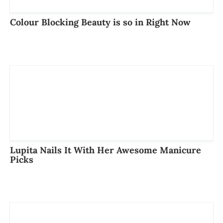
Colour Blocking Beauty is so in Right Now
Lupita Nails It With Her Awesome Manicure
Picks