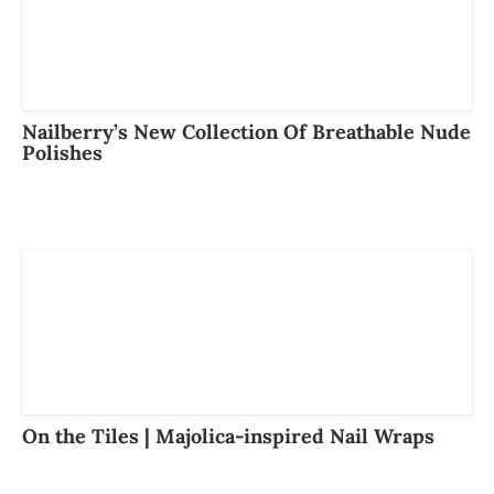
Nailberry’s New Collection Of Breathable Nude
Polishes
On the Tiles | Majolica-inspired Nail Wraps