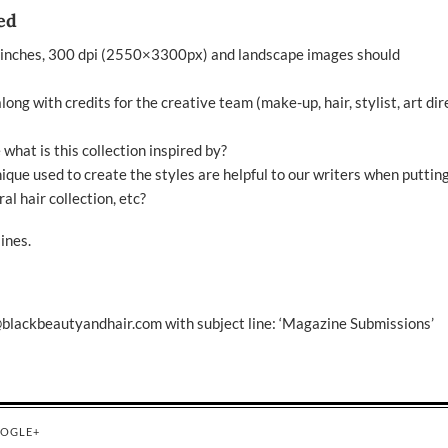
ed
 inches, 300 dpi (2550×3300px) and landscape images should
ong with credits for the creative team (make-up, hair, stylist, art dir
e what is this collection inspired by?
nique used to create the styles are helpful to our writers when puttin
al hair collection, etc?
ines
.
@blackbeautyandhair.com
with subject line: ‘Magazine Submissions’
OGLE+