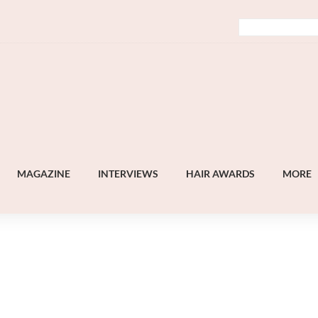
MAGAZINE
INTERVIEWS
HAIR AWARDS
MORE