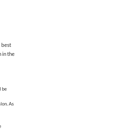
 best
 in the
l be
lon. As
e