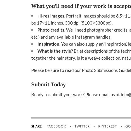
What you’ll need if your work is accept
Hi-res images.
Portrait images should be 8.5×11
be 17×11 inches, 300 dpi (5100×3300px).
Photo credits.
We’ll need photographer credits, al
etc.) and any available Instagram handles.
Inspiration.
You can also supply an ‘inspiration’, i
What is the style?
Brief descriptions of the tech
together the hair story. Is it a weave collection, natur
Please be sure to read our
Photo Submissions Guidel
Submit Today
Ready to submit your work? Please email us at
info
SHARE:
FACEBOOK
TWITTER
PINTEREST
GO