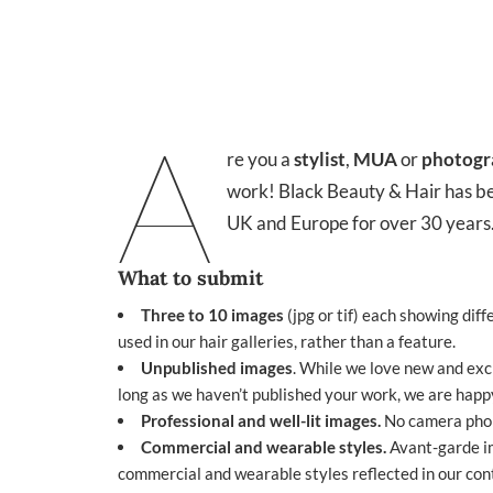
A
re you a
stylist
,
MUA
or
photogr
work!
Black Beauty & Hair
has be
UK and Europe for over 30 years.
What to submit
Three to 10 images
(jpg or tif) each showing diffe
used in our hair galleries, rather than a feature.
Unpublished images
. While we love new and exc
long as we haven’t published your work, we are happy
Professional and well-lit images.
No camera phone
Commercial and wearable styles.
Avant-garde im
commercial and wearable styles reflected in our conte