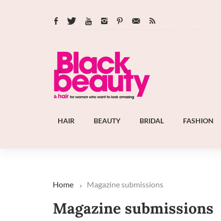
HAIR
BEAUTY
BRIDAL
FASHION
Home
Magazine submissions
Magazine submissions