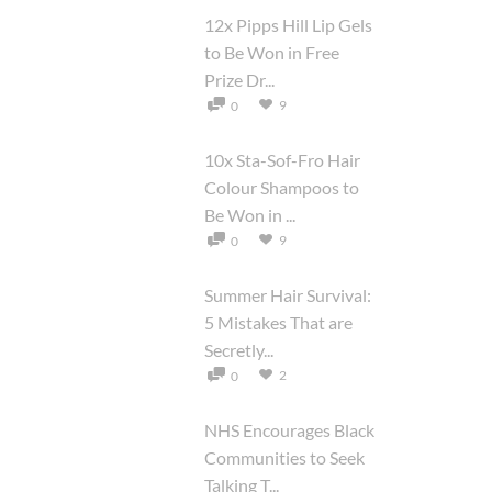
12x Pipps Hill Lip Gels
to Be Won in Free
Prize Dr...
9
0
10x Sta-Sof-Fro Hair
Colour Shampoos to
Be Won in ...
9
0
Summer Hair Survival:
5 Mistakes That are
Secretly...
2
0
NHS Encourages Black
Communities to Seek
Talking T...