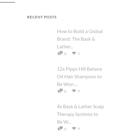
RECENT POSTS
How to Build a Global
Brand: The Bask &
Lather...
1
0
12x Pipps Hill Batana
Oil Hair Shampoos to
Be Won ...
9
0
4x Bask & Lather Scalp
Therapy Systems to
Be W...
9
0