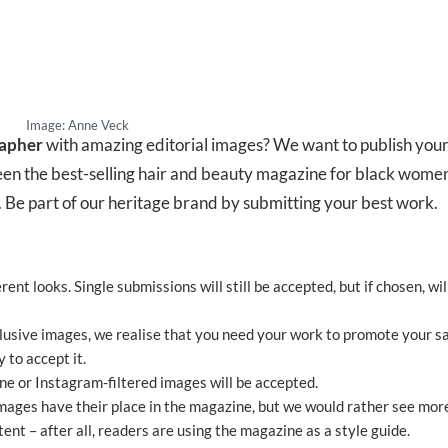
Image: Anne Veck
apher
with amazing editorial images? We want to publish your
en the best-selling hair and beauty magazine for black women
 Be part of our heritage brand by submitting your best work.
rent looks. Single submissions will still be accepted, but if chosen, wil
lusive images, we realise that you need your work to promote your sa
 to accept it.
 or Instagram-filtered images will be accepted.
ages have their place in the magazine, but we would rather see mor
nt – after all, readers are using the magazine as a style guide.