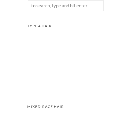
TYPE 4 HAIR
MIXED-RACE HAIR