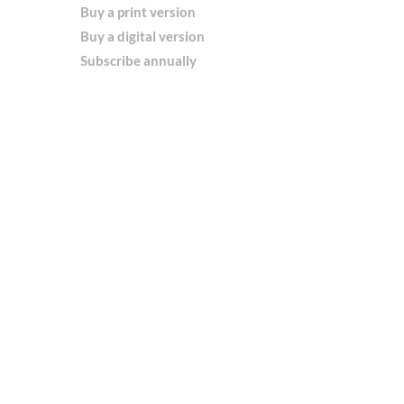
Buy a print version
Buy a digital version
Subscribe annually