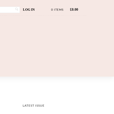
LOG IN
£
0.00
0 ITEMS
LATEST ISSUE