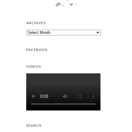
1
0
ARCHIVES
Archives
FACEBOOK
VIDEOS
SEARCH