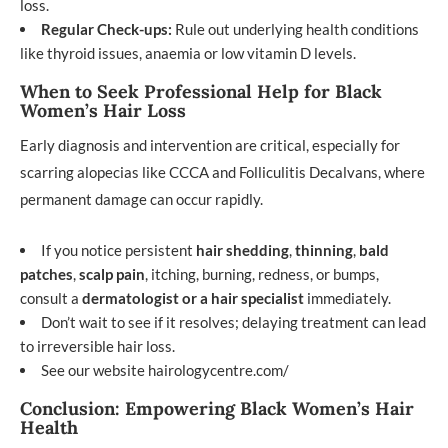
loss.
Regular Check-ups:
Rule out underlying health conditions
like thyroid issues, anaemia or low vitamin D levels.
When to Seek Professional Help for Black
Women’s Hair Loss
Early diagnosis and intervention are critical, especially for
scarring alopecias like CCCA and Folliculitis Decalvans, where
permanent damage can occur rapidly.
If you notice persistent
hair shedding
,
thinning
,
bald
patches
,
scalp pain
, itching, burning, redness, or bumps,
consult a
dermatologist or a hair specialist
immediately.
Don’t wait to see if it resolves; delaying treatment can lead
to irreversible hair loss.
See our website
hairologycentre.com/
Conclusion: Empowering Black Women’s Hair
Health