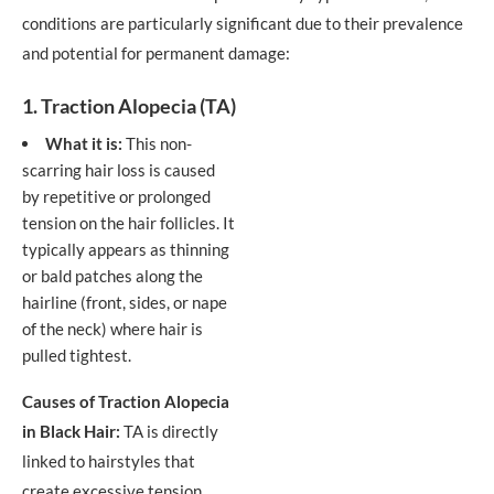
conditions are particularly significant due to their prevalence
and potential for permanent damage:
1. Traction Alopecia (TA)
What it is:
This non-
scarring hair loss is caused
by repetitive or prolonged
tension on the hair follicles. It
typically appears as thinning
or bald patches along the
hairline (front, sides, or nape
of the neck) where hair is
pulled tightest.
Causes of Traction Alopecia
in Black Hair:
TA is directly
linked to hairstyles that
create excessive tension.