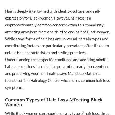
Hair is deeply intertwined with identity, culture, and self-
expression for Black women. However,
hair loss
is a
disproportionately common concern within this community,
affecting anywhere from one-third to one-half of Black women.
While some forms of hair loss are universal, certain types and
contributing factors are particularly prevalent, often linked to
unique hair characteristics and styling practices.
Understanding these specific conditions and adopting mindful
hair care routines is crucial for prevention, early intervention,
and preserving your hair health, says Mandeep Matharu,
founder of The Hairology Centre, who shares common hair loss
symptoms.
Common Types of Hair Loss Affecting Black
Women
While Black women can experience any type of hair loss, three