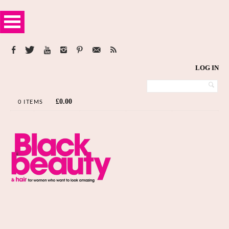
LOG IN
£
0.00
0 ITEMS