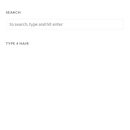
SEARCH
TYPE 4 HAIR