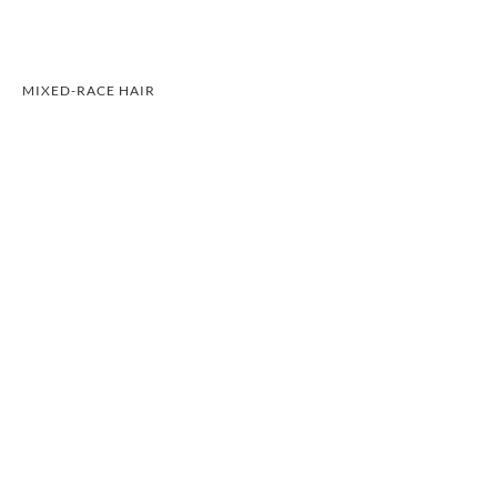
MIXED-RACE HAIR