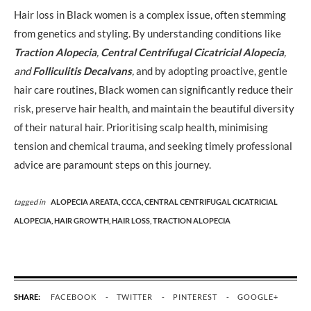
Hair loss in Black women is a complex issue, often stemming
from genetics and styling. By understanding conditions like
Traction Alopecia
,
Central Centrifugal Cicatricial Alopecia
,
and
Folliculitis Decalvans
,
and by adopting proactive, gentle
hair care routines, Black women can significantly reduce their
risk, preserve hair health, and maintain the beautiful diversity
of their natural hair. Prioritising scalp health, minimising
tension and chemical trauma, and seeking timely professional
advice are paramount steps on this journey.
tagged in
ALOPECIA AREATA,
CCCA,
CENTRAL CENTRIFUGAL CICATRICIAL
ALOPECIA,
HAIR GROWTH,
HAIR LOSS,
TRACTION ALOPECIA
SHARE:
FACEBOOK
TWITTER
PINTEREST
GOOGLE+