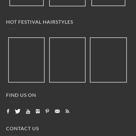
HOT FESTIVAL HAIRSTYLES
FIND US ON
CONTACT US