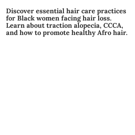
Discover essential hair care practices
for Black women facing hair loss.
Learn about traction alopecia, CCCA,
and how to promote healthy Afro hair.