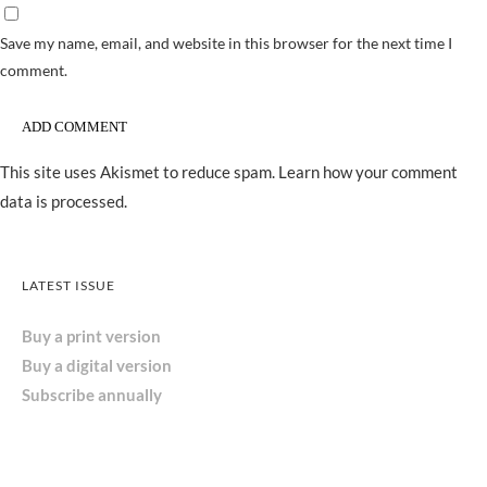
Save my name, email, and website in this browser for the next time I
comment.
This site uses Akismet to reduce spam.
Learn how your comment
data is processed.
LATEST ISSUE
Buy a print version
Buy a digital version
Subscribe annually