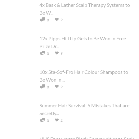
4x Bask & Lather Scalp Therapy Systems to
Be W...
9
0
12x Pipps Hill Lip Gels to Be Won in Free
Prize Dr...
9
0
10x Sta-Sof-Fro Hair Colour Shampoos to
Be Won in ...
9
0
Summer Hair Survival: 5 Mistakes That are
Secretly...
2
0
NHS Encourages Black Communities to Seek