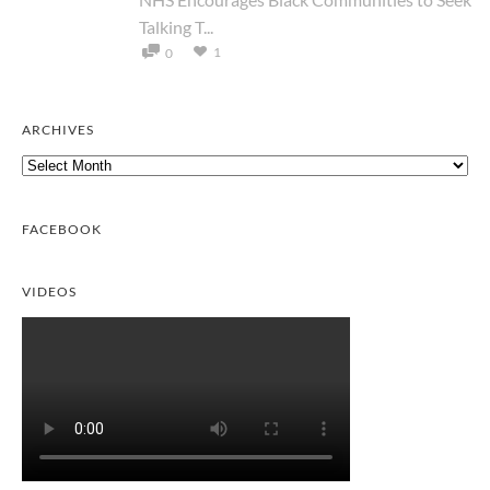
Talking T...
1
0
ARCHIVES
Archives
FACEBOOK
VIDEOS