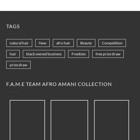
TAGS
natural hair
New
afro hair
Beauty
Competition
hair
black owned business
Freebies
free prize draw
prize draw
F.A.M.E TEAM AFRO AMANI COLLECTION