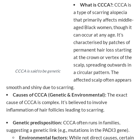
What is CCCA?:
CCCA is
a type of scarring alopecia
that primarily affects middle-
aged Black women, though it
can occur at any age. It’s
characterised by patches of
permanent hair loss starting
at the crown or vertex of the
scalp, spreading outwards in
CCCA is said to be genetic
a circular pattern. The
affected scalp often appears
smooth and shiny due to scarring.
Causes of CCCA (Genetic & Environmental):
The exact
cause of CCCA is complex. It’s believed to involve
inflammation of hair follicles leading to scarring.
Genetic predisposition:
CCCA often runs in families,
suggesting a genetic link (e.g., mutations in the PADI3 gene).
Environmental factors:
While not direct causes, certain