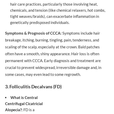
hair care practices, particularly those involving heat,
chemicals, and tension (like chemical relaxers, hot combs,
tight weaves/braids), can exacerbate inflammation in
genetically predisposed individuals.
Symptoms & Prognosis of CCCA:
Symptoms include hair
breakage, itching, burning, tingling, pain, tenderness, and
scaling of the scalp, especially at the crown. Bald patches
often have a smooth, shiny appearance. Hair loss is often
permanent with CCCA. Early diagnosis and treatment are
crucial to prevent widespread, irreversible damage and, in
some cases, may even lead to some regrowth.
3. Folliculitis Decalvans (FD)
What is Central
Centrifugal Cicatricial
Alopecia?:
FD is a