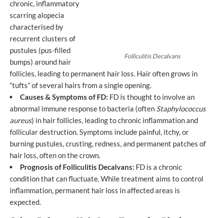
chronic, inflammatory
scarring alopecia
characterised by
recurrent clusters of
pustules (pus-filled
Folliculitis Decalvans
bumps) around hair
follicles, leading to permanent hair loss. Hair often grows in
“tufts” of several hairs from a single opening.
Causes & Symptoms of FD:
FD is thought to involve an
abnormal immune response to bacteria (often
Staphylococcus
aureus
) in hair follicles, leading to chronic inflammation and
follicular destruction. Symptoms include painful, itchy, or
burning pustules, crusting, redness, and permanent patches of
hair loss, often on the crown.
Prognosis of Folliculitis Decalvans:
FD is a chronic
condition that can fluctuate. While treatment aims to control
inflammation, permanent hair loss in affected areas is
expected.