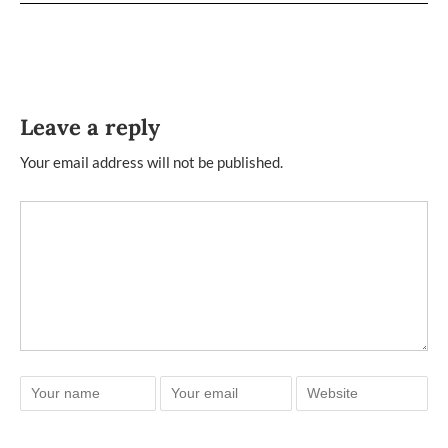
Leave a reply
Your email address will not be published.