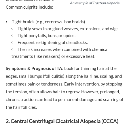
An example of Traction alopecia
Common culprits include:
Tight braids (e.g., cornrows, box braids)
Tightly sewn-in or glued weaves, extensions, and wigs.
Tight ponytails, buns, or updos.
Frequent re-tightening of dreadlocks.
The risk increases when combined with chemical
treatments (like relaxers) or excessive heat.
Symptoms & Prognosis of TA:
Look for thinning hair at the
edges, small bumps (folliculitis) along the hairline, scaling, and
sometimes pain or tenderness. Early intervention, by stopping
the tension, often allows hair to regrow. However, prolonged,
chronic traction can lead to permanent damage and scarring of
the hair follicles.
2. Central Centrifugal Cicatricial Alopecia (CCCA)