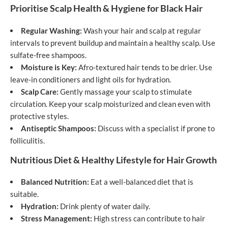
Prioritise Scalp Health & Hygiene for Black Hair
Regular Washing:
Wash your hair and scalp at regular
intervals to prevent buildup and maintain a healthy scalp. Use
sulfate-free shampoos.
Moisture is Key:
Afro-textured hair tends to be drier. Use
leave-in conditioners and light oils for hydration.
Scalp Care:
Gently massage your scalp to stimulate
circulation. Keep your scalp moisturized and clean even with
protective styles.
Antiseptic Shampoos:
Discuss with a specialist if prone to
folliculitis.
Nutritious Diet & Healthy Lifestyle for Hair Growth
Balanced Nutrition:
Eat a well-balanced diet that is
suitable.
Hydration:
Drink plenty of water daily.
Stress Management:
High stress can contribute to hair