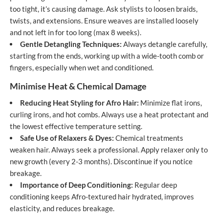
too tight, it’s causing damage. Ask stylists to loosen braids,
twists, and extensions. Ensure weaves are installed loosely
and not left in for too long (max 8 weeks).
Gentle Detangling Techniques:
Always detangle carefully,
starting from the ends, working up with a wide-tooth comb or
fingers, especially when wet and conditioned.
Minimise Heat & Chemical Damage
Reducing Heat Styling for Afro Hair:
Minimize flat irons,
curling irons, and hot combs. Always use a heat protectant and
the lowest effective temperature setting.
Safe Use of Relaxers & Dyes:
Chemical treatments
weaken hair. Always seek a professional. Apply relaxer only to
new growth (every 2-3 months). Discontinue if you notice
breakage.
Importance of Deep Conditioning:
Regular deep
conditioning keeps Afro-textured hair hydrated, improves
elasticity, and reduces breakage.