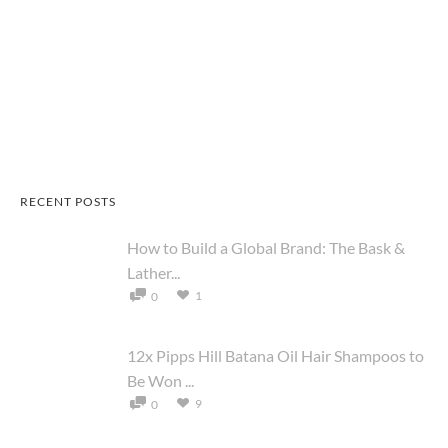
RECENT POSTS
How to Build a Global Brand: The Bask &
Lather...
1
0
12x Pipps Hill Batana Oil Hair Shampoos to
Be Won ...
9
0