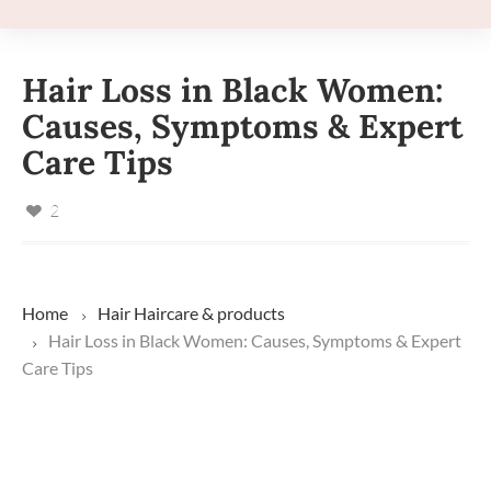
Hair Loss in Black Women:
Causes, Symptoms & Expert
Care Tips
2
Home
Hair
Haircare & products
Hair Loss in Black Women: Causes, Symptoms & Expert
Care Tips