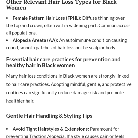
Other Relevant Hair Loss Types for Black
Women
Female Pattern Hair Loss (FPHL):
Diffuse thinning over
the top and crown, often with a widening part. Common across
all populations.
Alopecia Areata (AA):
An autoimmune condition causing
round, smooth patches of hair loss on the scalp or body.
Essential hair care practices for prevention and
healthy hair in Black women
Many hair loss conditions in Black women are strongly linked
to hair care practices. Adopting mindful, gentle, and protective
routines can significantly reduce damage risk and promote
healthier hair.
Gentle Hair Handling & Styling Tips
Avoid Tight Hairstyles & Extensions:
Paramount for
preventing Traction Alopecia. If a style causes pain or feels