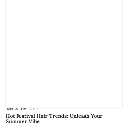
HAIR GALLERY
,
LATEST
Hot Festival Hair Trends: Unleash Your
Summer Vibe