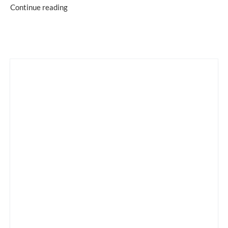
Continue reading