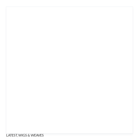
LATEST
,
WIGS & WEAVES