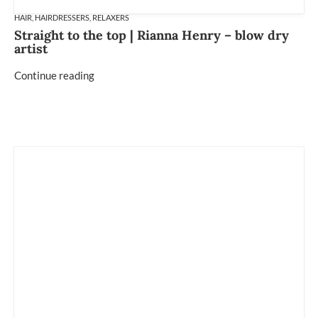
HAIR
,
HAIRDRESSERS
,
RELAXERS
Straight to the top | Rianna Henry – blow dry
artist
Continue reading