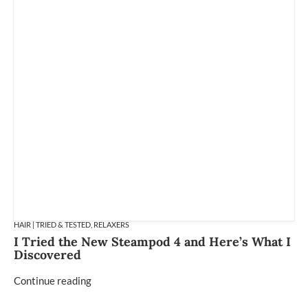
HAIR | TRIED & TESTED
,
RELAXERS
I Tried the New Steampod 4 and Here’s What I
Discovered
Continue reading