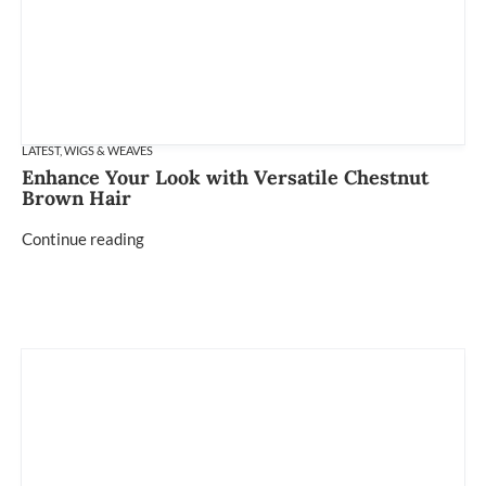
LATEST
,
WIGS & WEAVES
Enhance Your Look with Versatile Chestnut
Brown Hair
Continue reading