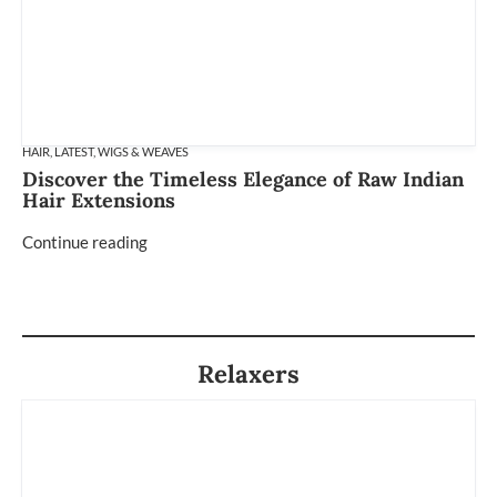
HAIR
,
LATEST
,
WIGS & WEAVES
Discover the Timeless Elegance of Raw Indian
Hair Extensions
Continue reading
Relaxers