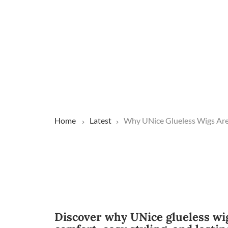
Home
Latest
Why UNice Glueless Wigs Are
Discover why UNice glueless wig