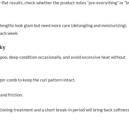
y-flat results, check whether the product notes “pre-everything” or “
lengths look glam but need more care (detangling and moisturizing).
each week.
lky
mpoo, deep-condition occasionally, and avoid excessive heat without
nger-comb to keep the curl pattern intact.
and friction.
itioning treatment and a short break-in period will bring back softnes