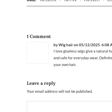
SHARE:
FACEBOOK
TWITTER
PINTEREST
GO
1 Comment
by Wig hair
on 05/12/2025 6:08
I love glueless wigs give a natural 
and safe for everyday wear. Definit
your own hair.
Leave a reply
Your email address will not be published.