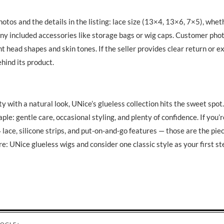
otos and the details in the listing: lace size (13×4, 13×6, 7×5), whet
 any included accessories like storage bags or wig caps. Customer phot
nt head shapes and skin tones. If the seller provides clear return or 
ehind its product.
 with a natural look, UNice’s glueless collection hits the sweet spot.
aple: gentle care, occasional styling, and plenty of confidence. If you’
 lace, silicone strips, and put-on-and-go features — those are the pie
re: UNice glueless wigs and consider one classic style as your first st