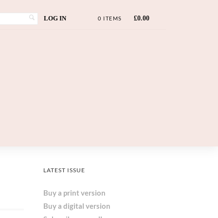
LOG IN
£
0.00
0 ITEMS
LATEST ISSUE
Buy a print version
Buy a digital version