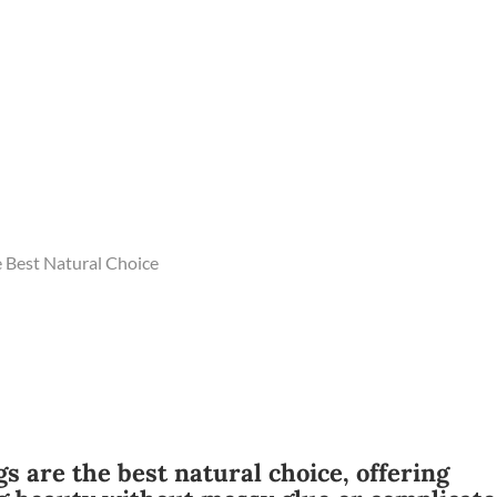
 Best Natural Choice
s are the best natural choice, offering