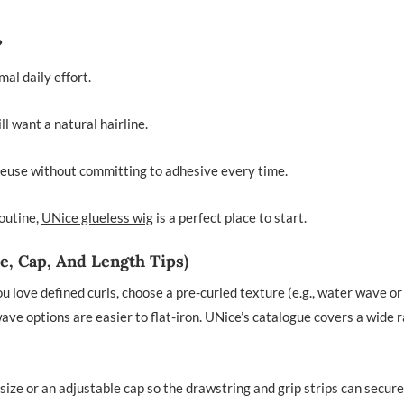
?
al daily effort.
l want a natural hairline.
euse without committing to adhesive every time.
routine,
UNice glueless wig
is a perfect place to start.
e, Cap, And Length Tips)
ou love defined curls, choose a pre-curled texture (e.g., water wave or
 wave options are easier to flat-iron. UNice’s catalogue covers a wide 
size or an adjustable cap so the drawstring and grip strips can secure