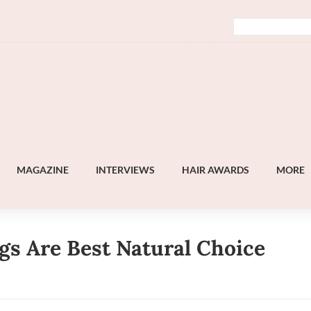
MAGAZINE
INTERVIEWS
HAIR AWARDS
MORE
s Are Best Natural Choice