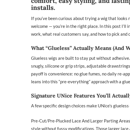
comfort, easy styling, and last
installs.
If you’ve been curious about trying a wig that looks n
welcome — you’re in the right place. In this post I’
work, what real customers say, and how to pick and ca
What “Glueless” Actually Means (And W
Glueless wigs are built to stay put without adhesive
snugly, silicone or grip strips, adjustable drawstrin
payoff is convenience: no glue fumes, no daily re-app
leans into this “pre-everything” approach with a glu
Signature UNice Features You’ll Actual
A few specific design choices make UNice’s glueless 
Pre-Cut/Pre-Plucked Lace And Larger Parting Areas 
style without fussy modifications. Those larger lace