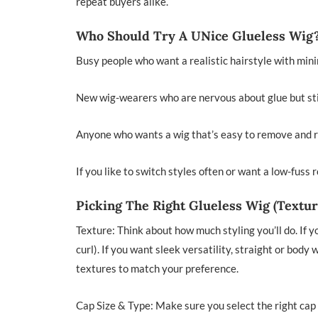
repeat buyers alike.
Who Should Try A UNice Glueless Wig
Busy people who want a realistic hairstyle with minim
New wig-wearers who are nervous about glue but stil
Anyone who wants a wig that’s easy to remove and r
If you like to switch styles often or want a low-fuss 
Picking The Right Glueless Wig (Textur
Texture: Think about how much styling you’ll do. If y
curl). If you want sleek versatility, straight or body
textures to match your preference.
Cap Size & Type: Make sure you select the right cap 