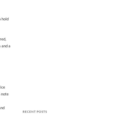
a hold
red,
s and a
vice
n note
and
RECENT POSTS