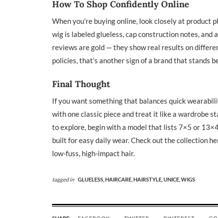
How To Shop Confidently Online
When you’re buying online, look closely at product ph
wig is labeled glueless, cap construction notes, and
reviews are gold — they show real results on differe
policies, that’s another sign of a brand that stands b
Final Thought
If you want something that balances quick wearability
with one classic piece and treat it like a wardrobe st
to explore, begin with a model that lists 7×5 or 13×4
built for easy daily wear. Check out the collection he
low-fuss, high-impact hair.
tagged in
GLUELESS,
HAIRCARE,
HAIRSTYLE,
UNICE,
WIGS