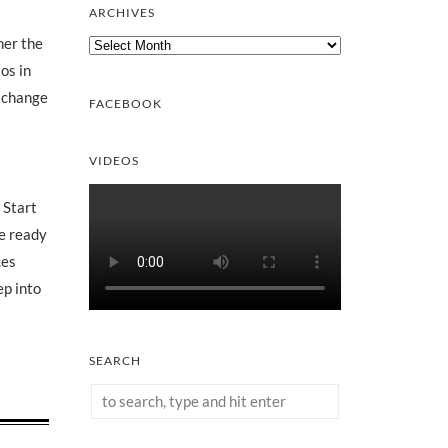
ARCHIVES
Archives
her the
os in
exchange
FACEBOOK
VIDEOS
 Start
re ready
ces
ep into
SEARCH