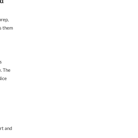
ed
prep,
es them
s
e. The
Nice
rt and