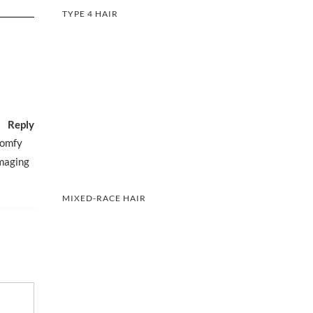
TYPE 4 HAIR
Reply
comfy
amaging
MIXED-RACE HAIR