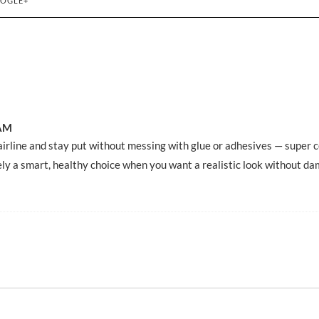
OGLE+
 AM
hairline and stay put without messing with glue or adhesives — super 
ely a smart, healthy choice when you want a realistic look without d