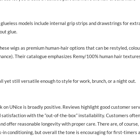
lueless models include internal grip strips and drawstrings for extr
out glue.
e wigs as premium human-hair options that can be restyled, colou
tenance). Their catalogue emphasizes Remy/100% human hair texture
l yet still versatile enough to style for work, brunch, or a night out.
ck on UNice is broadly positive. Reviews highlight good customer ser
d satisfaction with the “out-of-the-box” installability. Customers ofte
 and offer reasonable longevity with proper care. There are, of course,
in conditioning, but overall the tone is encouraging for first-timers 