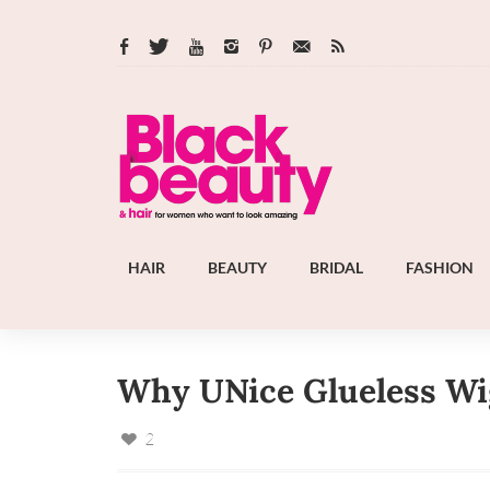
HAIR
BEAUTY
BRIDAL
FASHION
Why UNice Glueless Wig
2