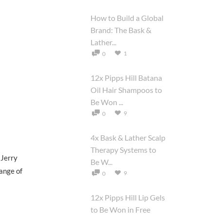
How to Build a Global
Brand: The Bask &
Lather...
1
0
12x Pipps Hill Batana
Oil Hair Shampoos to
Be Won ...
9
0
4x Bask & Lather Scalp
Therapy Systems to
 Jerry
Be W...
range of
9
0
12x Pipps Hill Lip Gels
to Be Won in Free