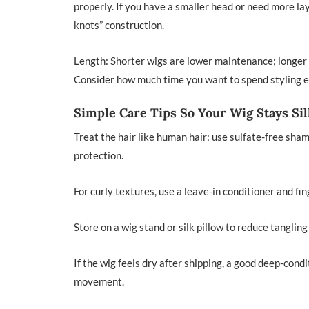
properly. If you have a smaller head or need more la
knots” construction.
Length: Shorter wigs are lower maintenance; longer 
Consider how much time you want to spend styling 
Simple Care Tips So Your Wig Stays Si
Treat the hair like human hair: use sulfate-free sha
protection.
For curly textures, use a leave-in conditioner and fi
Store on a wig stand or silk pillow to reduce tangling 
If the wig feels dry after shipping, a good deep-cond
movement.