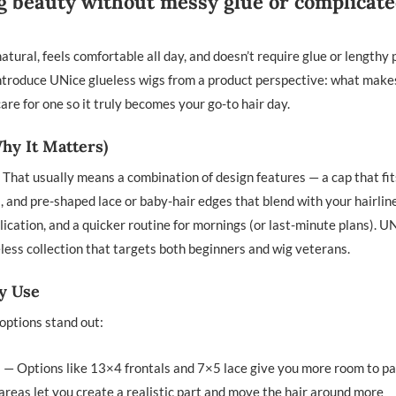
ing beauty without messy glue or complicat
atural, feels comfortable all day, and doesn’t require glue or lengthy 
ll introduce UNice glueless wigs from a product perspective: what mak
re for one so it truly becomes your go-to hair day.
hy It Matters)
. That usually means a combination of design features — a cap that fit
gs, and pre-shaped lace or baby-hair edges that blend with your hairlin
lication, and a quicker routine for mornings (or last-minute plans). U
eless collection that targets both beginners and wig veterans.
ly Use
options stand out:
— Options like 13×4 frontals and 7×5 lace give you more room to pa
 areas let you create a realistic part and move the hair around more