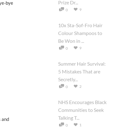
Prize Dr...
bye-bye
9
0
10x Sta-Sof-Fro Hair
Colour Shampoos to
Be Won in ...
9
0
Summer Hair Survival:
5 Mistakes That are
Secretly...
2
0
NHS Encourages Black
Communities to Seek
Talking T...
s and
1
0