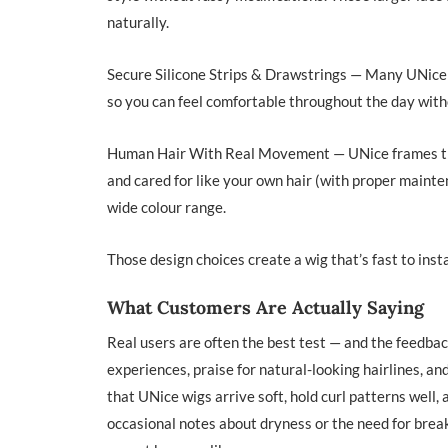
naturally.
Secure Silicone Strips & Drawstrings — Many UNice g
so you can feel comfortable throughout the day with
Human Hair With Real Movement — UNice frames thes
and cared for like your own hair (with proper main
wide colour range.
Those design choices create a wig that’s fast to instal
What Customers Are Actually Saying
Real users are often the best test — and the feedba
experiences, praise for natural-looking hairlines, an
that UNice wigs arrive soft, hold curl patterns well,
occasional notes about dryness or the need for break-