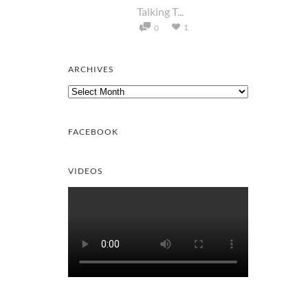
Talking T...
1
0
ARCHIVES
Archives
FACEBOOK
VIDEOS