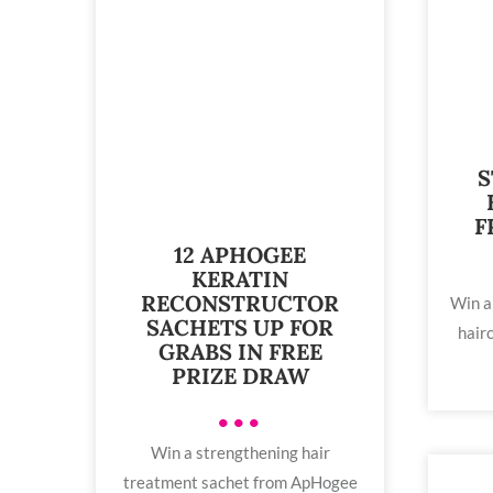
S
F
12 APHOGEE
KERATIN
RECONSTRUCTOR
Win a
SACHETS UP FOR
hairc
GRABS IN FREE
PRIZE DRAW
•••
Win a strengthening hair
treatment sachet from ApHogee