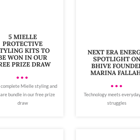
5 MIELLE
PROTECTIVE
TYLING KITS TO
NEXT ERA ENERG
BE WON IN OUR
SPOTLIGHT O
REE PRIZE DRAW
BHIVE FOUNDE
MARINA FALLAH
•••
•••
 complete Mielle styling and
are bundle in our free prize
Technology meets everyday
draw
struggles