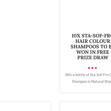
10X STA-SOF-F
HAIR COLOUR
SHAMPOOS TO 
WON IN FREE
PRIZE DRAW
•••
Win a bottle of Sta-Sof-Fro 
Shampoo in Natural Bla