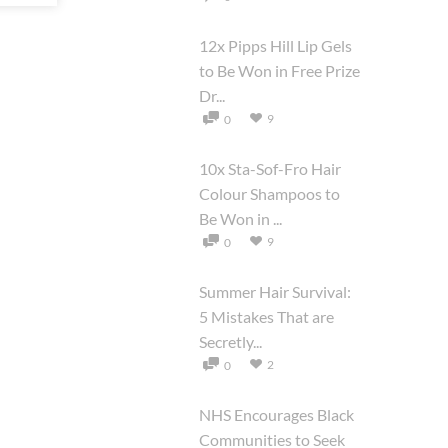
12x Pipps Hill Lip Gels
to Be Won in Free Prize
Dr...
9
0
10x Sta-Sof-Fro Hair
Colour Shampoos to
Be Won in ...
9
0
Summer Hair Survival:
5 Mistakes That are
Secretly...
2
0
NHS Encourages Black
Communities to Seek