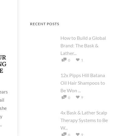
RECENT POSTS
How to Build a Global
Brand: The Bask &
Lather...
UR
1
0
NG
E
12x Pipps Hill Batana
Oil Hair Shampoos to
Be Won ...
ears
9
0
ail
 she
4x Bask & Lather Scalp
by
Therapy Systems to Be
.
W...
9
0