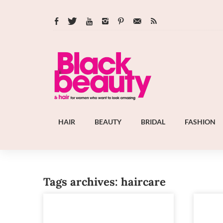
HAIR
BEAUTY
BRIDAL
FASHION
Tags archives: haircare