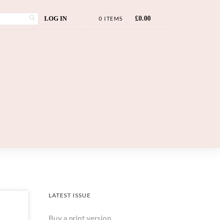
LOG IN
£
0.00
0 ITEMS
LATEST ISSUE
Buy a print version