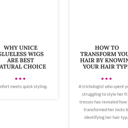
WHY UNICE
HOW TO
GLUELESS WIGS
TRANSFORM YO
ARE BEST
HAIR BY KNOWI
ATURAL CHOICE
YOUR HAIR TYP
•••
•••
fort meets quick styling.
A trichologist who spent y
struggling to style her fr
tresses has revealed how
transformed her locks 
identifying her hair typ..