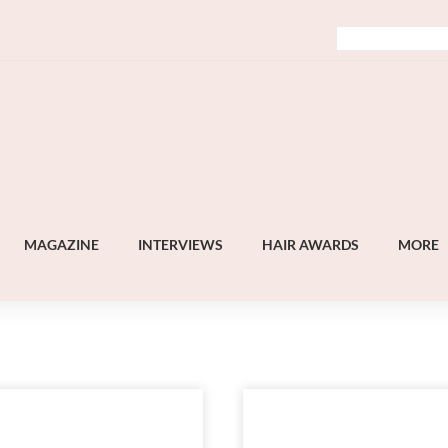
MAGAZINE
INTERVIEWS
HAIR AWARDS
MORE