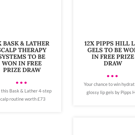
X BASK & LATHER
12X PIPPS HILL L
SCALP THERAPY
GELS TO BE WO
SYSTEMS TO BE
IN FREE PRIZE
WON IN FREE
DRAW
PRIZE DRAW
•••
•••
Your chance to win hydrat
 this Bask & Lather 4-step
glossy lip gels by Pipps H
scalp routine worth £73