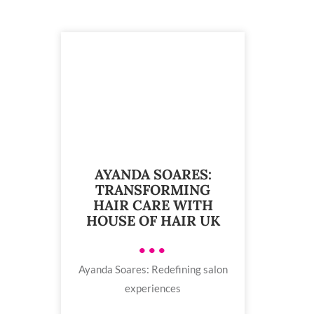
AYANDA SOARES:
TRANSFORMING
HAIR CARE WITH
HOUSE OF HAIR UK
•••
Ayanda Soares: Redefining salon
experiences