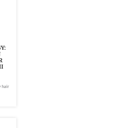
Y:
N
R
I
 hair