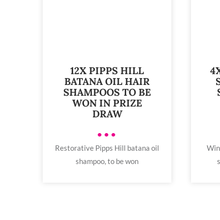
12X PIPPS HILL
4
BATANA OIL HAIR
SHAMPOOS TO BE
WON IN PRIZE
DRAW
•••
Restorative Pipps Hill batana oil
Win
shampoo, to be won