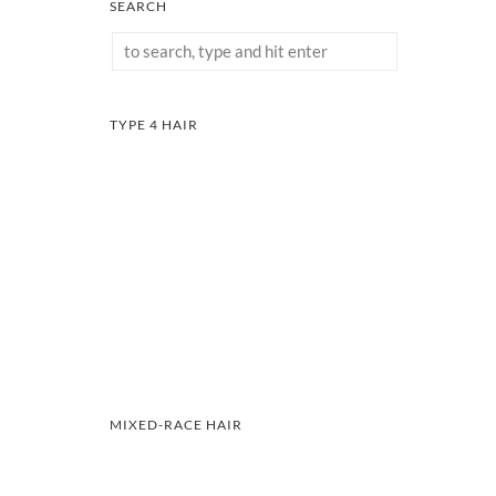
SEARCH
TYPE 4 HAIR
MIXED-RACE HAIR