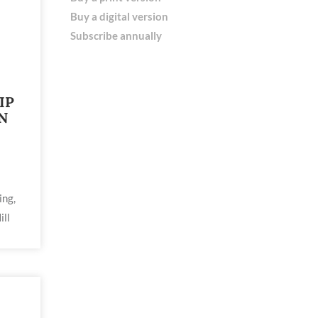
Buy a digital version
Subscribe annually
IP
N
ing,
ill