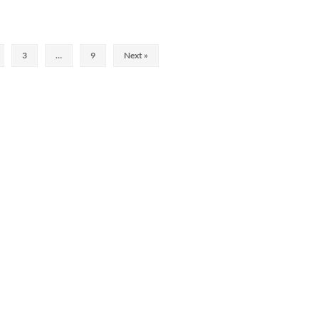
3
…
9
Next »