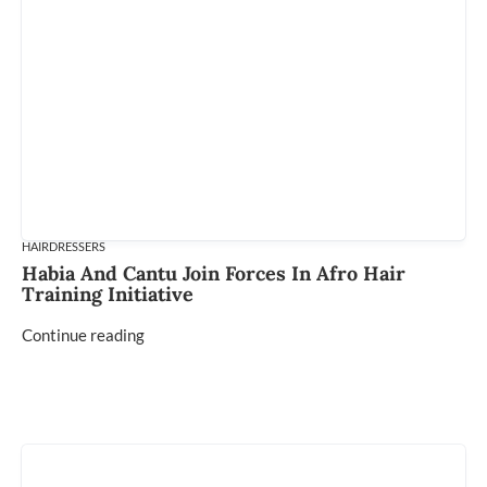
HAIRDRESSERS
Habia And Cantu Join Forces In Afro Hair
Training Initiative
Continue reading