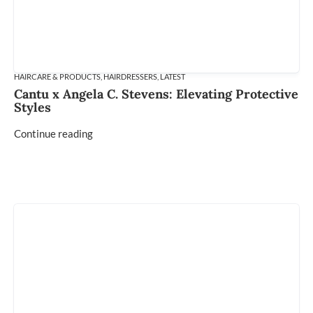
HAIRCARE & PRODUCTS
,
HAIRDRESSERS
,
LATEST
Cantu x Angela C. Stevens: Elevating Protective
Styles
Continue reading