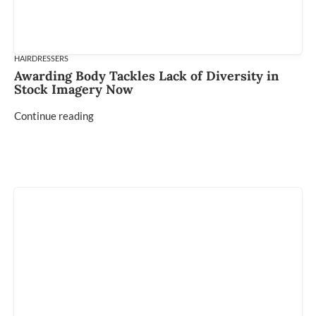
HAIRDRESSERS
Awarding Body Tackles Lack of Diversity in
Stock Imagery Now
Continue reading