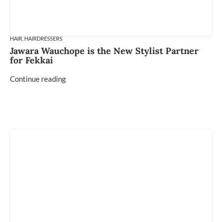
HAIR
,
HAIRDRESSERS
Jawara Wauchope is the New Stylist Partner
for Fekkai
Continue reading