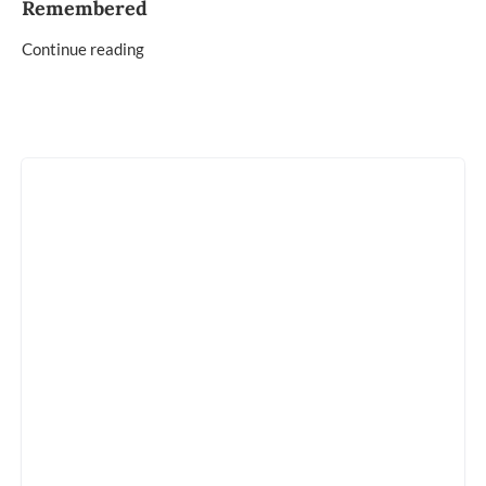
Remembered
Continue reading