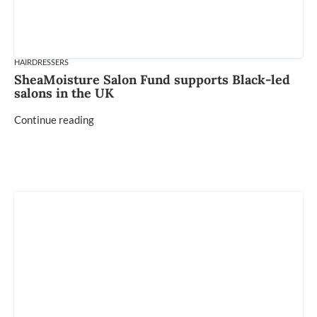
HAIRDRESSERS
SheaMoisture Salon Fund supports Black-led
salons in the UK
Continue reading