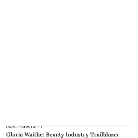
HAIRDRESSERS
,
LATEST
Gloria Waithe: Beauty Industry Trailblazer