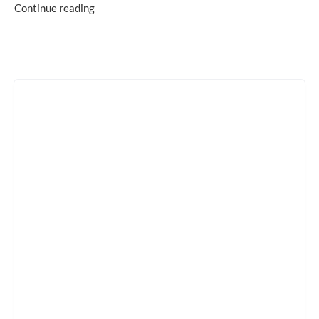
Continue reading