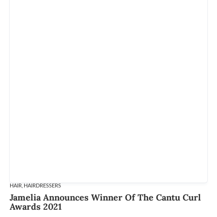
HAIR
,
HAIRDRESSERS
Jamelia Announces Winner Of The Cantu Curl
Awards 2021