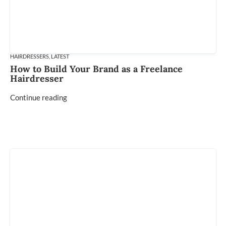
HAIRDRESSERS
,
LATEST
How to Build Your Brand as a Freelance
Hairdresser
Continue reading