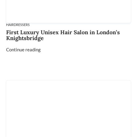
HAIRDRESSERS
First Luxury Unisex Hair Salon in London’s
Knightsbridge
Continue reading