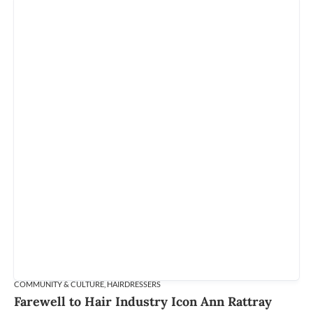
COMMUNITY & CULTURE
,
HAIRDRESSERS
Farewell to Hair Industry Icon Ann Rattray