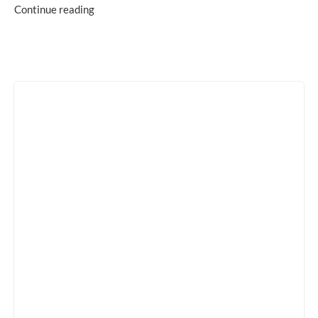
Continue reading