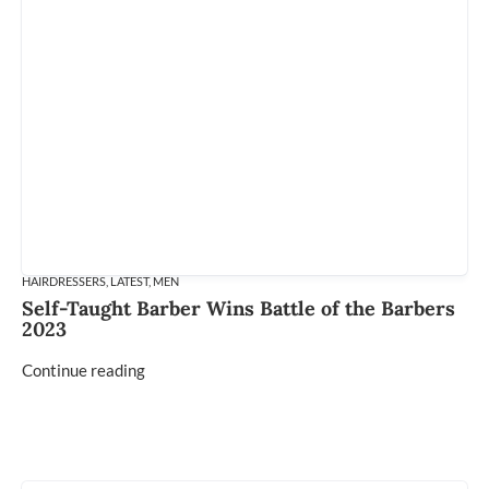
HAIRDRESSERS
,
LATEST
,
MEN
Self-Taught Barber Wins Battle of the Barbers
2023
Continue reading