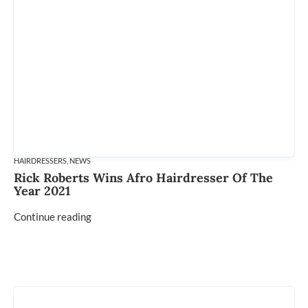
HAIRDRESSERS
,
NEWS
Rick Roberts Wins Afro Hairdresser Of The
Year 2021
Continue reading