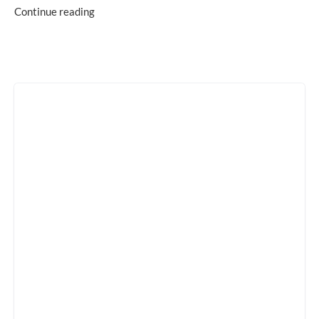
Continue reading