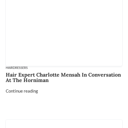
HAIRDRESSERS
Hair Expert Charlotte Mensah In Conversation
At The Horniman
Continue reading