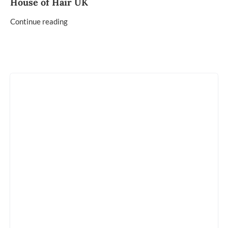
House of Hair UK
Continue reading