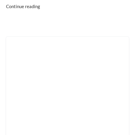
Continue reading