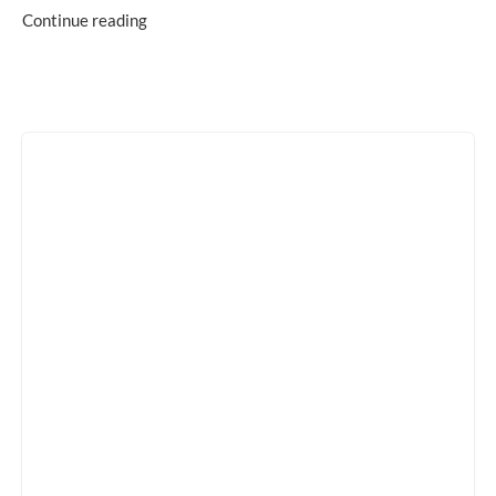
Continue reading