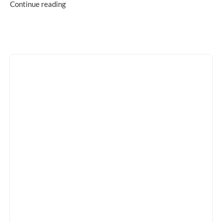
Continue reading