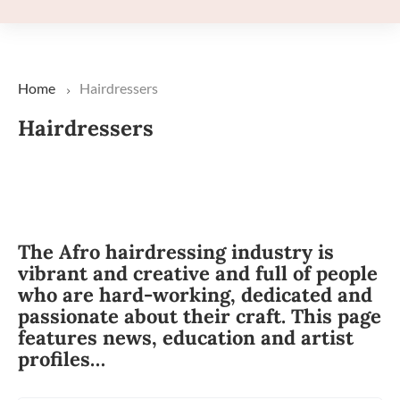
Home
Hairdressers
Hairdressers
The Afro hairdressing industry is
vibrant and creative and full of people
who are hard-working, dedicated and
passionate about their craft. This page
features news, education and artist
profiles…