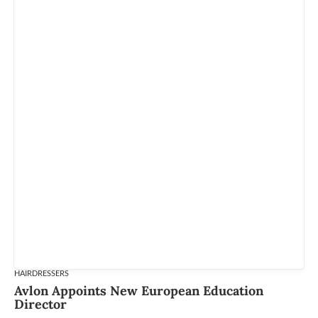
HAIRDRESSERS
Avlon Appoints New European Education
Director