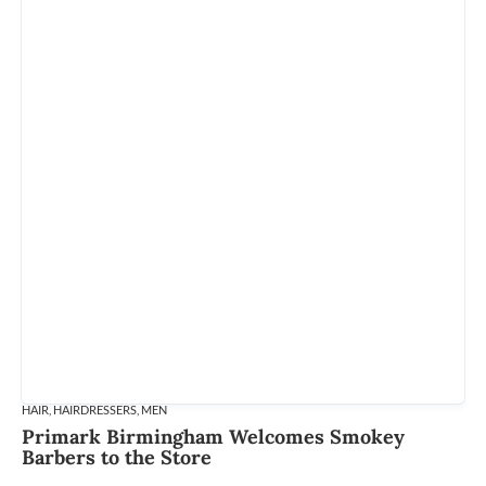
HAIR
,
HAIRDRESSERS
,
MEN
Primark Birmingham Welcomes Smokey
Barbers to the Store