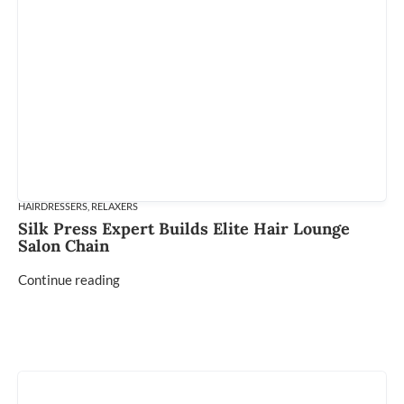
HAIRDRESSERS
,
RELAXERS
Silk Press Expert Builds Elite Hair Lounge
Salon Chain
Continue reading