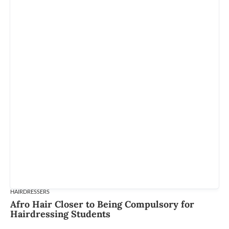
HAIRDRESSERS
Afro Hair Closer to Being Compulsory for
Hairdressing Students