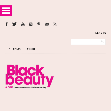
LOG IN
£
0.00
0 ITEMS