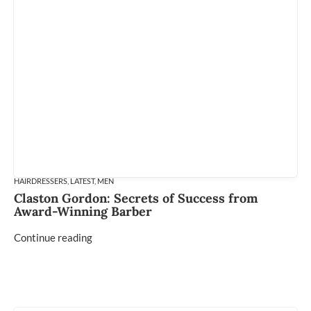
HAIRDRESSERS
,
LATEST
,
MEN
Claston Gordon: Secrets of Success from
Award-Winning Barber
Continue reading