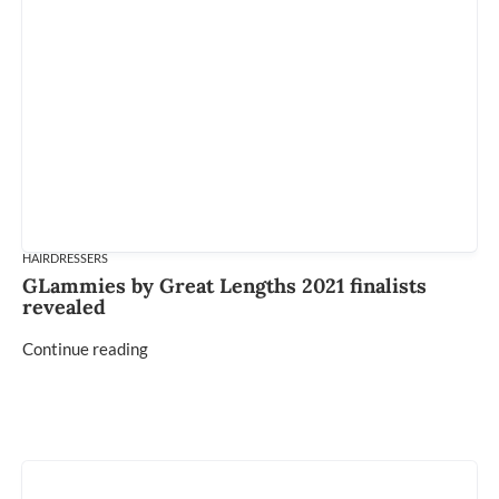
HAIRDRESSERS
GLammies by Great Lengths 2021 finalists
revealed
Continue reading