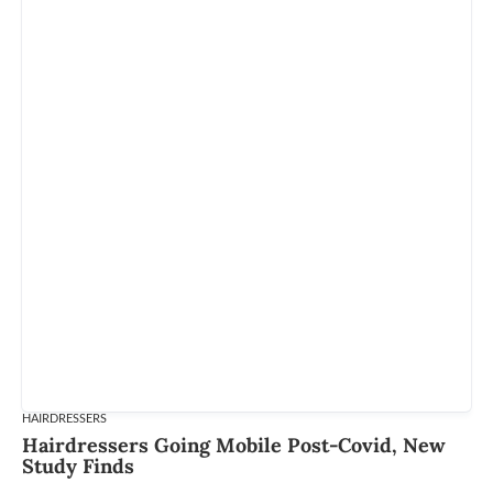
HAIRDRESSERS
Hairdressers Going Mobile Post-Covid, New
Study Finds