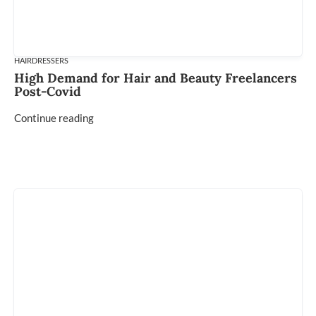
HAIRDRESSERS
High Demand for Hair and Beauty Freelancers
Post-Covid
Continue reading