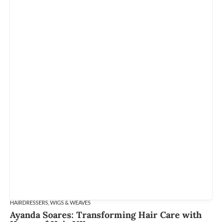
HAIRDRESSERS
,
WIGS & WEAVES
Ayanda Soares: Transforming Hair Care with