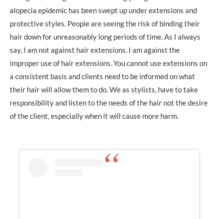
alopecia epidemic has been swept up under extensions and
protective styles. People are seeing the risk of binding their
hair down for unreasonably long periods of time. As I always
say, I am not against hair extensions. I am against the
improper use of hair extensions. You cannot use extensions on
a consistent basis and clients need to be informed on what
their hair will allow them to do. We as stylists, have to take
responsibility and listen to the needs of the hair not the desire
of the client, especially when it will cause more harm.