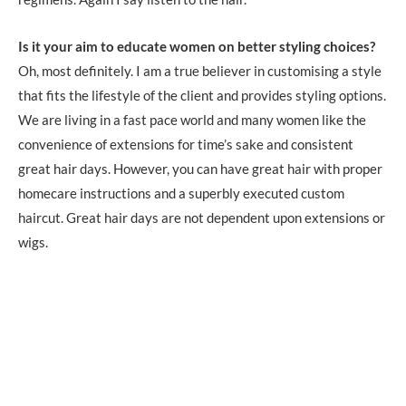
Is it your aim to educate women on better styling choices?
Oh, most definitely. I am a true believer in customising a style
that fits the lifestyle of the client and provides styling options.
We are living in a fast pace world and many women like the
convenience of extensions for time’s sake and consistent
great hair days. However, you can have great hair with proper
homecare instructions and a superbly executed custom
haircut. Great hair days are not dependent upon extensions or
wigs.