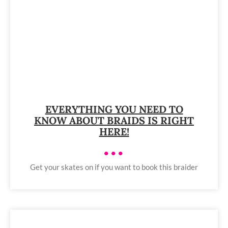
EVERYTHING YOU NEED TO
KNOW ABOUT BRAIDS IS RIGHT
HERE!
•••
Get your skates on if you want to book this braider