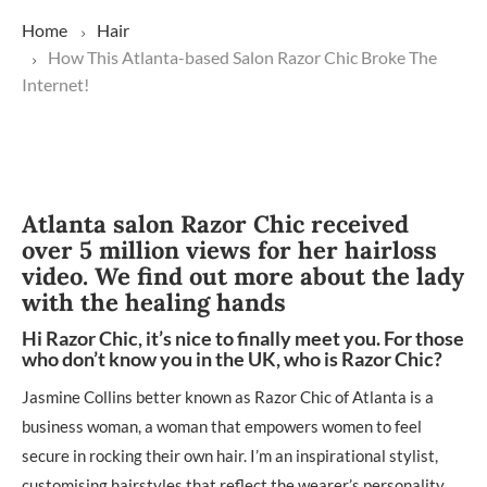
Home
Hair
How This Atlanta-based Salon Razor Chic Broke The
Internet!
Atlanta salon Razor Chic received
over 5 million views for her hairloss
video. We find out more about the lady
with the healing hands
Hi Razor Chic, it’s nice to finally meet you. For those
who don’t know you in the UK, who is Razor Chic?
Jasmine Collins better known as Razor Chic of Atlanta is a
business woman, a woman that empowers women to feel
secure in rocking their own hair. I’m an inspirational stylist,
customising hairstyles that reflect the wearer’s personality,