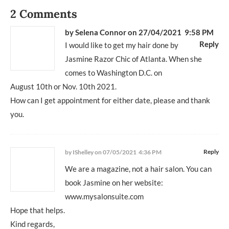
2 Comments
by
Selena Connor
on 27/04/2021 9:58 PM
Reply
I would like to get my hair done by
Jasmine Razor Chic of Atlanta. When she
comes to Washington D.C. on
August 10th or Nov. 10th 2021.
How can I get appointment for either date, please and thank
you.
Reply
by IShelley
on 07/05/2021 4:36 PM
We are a magazine, not a hair salon. You can
book Jasmine on her website:
www.mysalonsuite.com
Hope that helps.
Kind regards,