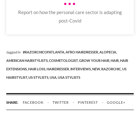
•••
Report on how the personal care sector is adapting
post-Covid
tagged in
#RAZORCHICOFATLANTA,
AFRO HAIRDRESSER,
ALOPECIA,
AMERICAN HAIRSTYLISTS,
COSMETOLOGIST,
GROW YOUR HAIR,
HAIR,
HAIR
EXTENSIONS,
HAIR LOSS,
HAIRDRESSER,
INTERVIEWS,
NEW,
RAZORCHIC,
US
HAIRSTYLIST,
US STYLISTS,
USA,
USA STYLISTS
SHARE:
FACEBOOK
TWITTER
PINTEREST
GOOGLE+