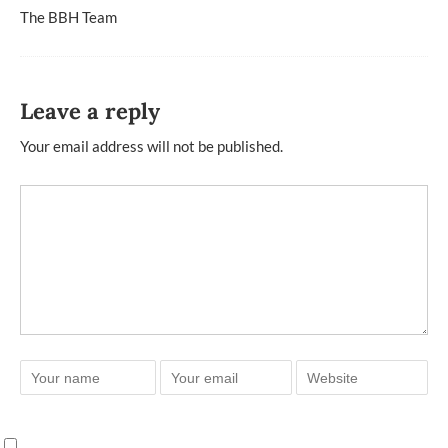
The BBH Team
Leave a reply
Your email address will not be published.