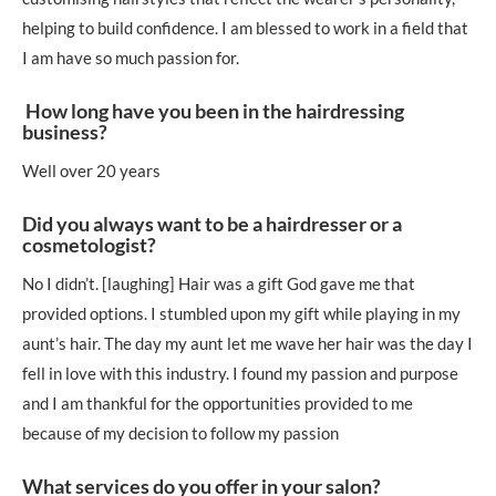
helping to build confidence. I am blessed to work in a field that
I am have so much passion for.
How long have you been in the hairdressing
business?
Well over 20 years
Did you always want to be a hairdresser or a
cosmetologist?
No I didn’t. [laughing] Hair was a gift God gave me that
provided options. I stumbled upon my gift while playing in my
aunt’s hair. The day my aunt let me wave her hair was the day I
fell in love with this industry. I found my passion and purpose
and I am thankful for the opportunities provided to me
because of my decision to follow my passion
What services do you offer in your salon?