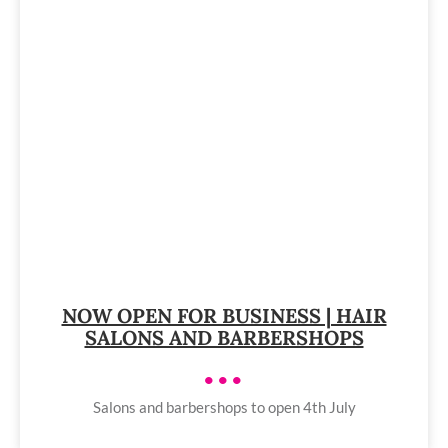
NOW OPEN FOR BUSINESS | HAIR
SALONS AND BARBERSHOPS
•••
Salons and barbershops to open 4th July