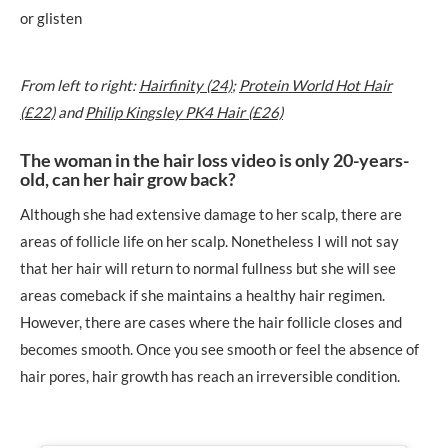
or glisten
From left to right:
Hairfinity (24)
;
Protein World Hot Hair
(£22)
and
Philip Kingsley PK4 Hair (£26)
The woman in the hair loss video is only 20-years-
old, can her hair grow back?
Although she had extensive damage to her scalp, there are
areas of follicle life on her scalp. Nonetheless I will not say
that her hair will return to normal fullness but she will see
areas comeback if she maintains a healthy hair regimen.
However, there are cases where the hair follicle closes and
becomes smooth. Once you see smooth or feel the absence of
hair pores, hair growth has reach an irreversible condition.