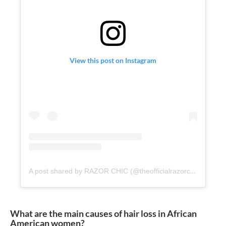
View this post on Instagram
A post shared by RAZOR CHIC (@theofficialrazorchic)
What are the main causes of hair loss in African
American women?