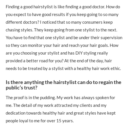
Finding a good hairstylist is like finding a good doctor. How do
you expect to have good results if you keep going to so many
different doctors? I noticed that so many consumers keep
chasing styles. They keep going from one stylist to the next.
You have to find that one stylist and be under their supervision
so they can monitor your hair and reach your hair goals. How
are you choosing your stylist and has DIY styling really
provided a better road for you? At the end of the day, hair
needs to be treated by a stylist with a healthy hair work ethic.
Is there anything the hairstylist can do to regain the
public’s trust?
The proof is in the pudding. My work has always spoken for
me. The detail of my work attracted my clients and my
dedication towards healthy hair and great styles have kept
people loyal to me for over 15 years.