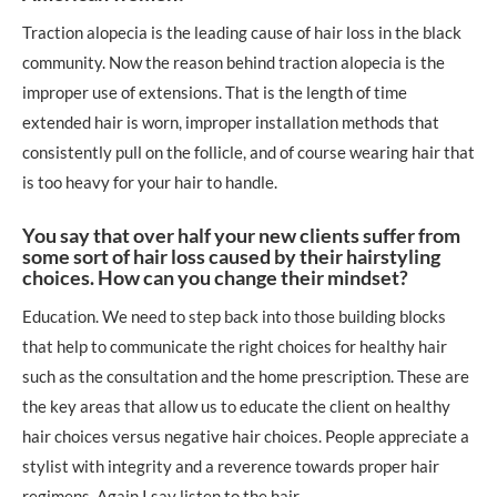
Traction alopecia is the leading cause of hair loss in the black
community. Now the reason behind traction alopecia is the
improper use of extensions. That is the length of time
extended hair is worn, improper installation methods that
consistently pull on the follicle, and of course wearing hair that
is too heavy for your hair to handle.
You say that over half your new clients suffer from
some sort of hair loss caused by their hairstyling
choices. How can you change their mindset?
Education. We need to step back into those building blocks
that help to communicate the right choices for healthy hair
such as the consultation and the home prescription. These are
the key areas that allow us to educate the client on healthy
hair choices versus negative hair choices. People appreciate a
stylist with integrity and a reverence towards proper hair
regimens. Again I say listen to the hair.