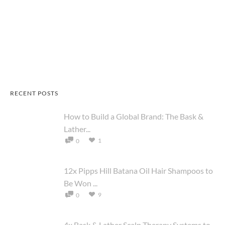
RECENT POSTS
How to Build a Global Brand: The Bask &
Lather...
1
0
12x Pipps Hill Batana Oil Hair Shampoos to
Be Won ...
9
0
4x Bask & Lather Scalp Therapy Systems to