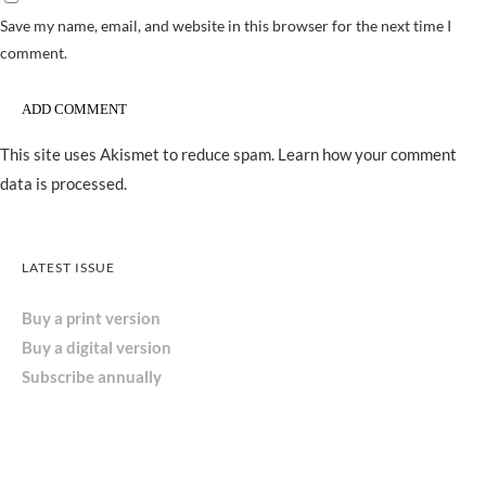
Save my name, email, and website in this browser for the next time I
comment.
This site uses Akismet to reduce spam.
Learn how your comment
data is processed.
LATEST ISSUE
Buy a print version
Buy a digital version
Subscribe annually