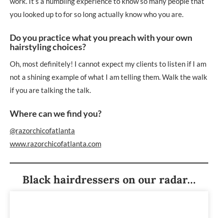
work. It’s a humbling experience to know so many people that
you looked up to for so long actually know who you are.
Do you practice what you preach with your own
hairstyling choices?
Oh, most definitely! I cannot expect my clients to listen if I am
not a shining example of what I am telling them. Walk the walk
if you are talking the talk.
Where can we find you?
@razorchicofatlanta
www.razorchicofatlanta.com
Black hairdressers on our radar…