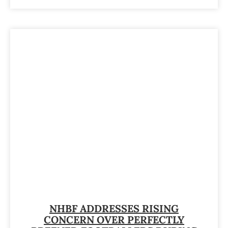
NHBF ADDRESSES RISING
CONCERN OVER PERFECTLY