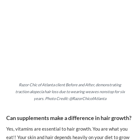
Razor Chic of Atlanta client Before and After, demonstrating
traction alopecia hair loss due to wearing weaves nonstop for six
years. Photo Credit: @RazorChicofAtlanta
Can supplements make a difference in hair growth?
Yes, vitamins are essential to hair growth. You are what you
eat!! Your skin and hair depends heavily on your diet to grow