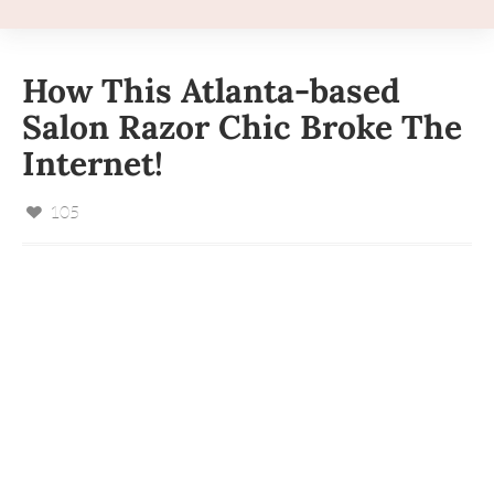
How This Atlanta-based
Salon Razor Chic Broke The
Internet!
105