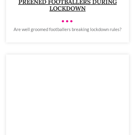
PREENED FOOTBALLERS DURING
LOCKDOWN
•••
Are well groomed footballers breaking lockdown rules?