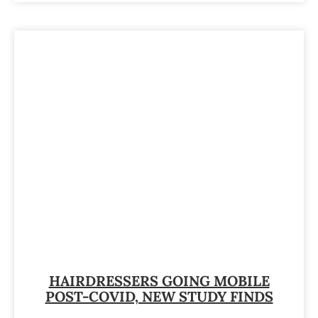
HAIRDRESSERS GOING MOBILE
POST-COVID, NEW STUDY FINDS