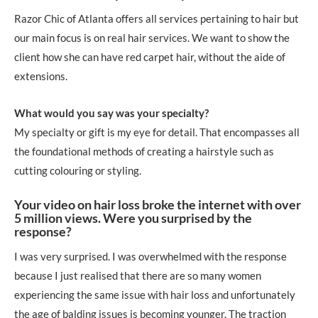
Razor Chic of Atlanta offers all services pertaining to hair but
our main focus is on real hair services. We want to show the
client how she can have red carpet hair, without the aide of
extensions.
What would you say was your specialty?
My specialty or gift is my eye for detail. That encompasses all
the foundational methods of creating a hairstyle such as
cutting colouring or styling.
Your video on hair loss broke the internet with over
5 million views. Were you surprised by the
response?
I was very surprised. I was overwhelmed with the response
because I just realised that there are so many women
experiencing the same issue with hair loss and unfortunately
the age of balding issues is becoming younger. The traction