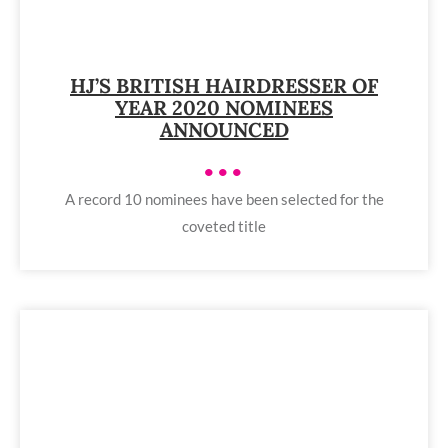
HJ’S BRITISH HAIRDRESSER OF
YEAR 2020 NOMINEES
ANNOUNCED
•••
A record 10 nominees have been selected for the
coveted title