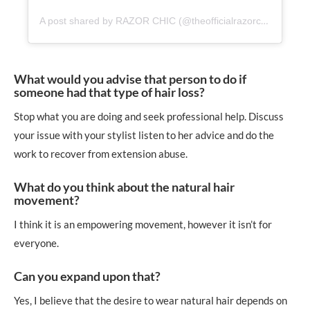
A post shared by RAZOR CHIC (@theofficialrazorchic)
What would you advise that person to do if
someone had that type of hair loss?
Stop what you are doing and seek professional help. Discuss
your issue with your stylist listen to her advice and do the
work to recover from extension abuse.
What do you think about the natural hair
movement?
I think it is an empowering movement, however it isn’t for
everyone.
Can you expand upon that?
Yes, I believe that the desire to wear natural hair depends on