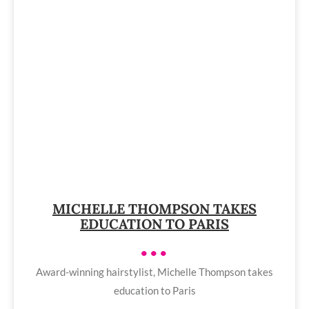
MICHELLE THOMPSON TAKES
EDUCATION TO PARIS
•••
Award-winning hairstylist, Michelle Thompson takes
education to Paris