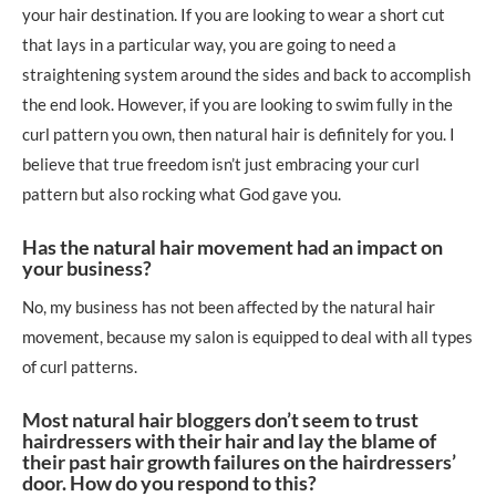
your hair destination. If you are looking to wear a short cut
that lays in a particular way, you are going to need a
straightening system around the sides and back to accomplish
the end look. However, if you are looking to swim fully in the
curl pattern you own, then natural hair is definitely for you. I
believe that true freedom isn’t just embracing your curl
pattern but also rocking what God gave you.
Has the natural hair movement had an impact on
your business?
No, my business has not been affected by the natural hair
movement, because my salon is equipped to deal with all types
of curl patterns.
Most natural hair bloggers don’t seem to trust
hairdressers with their hair and lay the blame of
their past hair growth failures on the hairdressers’
door. How do you respond to this?