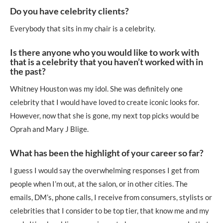
Do you have celebrity clients?
Everybody that sits in my chair is a celebrity.
Is there anyone who you would like to work with
that is a celebrity that you haven’t worked with in
the past?
Whitney Houston was my idol. She was definitely one
celebrity that I would have loved to create iconic looks for.
However, now that she is gone, my next top picks would be
Oprah and Mary J Blige.
What has been the highlight of your career so far?
I guess I would say the overwhelming responses I get from
people when I’m out, at the salon, or in other cities. The
emails, DM’s, phone calls, I receive from consumers, stylists or
celebrities that I consider to be top tier, that know me and my