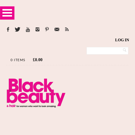
LOG IN
£
0.00
0 ITEMS