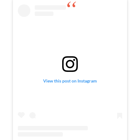
View this post on Instagram