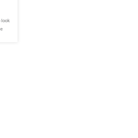
 look
ge