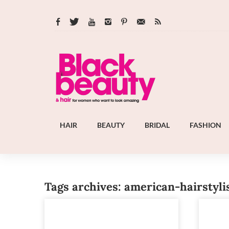
HAIR
BEAUTY
BRIDAL
FASHION
Tags archives: american-hairstyli