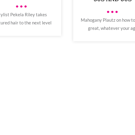
•••
•••
tylist Pekela Riley takes
Mahogany Plautz on how to
ured hair to the next level
great, whatever your a