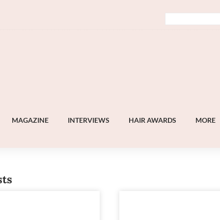
MAGAZINE
INTERVIEWS
HAIR AWARDS
MORE
sts