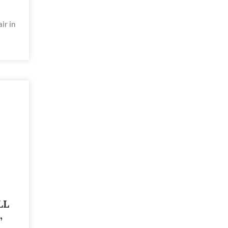
ir in
LL
,