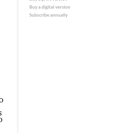
Buy a digital version
Subscribe annually
O
S
O