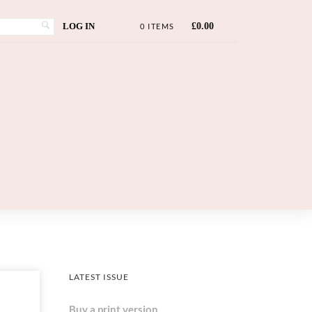
LOG IN
£
0.00
0 ITEMS
LATEST ISSUE
Buy a print version