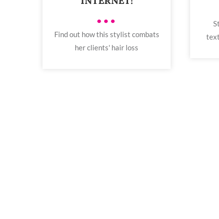
INTERNET!
•••
S
Find out how this stylist combats
text
her clients' hair loss