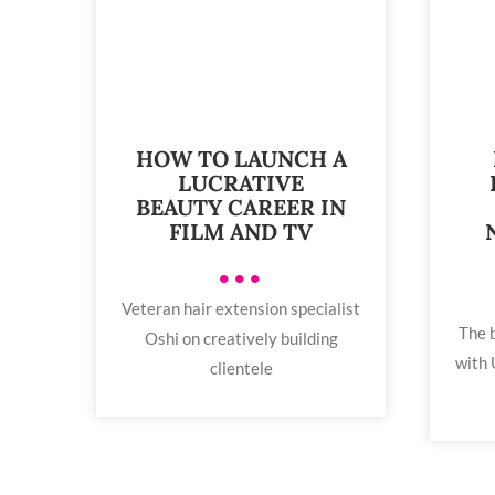
HOW TO LAUNCH A
LUCRATIVE
BEAUTY CAREER IN
FILM AND TV
•••
Veteran hair extension specialist
The b
Oshi on creatively building
with 
clientele