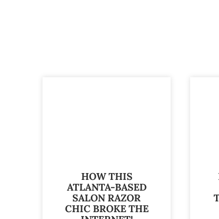
HOW THIS
ATLANTA-BASED
SALON RAZOR
CHIC BROKE THE