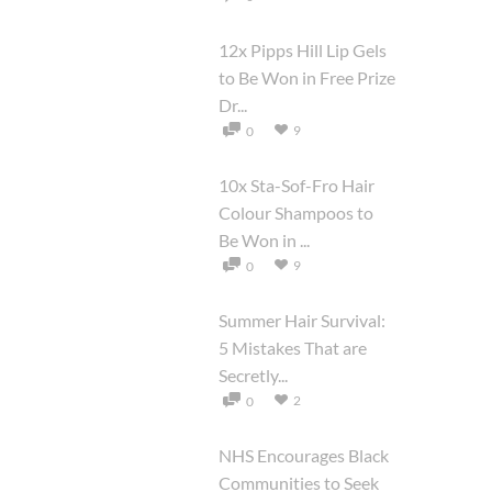
12x Pipps Hill Lip Gels
to Be Won in Free Prize
Dr...
9
0
10x Sta-Sof-Fro Hair
Colour Shampoos to
Be Won in ...
9
0
Summer Hair Survival:
5 Mistakes That are
Secretly...
2
0
NHS Encourages Black
Communities to Seek