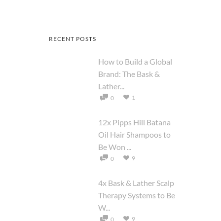
RECENT POSTS
How to Build a Global
Brand: The Bask &
Lather...
1
0
12x Pipps Hill Batana
Oil Hair Shampoos to
Be Won ...
9
0
4x Bask & Lather Scalp
Therapy Systems to Be
W...
9
0