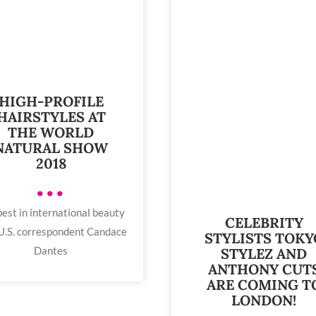
HIGH-PROFILE
HAIRSTYLES AT
THE WORLD
NATURAL SHOW
2018
•••
est in international beauty
CELEBRITY
U.S. correspondent Candace
STYLISTS TOKY
Dantes
STYLEZ AND
ANTHONY CUT
ARE COMING T
LONDON!