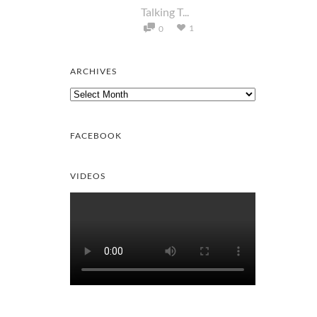
Talking T...
1
0
ARCHIVES
Archives
FACEBOOK
VIDEOS