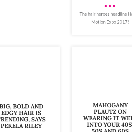
•••
The hair heroes headline Ha
Motion Expo 2017!
MAHOGANY
BIG, BOLD AND
PLAUTZ ON
EDGY HAIR IS
WEARING IT WE
TRENDING, SAYS
INTO YOUR 40S
PEKELA RILEY
50S AND 60S