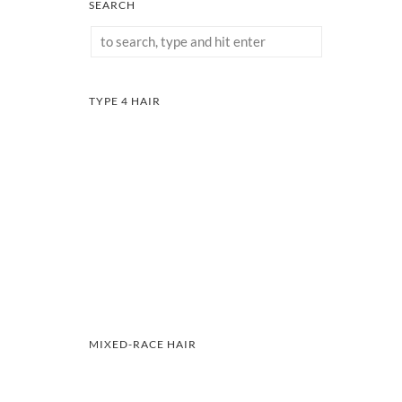
SEARCH
TYPE 4 HAIR
MIXED-RACE HAIR