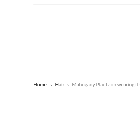
Home
Hair
Mahogany Plautz on wearing it w