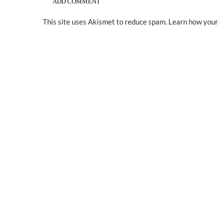
This site uses Akismet to reduce spam.
Learn how your 