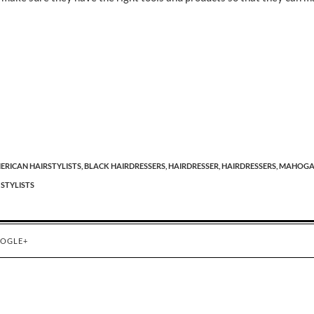
ERICAN HAIRSTYLISTS,
BLACK HAIRDRESSERS,
HAIRDRESSER,
HAIRDRESSERS,
MAHOGA
 STYLISTS
OGLE+