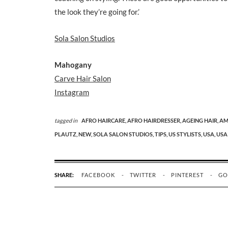
the look they’re going for.’
Sola Salon Studios
Mahogany
Carve Hair Salon
Instagram
tagged in
AFRO HAIRCARE,
AFRO HAIRDRESSER,
AGEING HAIR,
AM
PLAUTZ,
NEW,
SOLA SALON STUDIOS,
TIPS,
US STYLISTS,
USA,
USA
SHARE:
FACEBOOK
TWITTER
PINTEREST
GO