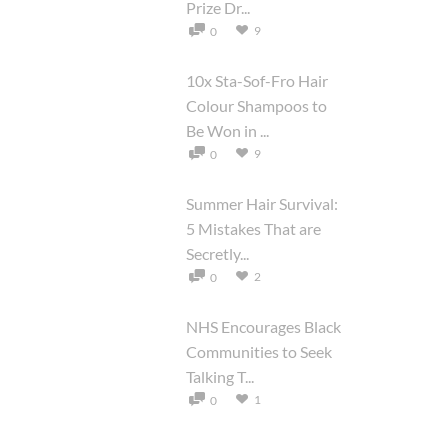
Prize Dr...
9
0
10x Sta-Sof-Fro Hair
Colour Shampoos to
Be Won in ...
9
0
Summer Hair Survival:
5 Mistakes That are
Secretly...
2
0
NHS Encourages Black
Communities to Seek
Talking T...
1
0