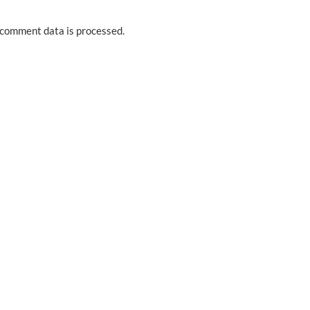
comment data is processed.