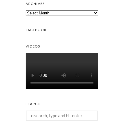
ARCHIVES
Archives
FACEBOOK
VIDEOS
SEARCH