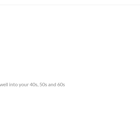
ell into your 40s, 50s and 60s