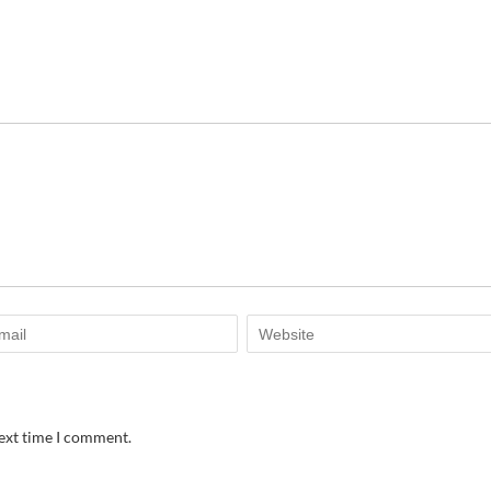
next time I comment.