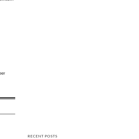
NY
RECENT POSTS