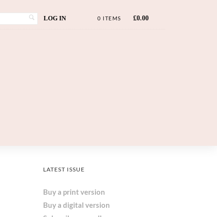
LOG IN
£
0.00
0 ITEMS
LATEST ISSUE
Buy a print version
Buy a digital version