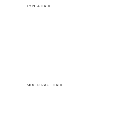
TYPE 4 HAIR
MIXED-RACE HAIR