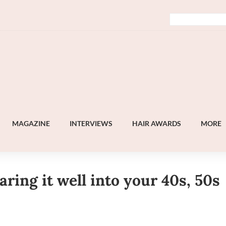
MAGAZINE
INTERVIEWS
HAIR AWARDS
MORE
ing it well into your 40s, 50s