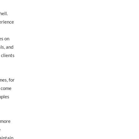
ell.
perience
es on
ls, and
 clients
mes, for
o come
mples
r more
e
aintain