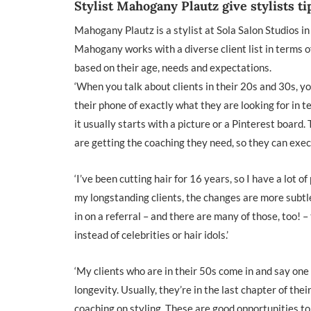
Stylist Mahogany Plautz give stylists ti
Mahogany Plautz is a stylist at Sola Salon Studios in
Mahogany works with a diverse client list in terms of
based on their age, needs and expectations.
‘When you talk about clients in their 20s and 30s, y
their phone of exactly what they are looking for in te
it usually starts with a picture or a Pinterest board
are getting the coaching they need, so they can execu
‘I’ve been cutting hair for 16 years, so I have a lot
my longstanding clients, the changes are more subtle,
in on a referral – and there are many of those, too! –
instead of celebrities or hair idols.’
‘My clients who are in their 50s come in and say one t
longevity. Usually, they’re in the last chapter of the
coaching on styling. These are good opportunities to