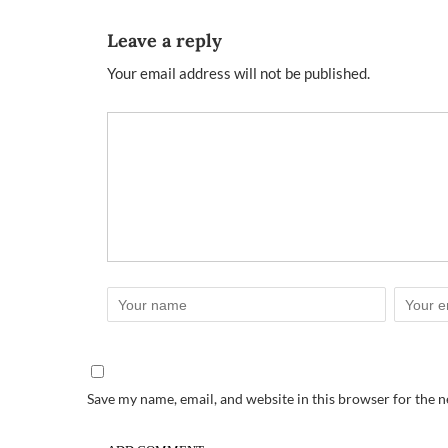
Leave a reply
Your email address will not be published.
Save my name, email, and website in this browser for the 