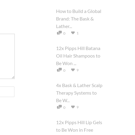
How to Build a Global
Brand: The Bask &
Lather...
1
0
12x Pipps Hill Batana
Oil Hair Shampoos to
Be Won ...
9
0
4x Bask & Lather Scalp
Therapy Systems to
Be W...
9
0
12x Pipps Hill Lip Gels
to Be Won in Free