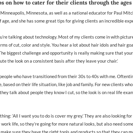
ps on how to cater for their clients through the ages
 Minneapolis, Minnesota, as well as a national educator for Paul Mitch
 age, and she has some great tips for giving clients an incredible ex
ou’re talking about technology. Most of my clients come in with pictur
rms of cut, color and style. You hear a lot about hair idols and hair goa
. The biggest challenge and opportunity is really making sure that your
te the look on a consistent basis after they leave your chair.’
 of people who have transitioned from their 30s to 40s with me. Oftenti
 based on their life situation, like job and family. For new clients wh
 they talk about people they know I cut, so the look is on real life exa
hing: ‘All I want you to do is cover my grey.’ They are also looking fo
ir work life, so they’re going for more natural looks, but also need som
 make sure they have the right tools and products so that they can m