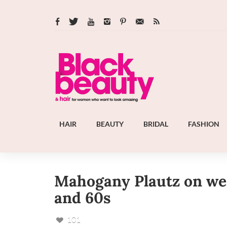
HAIR
BEAUTY
BRIDAL
FASHION
Mahogany Plautz on wear
and 60s
101