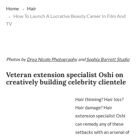
Home
Hair
How To Launch A Lucrative Beauty Career In Film And
TV
Photos by
Drea Nicole Photography
and
Sophia Barrett Studio
Veteran extension specialist Oshi on
creatively building celebrity clientele
Hair thinning? Hair loss?
Hair damage? Hair
extension specialist Oshi
can remedy any of these
setbacks with an arsenal of