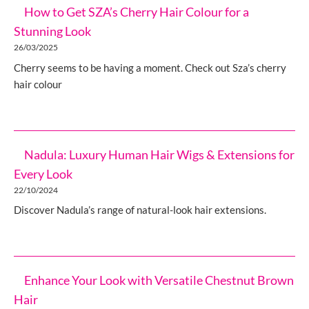
How to Get SZA’s Cherry Hair Colour for a
Stunning Look
26/03/2025
Cherry seems to be having a moment. Check out Sza’s cherry
hair colour
Nadula: Luxury Human Hair Wigs & Extensions for
Every Look
22/10/2024
Discover Nadula’s range of natural-look hair extensions.
Enhance Your Look with Versatile Chestnut Brown
Hair