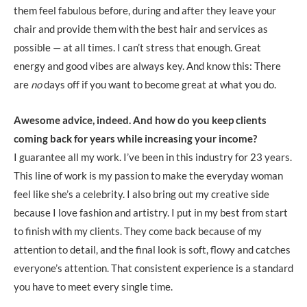
them feel fabulous before, during and after they leave your
chair and provide them with the best hair and services as
possible — at all times. I can’t stress that enough. Great
energy and good vibes are always key. And know this: There
are
no
days off if you want to become great at what you do.
Awesome advice, indeed. And how do you keep clients
coming back for years while increasing your income?
I guarantee all my work. I’ve been in this industry for 23 years.
This line of work is my passion to make the everyday woman
feel like she’s a celebrity. I also bring out my creative side
because I love fashion and artistry. I put in my best from start
to finish with my clients. They come back because of my
attention to detail, and the final look is soft, flowy and catches
everyone’s attention. That consistent experience is a standard
you have to meet every single time.