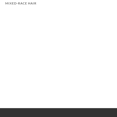
MIXED-RACE HAIR