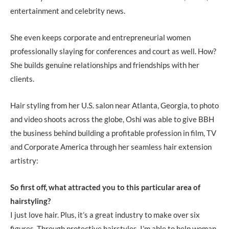
entertainment and celebrity news.
She even keeps corporate and entrepreneurial women
professionally slaying for conferences and court as well. How?
She builds genuine relationships and friendships with her
clients.
Hair styling from her U.S. salon near Atlanta, Georgia, to photo
and video shoots across the globe, Oshi was able to give BBH
the business behind building a profitable profession in film, TV
and Corporate America through her seamless hair extension
artistry:
So first off, what attracted you to this particular area of
hairstyling?
I just love hair. Plus, it’s a great industry to make over six
figures. Through protective hairstyles, I’m able to help woman