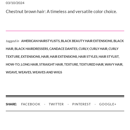
03/10/2024
Chestnut brown hair: A timeless and versatile color choice.
tagged in
AMERICAN HAIRSTYLISTS,
BLACK BEAUTY HAIR EXTENSIONS,
BLACK
HAIR,
BLACK HAIRDRESSERS,
CANDACE DANTES,
CURLY,
CURLY HAIR,
CURLY
TEXTURE,
EXTENSIONS,
HAIR,
HAIR EXTENSIONS,
HAIR STYLES,
HAIR STYLIST,
HOW-TO,
LONG HAIR,
STRAIGHT HAIR,
TEXTURE,
TEXTURED HAIR,
WAVY HAIR,
WEAVE,
WEAVES,
WEAVES AND WIGS
SHARE:
FACEBOOK
TWITTER
PINTEREST
GOOGLE+