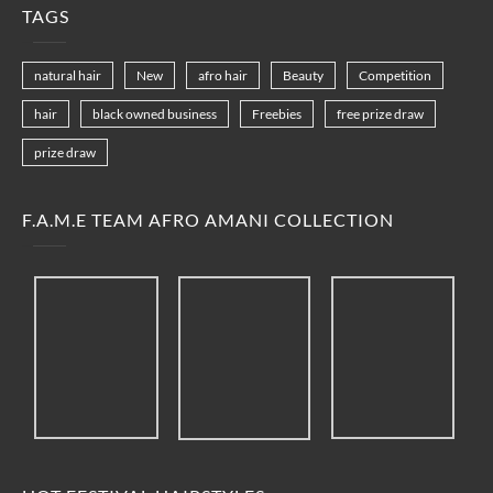
TAGS
natural hair
New
afro hair
Beauty
Competition
hair
black owned business
Freebies
free prize draw
prize draw
F.A.M.E TEAM AFRO AMANI COLLECTION