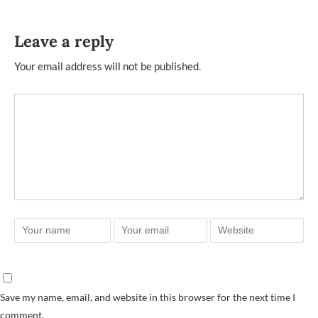
Leave a reply
Your email address will not be published.
Save my name, email, and website in this browser for the next time I
comment.