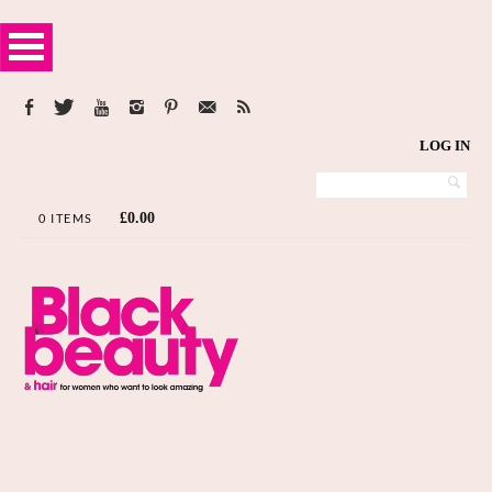
LOG IN
£
0.00
0 ITEMS