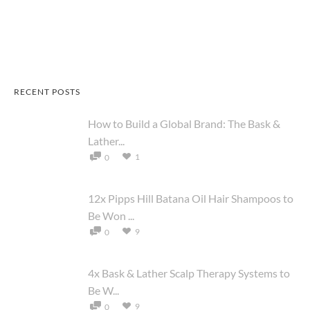
RECENT POSTS
How to Build a Global Brand: The Bask &
Lather...
1
0
12x Pipps Hill Batana Oil Hair Shampoos to
Be Won ...
9
0
4x Bask & Lather Scalp Therapy Systems to
Be W...
9
0