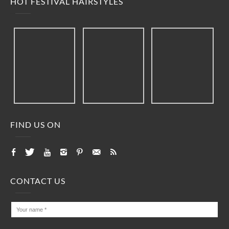
HOT FESTIVAL HAIRSTYLES
FIND US ON
CONTACT US