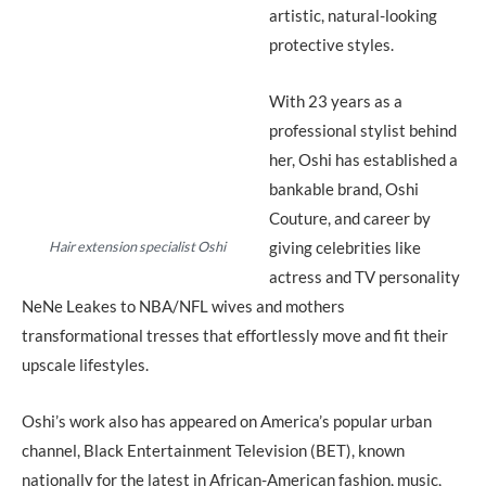
artistic, natural-looking
protective styles.
With 23 years as a
professional stylist behind
her, Oshi has established a
bankable brand, Oshi
Couture, and career by
giving celebrities like
Hair extension specialist Oshi
actress and TV personality
NeNe Leakes to NBA/NFL wives and mothers
transformational tresses that effortlessly move and fit their
upscale lifestyles.
Oshi’s work also has appeared on America’s popular urban
channel, Black Entertainment Television (BET), known
nationally for the latest in African-American fashion, music,