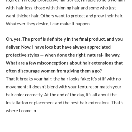
with hair loss, those with thinning hair and some who just
want thicker hair. Others want to protect and grow their hair.
Whatever they desire, I can make it happen.
Oh, yes. The proof is definitely in the final product, and you
deliver. Now, I have locs but have always appreciated
protective styles — when done the right, natural-like way.
What are a few misconceptions about hair extensions that
often discourage women from giving them a go?
That it breaks your hair; the hair looks fake; it’s stiff with no
movement; it doesn’t blend with your texture; or match your
hair color correctly. At the end of the day, it’s all about the
installation or placement and the best hair extensions. That’s
where I come in.