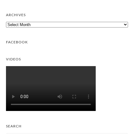
ARCHIVES
Archives
FACEBOOK
VIDEOS
SEARCH