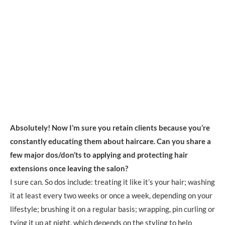
Absolutely! Now I’m sure you retain clients because you’re
constantly educating them about haircare. Can you share a
few major dos/don’ts to applying and protecting hair
extensions once leaving the salon?
I sure can. So dos include: treating it like it’s your hair; washing
it at least every two weeks or once a week, depending on your
lifestyle; brushing it on a regular basis; wrapping, pin curling or
tying it up at night, which depends on the styling to help