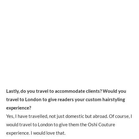
Lastly, do you travel to accommodate clients? Would you
travel to London to give readers your custom hairstyling
experience?
Yes, I have travelled, not just domestic but abroad. Of course, I
would travel to London to give them the Oshi Couture
experience. I would love that.