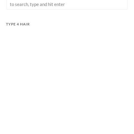
TYPE 4 HAIR