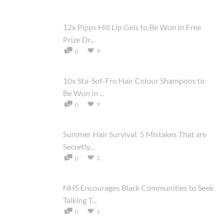
12x Pipps Hill Lip Gels to Be Won in Free
Prize Dr...
9
0
10x Sta-Sof-Fro Hair Colour Shampoos to
Be Won in ...
9
0
Summer Hair Survival: 5 Mistakes That are
Secretly...
2
0
NHS Encourages Black Communities to Seek
Talking T...
1
0