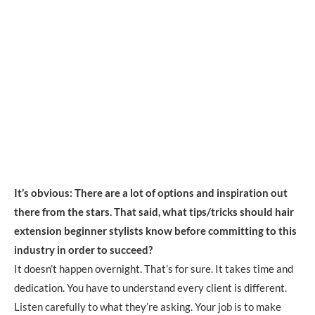
It’s obvious: There are a lot of options and inspiration out
there from the stars. That said, what tips/tricks should hair
extension beginner stylists know before committing to this
industry in order to succeed?
It doesn’t happen overnight. That’s for sure. It takes time and
dedication. You have to understand every client is different.
Listen carefully to what they’re asking. Your job is to make