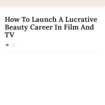
How To Launch A Lucrative
Beauty Career In Film And
TV
157