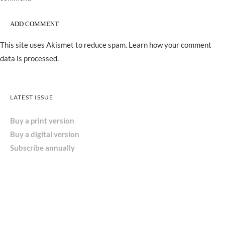
This site uses Akismet to reduce spam.
Learn how your comment
data is processed.
LATEST ISSUE
Buy a print version
Buy a digital version
Subscribe annually