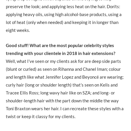
preserve the look; and applying less heat on the hair. Don’ts:
applying heavy oils, using high alcohol-base products, using a
lot of heat (only when needed) and keeping it in longer than
eight weeks.
Good stuff! What are the most popular celebrity styles
trending with your clientele in 2018 in hair extensions?
Well, what I’ve seen or my clients ask for are deep side parts
(blunt or curled) as seen on Rihanna and Chanel Iman; colour
and length like what Jennifer Lopez and Beyoncé are wearing;
curly hair (long or shoulder length) that’s seen on Kelis and
Tracee Ellis Ross; long wavy hair like on SZA; and long- or
shoulder-length hair with the part down the middle the way
Toni Braxton wears her hair. I can recreate these styles with a
twist or keep it classy for my clients.