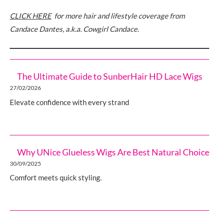
CLICK HERE
for more hair and lifestyle coverage from
Candace Dantes, a.k.a. Cowgirl Candace.
The Ultimate Guide to SunberHair HD Lace Wigs
27/02/2026
Elevate confidence with every strand
Why UNice Glueless Wigs Are Best Natural Choice
30/09/2025
Comfort meets quick styling.