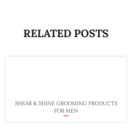
RELATED POSTS
SHEAR & SHINE GROOMING PRODUCTS
FOR MEN