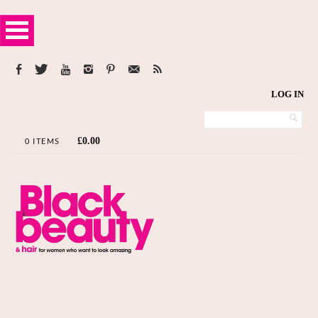
LOG IN
£
0.00
0 ITEMS