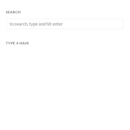
SEARCH
TYPE 4 HAIR