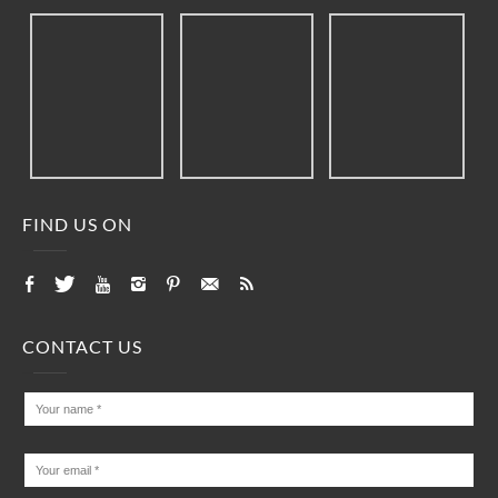
FIND US ON
CONTACT US