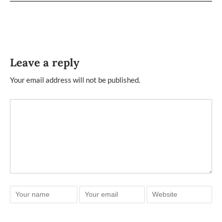
Leave a reply
Your email address will not be published.