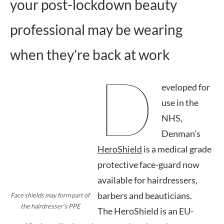
your post-lockdown beauty
professional may be wearing
when they’re back at work
D
eveloped for
use in the
NHS,
Denman’s
HeroShield
is a medical grade
protective face-guard now
available for hairdressers,
barbers and beauticians.
Face shields may form part of
the hairdresser’s PPE
The HeroShield is an EU-