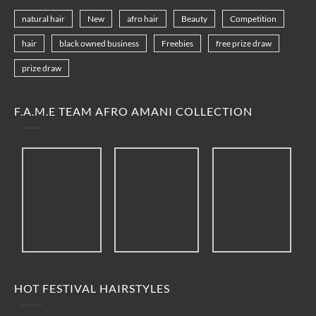
natural hair
New
afro hair
Beauty
Competition
hair
black owned business
Freebies
free prize draw
prize draw
F.A.M.E TEAM AFRO AMANI COLLECTION
HOT FESTIVAL HAIRSTYLES