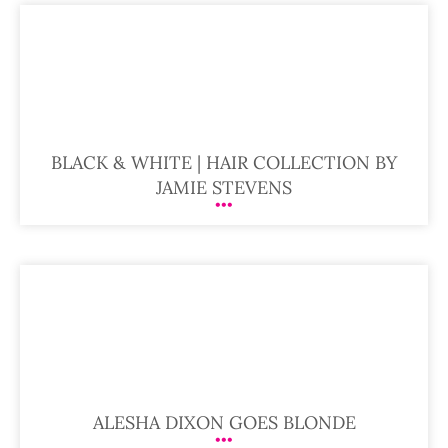
BLACK & WHITE | HAIR COLLECTION BY
JAMIE STEVENS
ALESHA DIXON GOES BLONDE