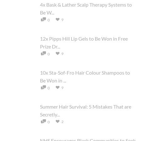
4x Bask & Lather Scalp Therapy Systems to
Be W...
9
0
12x Pipps Hill Lip Gels to Be Won in Free
Prize Dr...
9
0
10x Sta-Sof-Fro Hair Colour Shampoos to
Be Won in ...
9
0
Summer Hair Survival: 5 Mistakes That are
Secretly...
2
0
NHS Encourages Black Communities to Seek