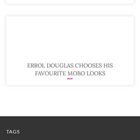
ERROL DOUGLAS CHOOSES HIS
FAVOURITE MOBO LOOKS
TAGS