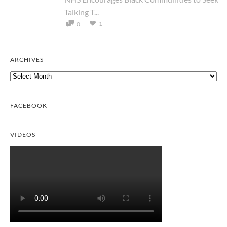
Talking T...
1
0
ARCHIVES
Archives
FACEBOOK
VIDEOS