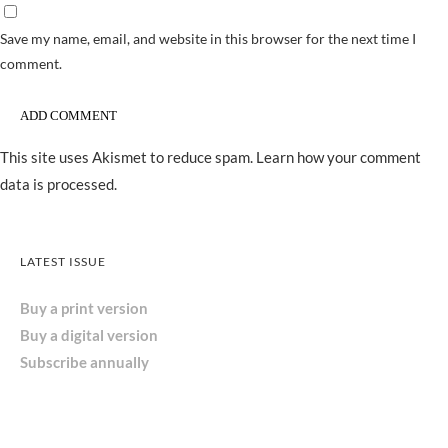
Save my name, email, and website in this browser for the next time I
comment.
This site uses Akismet to reduce spam.
Learn how your comment
data is processed.
LATEST ISSUE
Buy a print version
Buy a digital version
Subscribe annually