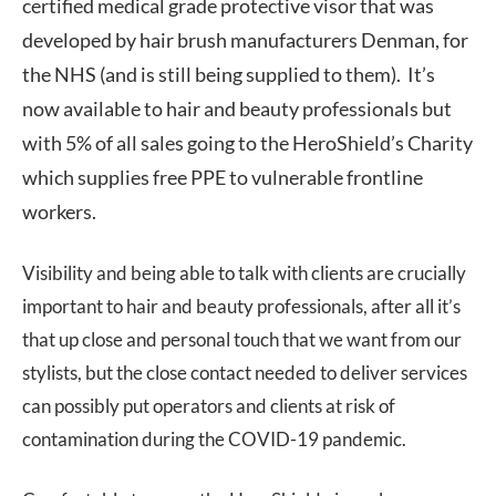
certified medical grade protective visor that was
developed by hair brush manufacturers Denman, for
the NHS (and is still being supplied to them). It’s
now available to hair and beauty professionals but
with 5% of all sales going to the HeroShield’s Charity
which supplies free PPE to vulnerable frontline
workers.
Visibility and being able to talk with clients are crucially
important to hair and beauty professionals, after all it’s
that up close and personal touch that we want from our
stylists, but the close contact needed to deliver services
can possibly put operators and clients at risk of
contamination during the COVID-19 pandemic.