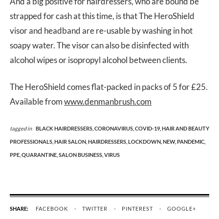
And a big positive for hairdressers, who are bound be
strapped for cash at this time, is that The HeroShield
visor and headband are re-usable by washing in hot
soapy water. The visor can also be disinfected with
alcohol wipes or isopropyl alcohol between clients.
The HeroShield comes flat-packed in packs of 5 for £25.
Available from
www.denmanbrush.com
tagged in
BLACK HAIRDRESSERS,
CORONAVIRUS,
COVID-19,
HAIR AND BEAUTY
PROFESSIONALS,
HAIR SALON,
HAIRDRESSERS,
LOCKDOWN,
NEW,
PANDEMIC,
PPE,
QUARANTINE,
SALON BUSINESS,
VIRUS
SHARE:
FACEBOOK
TWITTER
PINTEREST
GOOGLE+