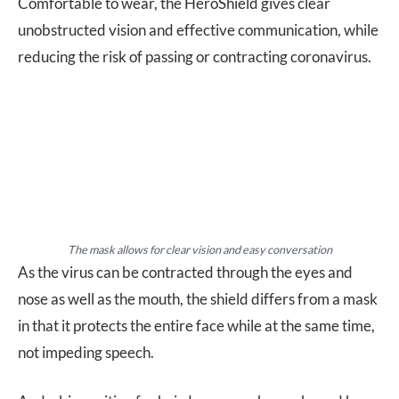
Comfortable to wear, the HeroShield gives clear
unobstructed vision and effective communication, while
reducing the risk of passing or contracting coronavirus.
The mask allows for clear vision and easy conversation
As the virus can be contracted through the eyes and
nose as well as the mouth, the shield differs from a mask
in that it protects the entire face while at the same time,
not impeding speech.