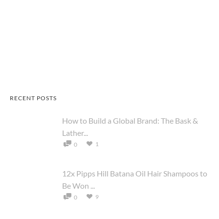
RECENT POSTS
How to Build a Global Brand: The Bask &
Lather...
1
0
12x Pipps Hill Batana Oil Hair Shampoos to
Be Won ...
9
0