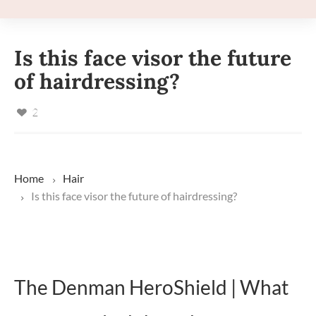
Is this face visor the future
of hairdressing?
2
Home
Hair
Is this face visor the future of hairdressing?
The Denman HeroShield | What