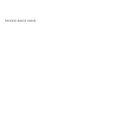
MIXED-RACE HAIR