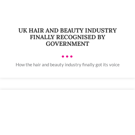
UK HAIR AND BEAUTY INDUSTRY
FINALLY RECOGNISED BY
GOVERNMENT
•••
How the hair and beauty industry finally got its voice