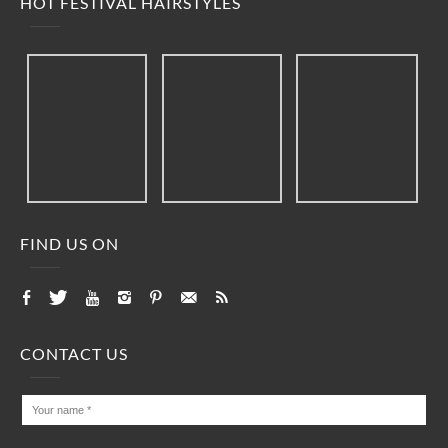
HOT FESTIVAL HAIRSTYLES
FIND US ON
CONTACT US