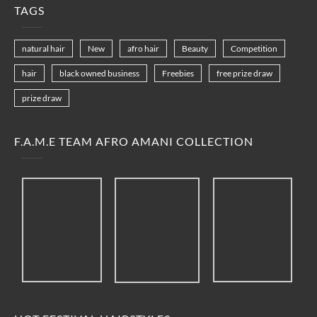
TAGS
natural hair
New
afro hair
Beauty
Competition
hair
black owned business
Freebies
free prize draw
prize draw
F.A.M.E TEAM AFRO AMANI COLLECTION