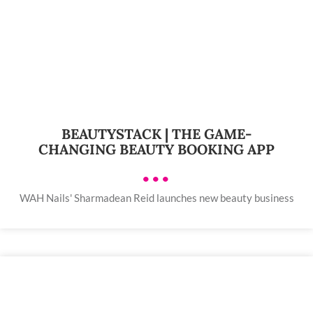
BEAUTYSTACK | THE GAME-
CHANGING BEAUTY BOOKING APP
•••
WAH Nails' Sharmadean Reid launches new beauty business