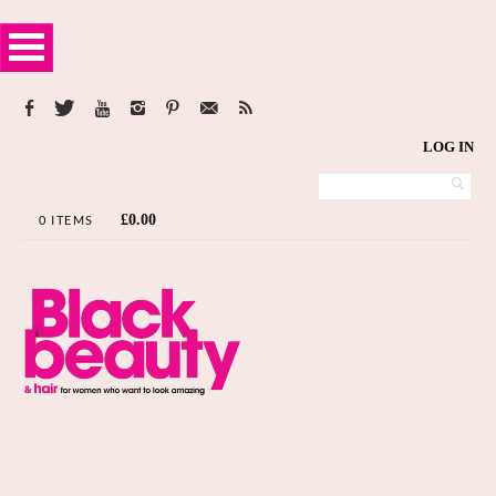
LOG IN
£
0.00
0 ITEMS