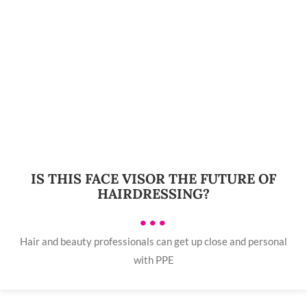
IS THIS FACE VISOR THE FUTURE OF
HAIRDRESSING?
•••
Hair and beauty professionals can get up close and personal
with PPE