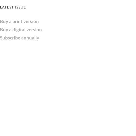
LATEST ISSUE
Buy a print version
Buy a digital version
Subscribe annually