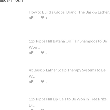
RECENT POSTS
How to Build a Global Brand: The Bask & Lather..
1
0
12x Pipps Hill Batana Oil Hair Shampoos to Be
Won ...
9
0
4x Bask & Lather Scalp Therapy Systems to Be
W...
9
0
12x Pipps Hill Lip Gels to Be Won in Free Prize
Dr...