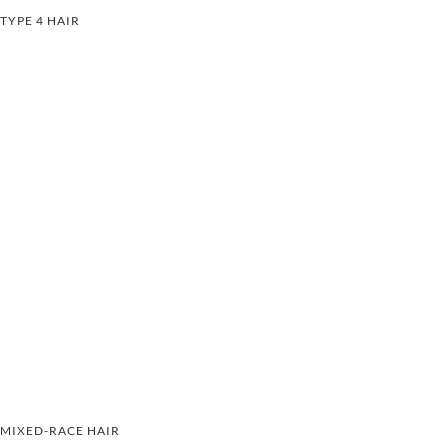
TYPE 4 HAIR
MIXED-RACE HAIR