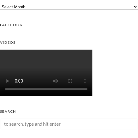
Archives
FACEBOOK
VIDEOS
SEARCH