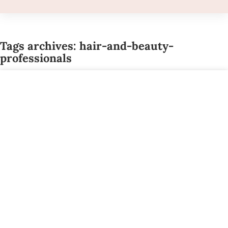
Tags archives: hair-and-beauty-
professionals