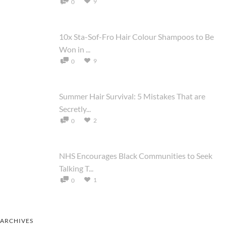
9
0
10x Sta-Sof-Fro Hair Colour Shampoos to Be
Won in ...
9
0
Summer Hair Survival: 5 Mistakes That are
Secretly...
2
0
NHS Encourages Black Communities to Seek
Talking T...
1
0
ARCHIVES