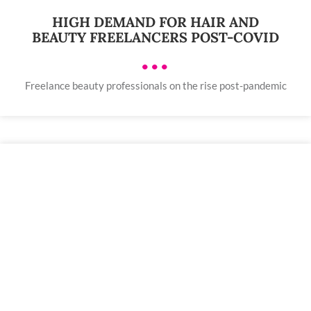
HIGH DEMAND FOR HAIR AND
BEAUTY FREELANCERS POST-COVID
•••
Freelance beauty professionals on the rise post-pandemic