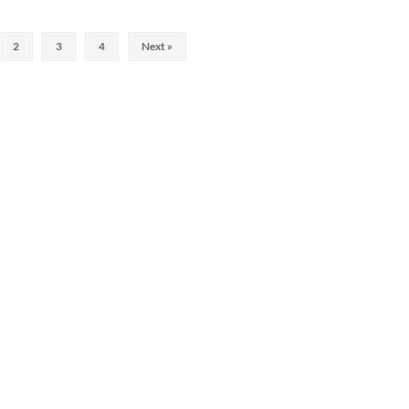
2
3
4
Next »