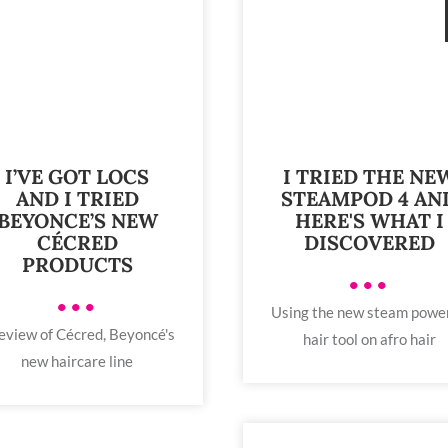
I’VE GOT LOCS
I TRIED THE NE
AND I TRIED
STEAMPOD 4 AN
BEYONCE’S NEW
HERE'S WHAT I
CÉCRED
DISCOVERED
PRODUCTS
•••
•••
Using the new steam powe
eview of Cécred, Beyoncé's
hair tool on afro hair
new haircare line