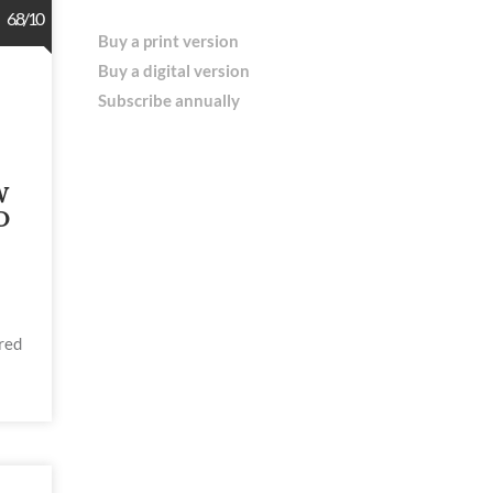
6.8/10
Buy a print version
Buy a digital version
Subscribe annually
W
D
red