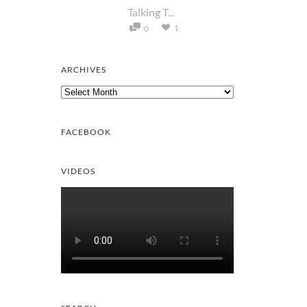
Talking T...
1
0
ARCHIVES
Archives
FACEBOOK
VIDEOS