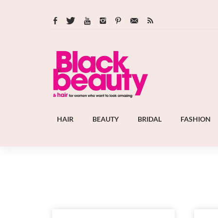
HAIR
BEAUTY
BRIDAL
FASHION