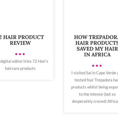
2 HAIR PRODUCT
HOW TREPADOR
REVIEW
HAIR PRODUCT
SAVED MY HAIR
•••
IN AFRICA
digital editor tries 72 Hair's
•••
haircare products
I visited Sal in Cape Verde
tested four Trepadora ha
products whilst being expo
to the intense (but so
desperately craved) African