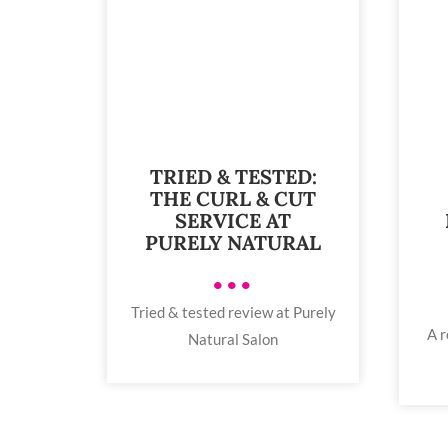
TRIED & TESTED:
THE CURL & CUT
SERVICE AT
PURELY NATURAL
•••
Tried & tested review at Purely
A r
Natural Salon