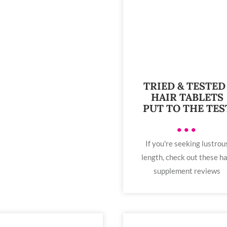
TRIED & TESTED 
HAIR TABLETS
PUT TO THE TES
•••
If you're seeking lustrou
length, check out these ha
supplement reviews