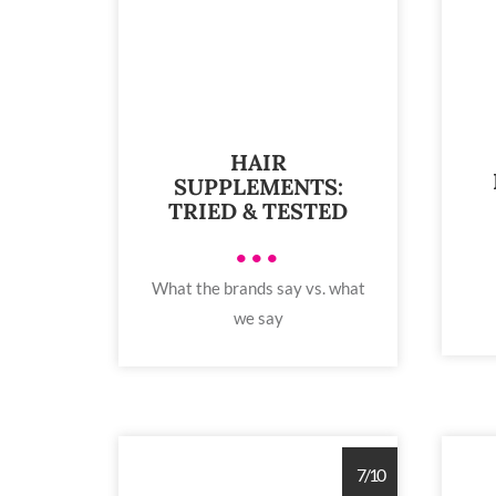
HAIR
SUPPLEMENTS:
TRIED & TESTED
•••
What the brands say vs. what
we say
7/10