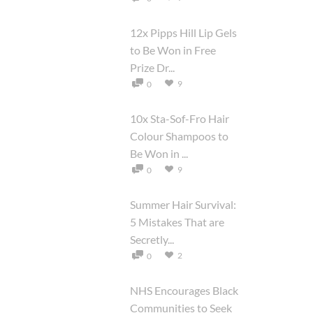
12x Pipps Hill Lip Gels
to Be Won in Free
Prize Dr...
9
0
10x Sta-Sof-Fro Hair
Colour Shampoos to
Be Won in ...
9
0
Summer Hair Survival:
5 Mistakes That are
Secretly...
2
0
NHS Encourages Black
Communities to Seek