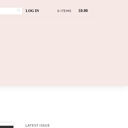
LOG IN
£
0.00
0 ITEMS
LATEST ISSUE