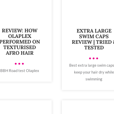
REVIEW: HOW
EXTRA LARGE
OLAPLEX
SWIM CAPS
PERFORMED ON
REVIEW | TRIED 
TEXTURISED
TESTED
AFRO HAIR
•••
•••
Best extra large swim caps
BBH Road test Olaplex
keep your hair dry while
swimming