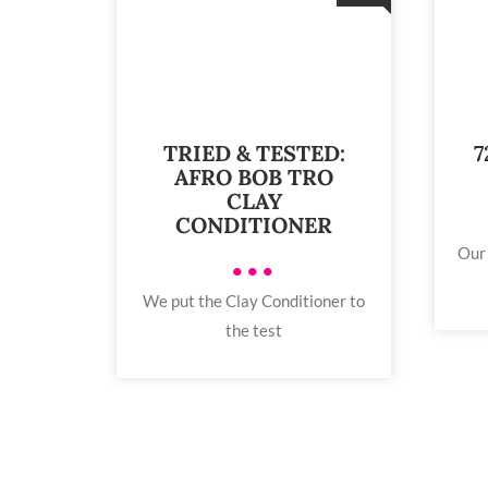
TRIED & TESTED:
7
AFRO BOB TRO
CLAY
CONDITIONER
Our 
•••
We put the Clay Conditioner to
the test