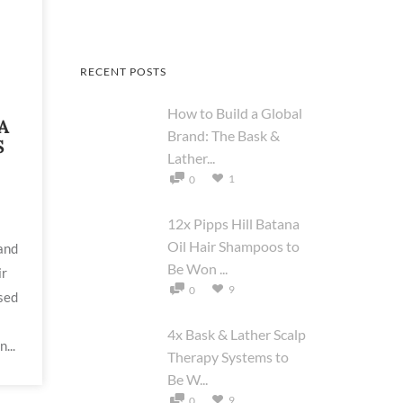
RECENT POSTS
How to Build a Global
A
Brand: The Bask &
S
Lather...
1
0
12x Pipps Hill Batana
Oil Hair Shampoos to
 and
Be Won ...
ir
9
0
sed
4x Bask & Lather Scalp
...
Therapy Systems to
Be W...
9
0