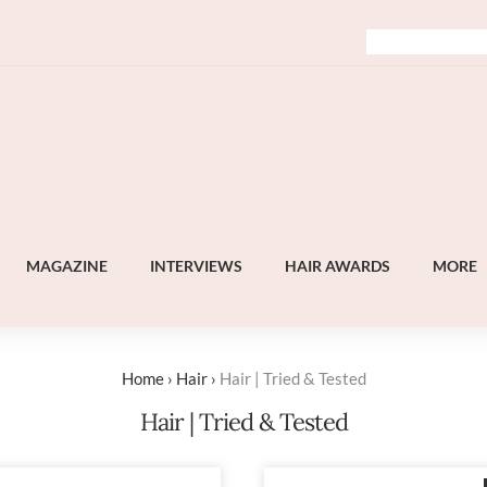
MAGAZINE
INTERVIEWS
HAIR AWARDS
MORE
Home
›
Hair
›
Hair | Tried & Tested
Hair | Tried & Tested