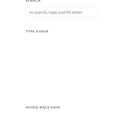
SEARCH
TYPE 4 HAIR
MIXED-RACE HAIR