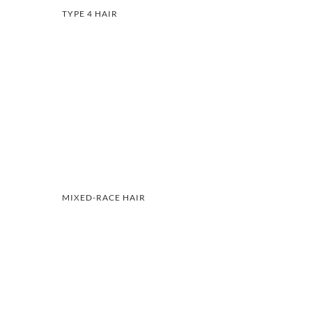
TYPE 4 HAIR
MIXED-RACE HAIR