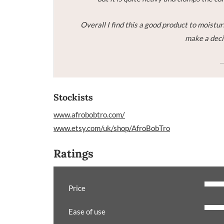
Overall I find this a good product to moisturi
make a decis
Stockists
www.afrobobtro.com/
www.etsy.com/uk/shop/AfroBobTro
Ratings
Price
Ease of use