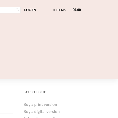
LOG IN
£
0.00
0 ITEMS
LATEST ISSUE
Buy a print version
Buy a digital version