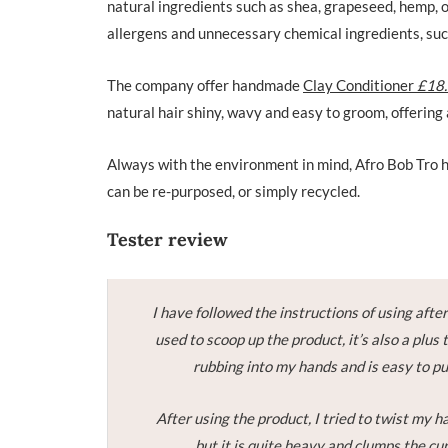
natural ingredients such as shea, grapeseed, hemp, o
allergens and unnecessary chemical ingredients, such
The company offer handmade
Clay Conditioner
£18
natural hair shiny, wavy and easy to groom, offering 
Always with the environment in mind, Afro Bob Tro ha
can be re-purposed, or simply recycled.
Tester review
I have followed the instructions of using after
used to scoop up the product, it’s also a plus 
rubbing into my hands and is easy to put
After using the product, I tried to twist my h
but it is quite heavy and clumps the cur