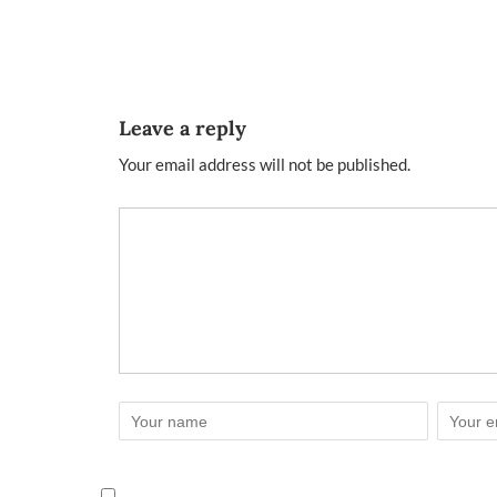
Leave a reply
Your email address will not be published.