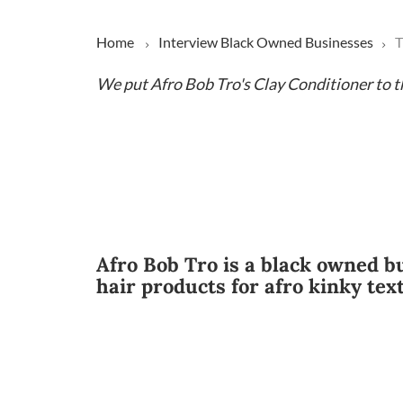
Home
Interview
Black Owned Businesses
T
We put Afro Bob Tro's Clay Conditioner to t
Afro Bob Tro is a black owned b
hair products for afro kinky tex