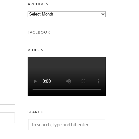
ARCHIVES
Archives
FACEBOOK
VIDEOS
SEARCH