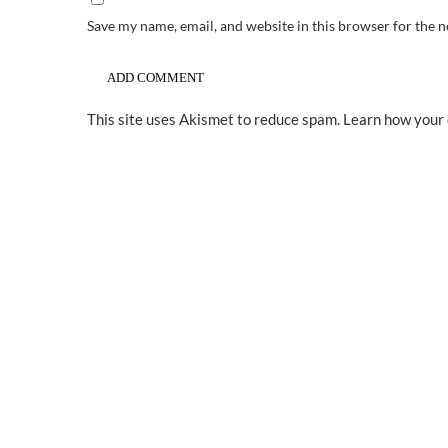
Save my name, email, and website in this browser for the 
This site uses Akismet to reduce spam.
Learn how your 