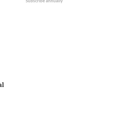
Subscribe annually
al