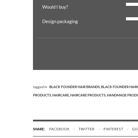
Would I buy?
Design packaging
tagged in
BLACK FOUNDER HAIR BRANDS,
BLACK FOUNDER HAIR
PRODUCTS,
HAIRCARE,
HAIRCARE PRODUCTS,
HANDMADE PRODU
SHARE:
FACEBOOK
TWITTER
PINTEREST
GO