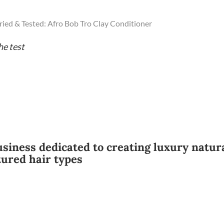
ried & Tested: Afro Bob Tro Clay Conditioner
he test
usiness dedicated to creating luxury natur
tured hair types