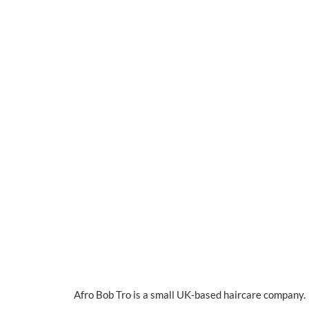
Afro Bob Tro is a small UK-based haircare company. I