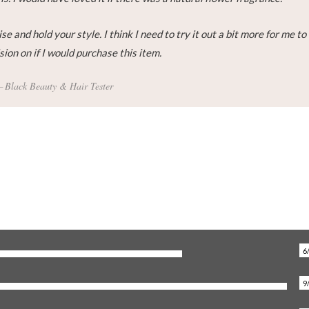
se and hold your style. I think I need to try it out a bit more for me to
ion on if I would purchase this item.
Black Beauty & Hair Tester
6
9