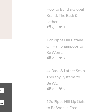
How to Build a Global
Brand: The Bask &
Lather...
1
0
12x Pipps Hill Batana
Oil Hair Shampoos to
Be Won ...
9
0
4x Bask & Lather Scalp
Therapy Systems to
Be W...
9
0
/10
12x Pipps Hill Lip Gels
/10
to Be Won in Free