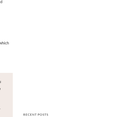
id
 which
s
n
r
RECENT POSTS