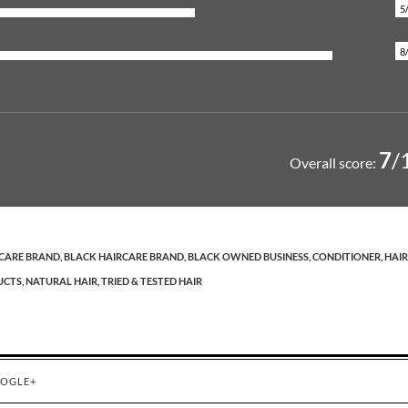
5
8
7
/
Overall score:
CARE BRAND,
BLACK HAIRCARE BRAND,
BLACK OWNED BUSINESS,
CONDITIONER,
HAIR
CTS,
NATURAL HAIR,
TRIED & TESTED HAIR
OGLE+