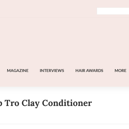
MAGAZINE
INTERVIEWS
HAIR AWARDS
MORE
b Tro Clay Conditioner