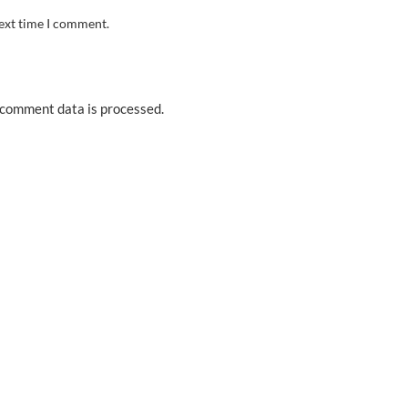
next time I comment.
comment data is processed.