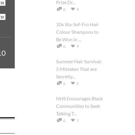
Prize Dr...
/10
9
0
/10
10x Sta-Sof-Fro Hair
Colour Shampoos to
Be Won in ...
9
0
10
Summer Hair Survival:
5 Mistakes That are
Secretly...
2
0
NHS Encourages Black
Communities to Seek
Talking T...
1
0