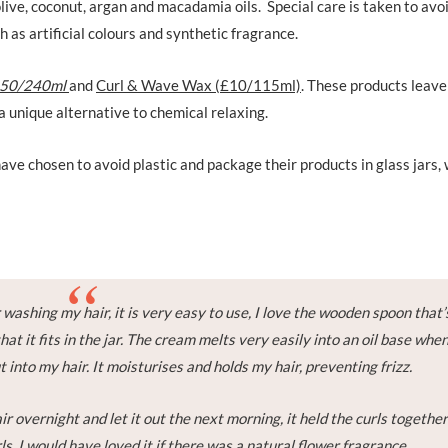
live, coconut, argan and macadamia oils. Special care is taken to avo
 as artificial colours and synthetic fragrance.
.50/240ml
and
Curl & Wave Wax (£10/115ml)
. These products leave
a unique alternative to chemical relaxing.
ve chosen to avoid plastic and package their products in glass jars,
 washing my hair, it is very easy to use, I love the wooden spoon that’
that it fits in the jar. The cream melts very easily into an oil base whe
 into my hair. It moisturises and holds my hair, preventing frizz.
air overnight and let it out the next morning, it held the curls togethe
ls. I would have loved it if there was a natural flower fragrance.