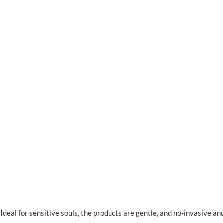
deal for sensitive souls, the products are gentle, and no-invasive an