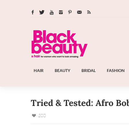
HAIR
BEAUTY
BRIDAL
FASHION
Tried & Tested: Afro Bo
200