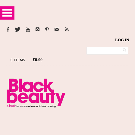
LOG IN
£
0.00
0 ITEMS