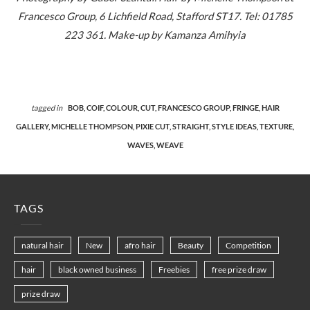
Francesco Group, 6 Lichfield Road, Stafford ST17. Tel: 01785
223 361. Make-up by Kamanza Amihyia
tagged in
BOB,
COIF,
COLOUR,
CUT,
FRANCESCO GROUP,
FRINGE,
HAIR
GALLERY,
MICHELLE THOMPSON,
PIXIE CUT,
STRAIGHT,
STYLE IDEAS,
TEXTURE,
WAVES,
WEAVE
TAGS
natural hair
New
afro hair
Beauty
Competition
hair
black owned business
Freebies
free prize draw
prize draw