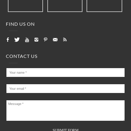
FIND US ON
CONTACT US