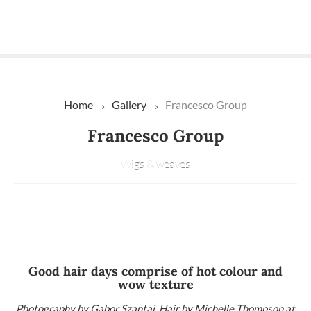
Home
Gallery
Francesco Group
Francesco Group
Wigs & weaves
Good hair days comprise of hot colour and
wow texture
Photography by Gabor Szantai. Hair by Michelle Thompson at