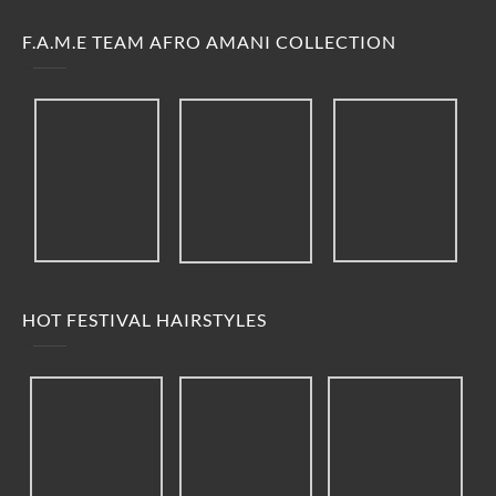
F.A.M.E TEAM AFRO AMANI COLLECTION
HOT FESTIVAL HAIRSTYLES