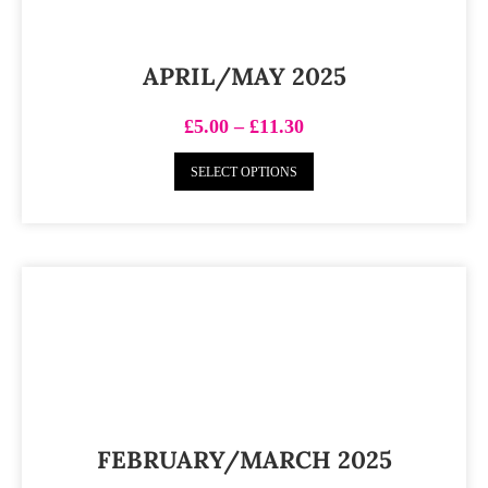
APRIL/MAY 2025
£
5.00
–
£
11.30
SELECT OPTIONS
FEBRUARY/MARCH 2025