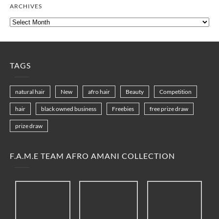
ARCHIVES
Archives
TAGS
natural hair
New
afro hair
Beauty
Competition
hair
black owned business
Freebies
free prize draw
prize draw
F.A.M.E TEAM AFRO AMANI COLLECTION