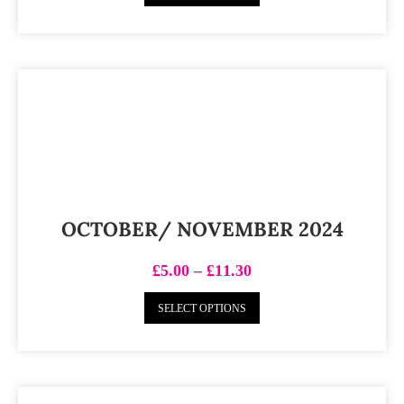
OCTOBER/ NOVEMBER 2024
£
5.00
–
£
11.30
SELECT OPTIONS