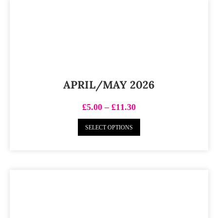
APRIL/MAY 2026
£
5.00
–
£
11.30
SELECT OPTIONS