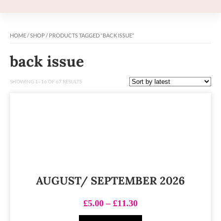
HOME
/
SHOP
/ PRODUCTS TAGGED “BACK ISSUE”
back issue
SHOWING 1–16 OF 67 RESULTS
AUGUST/ SEPTEMBER 2026
£
5.00
–
£
11.30