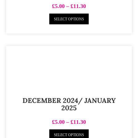
£
5.00
–
£
11.30
SELECT OPTIONS
DECEMBER 2024/ JANUARY
2025
£
5.00
–
£
11.30
SELECT OPTIONS