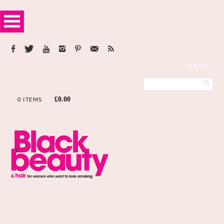
LOG IN
£
0.00
0 ITEMS