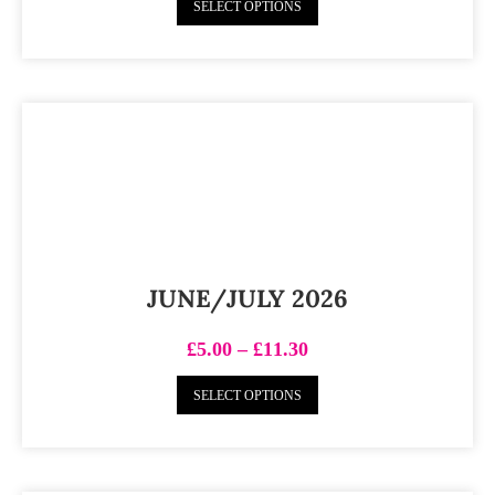
SELECT OPTIONS
JUNE/JULY 2026
£
5.00
–
£
11.30
SELECT OPTIONS