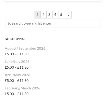
1
2
3
4
5
→
GO SHOPPING
August/ September 2026
£
5.00
–
£
11.30
June/July 2026
£
5.00
–
£
11.30
April/May 2026
£
5.00
–
£
11.30
February/March 2026
£
5.00
–
£
11.30