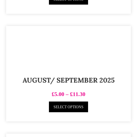
AUGUST/ SEPTEMBER 2025
£
5.00
–
£
11.30
SELECT OPTIONS