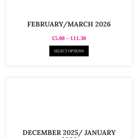
FEBRUARY/MARCH 2026
£
5.00
–
£
11.30
SELECT OPTIONS
DECEMBER 2025/ JANUARY