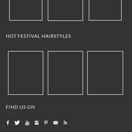
HOT FESTIVAL HAIRSTYLES
FIND US ON