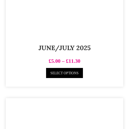
JUNE/JULY 2025
£
5.00
–
£
11.30
SELECT OPTIONS