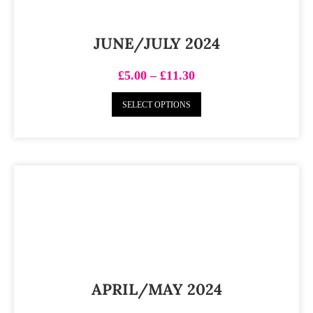
JUNE/JULY 2024
£
5.00
–
£
11.30
SELECT OPTIONS
APRIL/MAY 2024