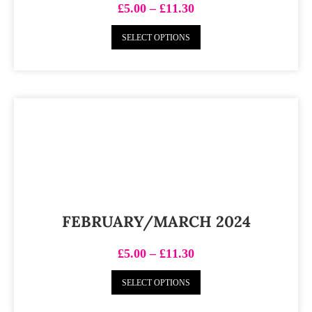
£
5.00
–
£
11.30
SELECT OPTIONS
FEBRUARY/MARCH 2024
£
5.00
–
£
11.30
SELECT OPTIONS