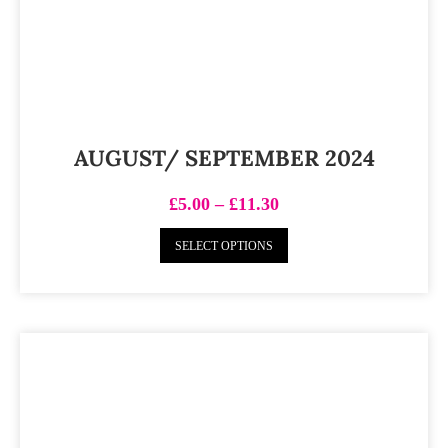
AUGUST/ SEPTEMBER 2024
£
5.00
–
£
11.30
SELECT OPTIONS