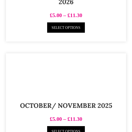
2026
£
5.00
–
£
11.30
SELECT OPTIONS
OCTOBER/ NOVEMBER 2025
£
5.00
–
£
11.30
SELECT OPTIONS