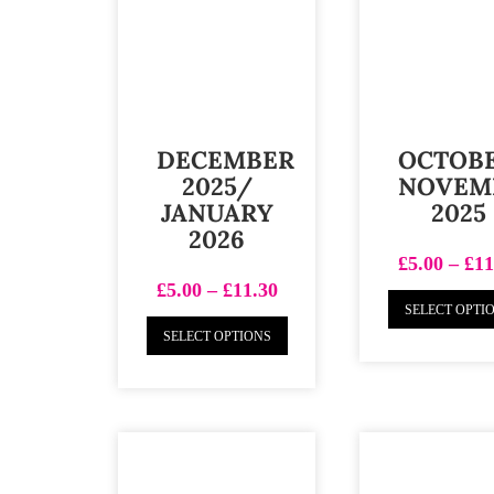
DECEMBER
OCTOB
2025/
NOVEM
JANUARY
2025
2026
£
5.00
–
£
11
£
5.00
–
£
11.30
SELECT OPTI
SELECT OPTIONS