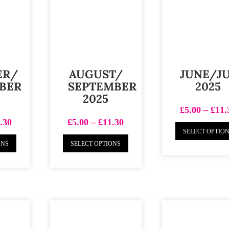
ER/
AUGUST/
JUNE/J
BER
SEPTEMBER
2025
2025
£
5.00
–
£
11.
.30
£
5.00
–
£
11.30
SELECT OPTIO
ONS
SELECT OPTIONS