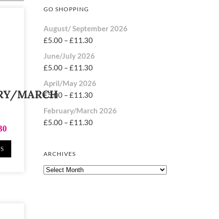
GO SHOPPING
August/ September 2026
£
5.00
–
£
11.30
June/July 2026
£
5.00
–
£
11.30
April/May 2026
RY/MARCH
£
5.00
–
£
11.30
February/March 2026
£
5.00
–
£
11.30
30
NS
ARCHIVES
Archives