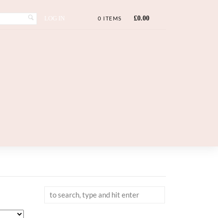
LOG IN
£
0.00
0 ITEMS