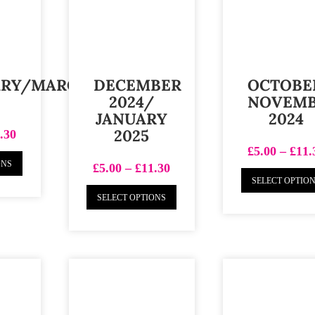
ARY/MARCH
DECEMBER
OCTOBE
2024/
NOVEM
JANUARY
2024
2025
.30
£
5.00
–
£
11.
ONS
£
5.00
–
£
11.30
SELECT OPTIO
SELECT OPTIONS