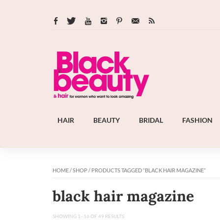
HAIR
BEAUTY
BRIDAL
FASHION
HOME
/
SHOP
/ PRODUCTS TAGGED “BLACK HAIR MAGAZINE”
black hair magazine
SHOWING 1–16 OF 49 RESULTS