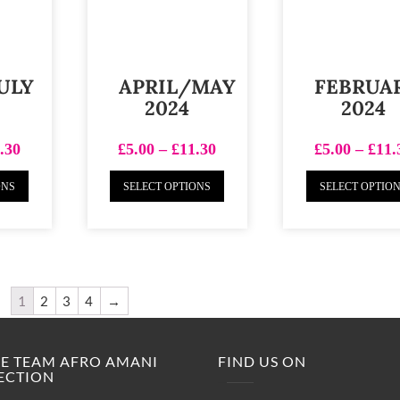
ULY
APRIL/MAY
FEBRUA
2024
2024
.30
£
5.00
–
£
11.30
£
5.00
–
£
11.
ONS
SELECT OPTIONS
SELECT OPTIO
1
2
3
4
→
M.E TEAM AFRO AMANI
FIND US ON
ECTION