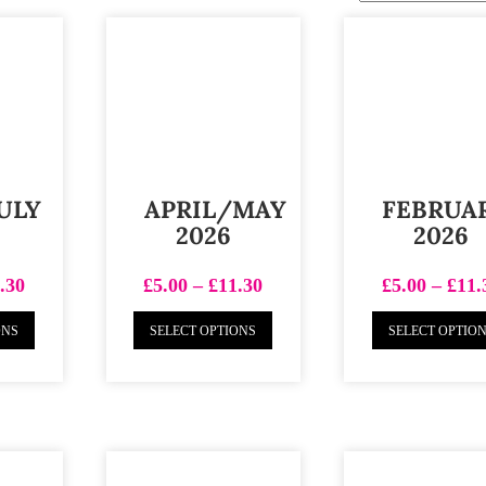
ULY
APRIL/MAY
FEBRUA
2026
2026
.30
£
5.00
–
£
11.30
£
5.00
–
£
11.
ONS
SELECT OPTIONS
SELECT OPTIO