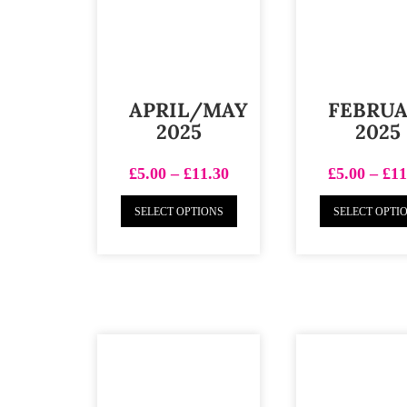
APRIL/MAY
FEBRU
2025
2025
£
5.00
–
£
11.30
£
5.00
–
£
11
SELECT OPTIONS
SELECT OPTI