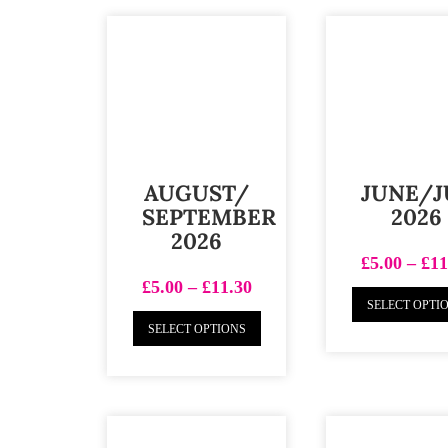
AUGUST/
JUNE/J
SEPTEMBER
2026
2026
£
5.00
–
£
11
£
5.00
–
£
11.30
SELECT OPTI
SELECT OPTIONS