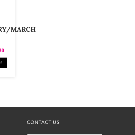
RY/MARCH
30
NS
CONTACT US