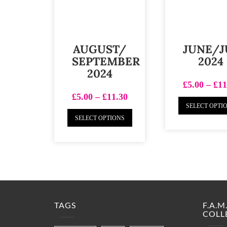
AUGUST/
JUNE/J
SEPTEMBER
2024
2024
£
5.00
–
£
11
£
5.00
–
£
11.30
SELECT OPTI
SELECT OPTIONS
TAGS
F.A.
COLL