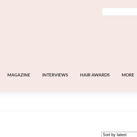
MAGAZINE
INTERVIEWS
HAIR AWARDS
MORE