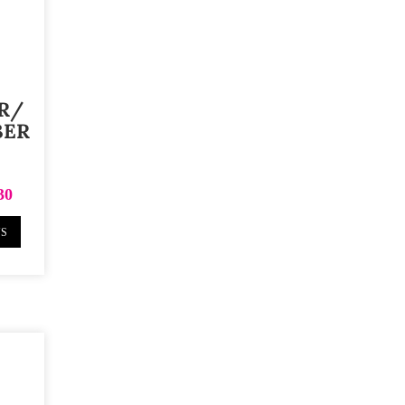
R/
BER
30
NS