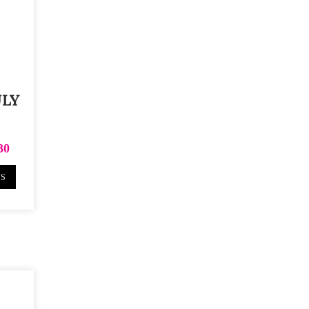
ULY
30
NS