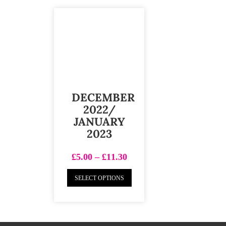
DECEMBER
2022/
JANUARY
2023
£
5.00
–
£
11.30
SELECT OPTIONS