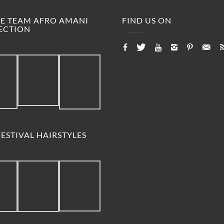
M.E TEAM AFRO AMANI
FIND US ON
ECTION
ESTIVAL HAIRSTYLES