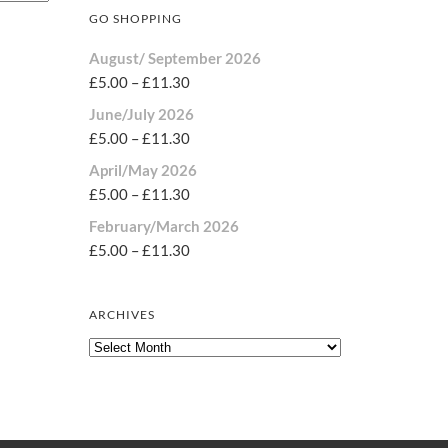
GO SHOPPING
August/ September 2026
£
5.00
–
£
11.30
June/July 2026
£
5.00
–
£
11.30
April/May 2026
£
5.00
–
£
11.30
February/March 2026
£
5.00
–
£
11.30
ARCHIVES
Archives