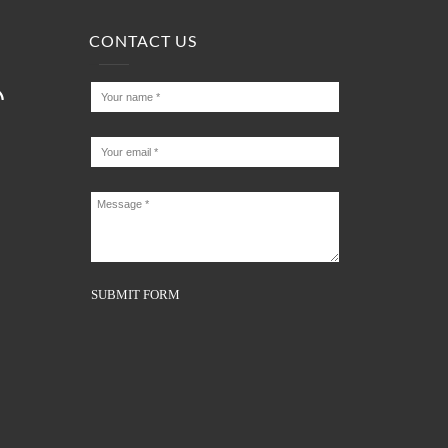
CONTACT US