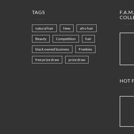
TAGS
F.A.
COLL
natural hair
New
afro hair
Beauty
Competition
hair
black owned business
Freebies
free prize draw
prize draw
HOT F