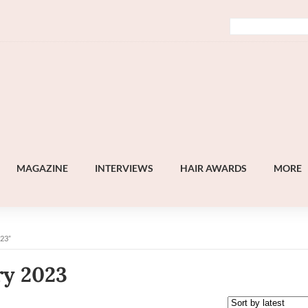
MAGAZINE
INTERVIEWS
HAIR AWARDS
MORE
23”
ry 2023