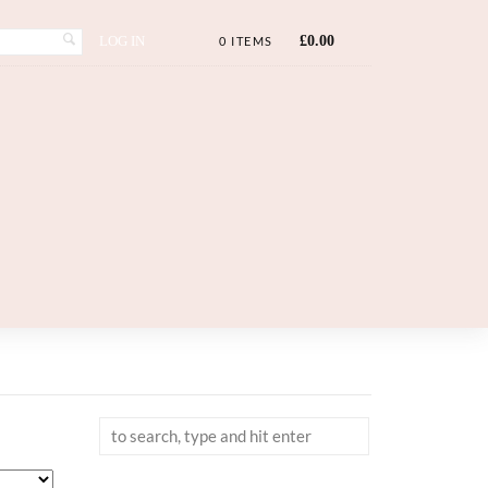
LOG IN
£
0.00
0 ITEMS