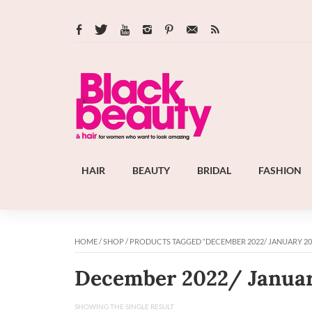
HAIR
BEAUTY
BRIDAL
FASHION
HOME
/
SHOP
/ PRODUCTS TAGGED “DECEMBER 2022/ JANUARY 20
December 2022/ Janua
SHOWING THE SINGLE RESULT