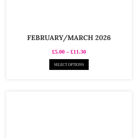
FEBRUARY/MARCH 2026
£
5.00
–
£
11.30
SELECT OPTIONS