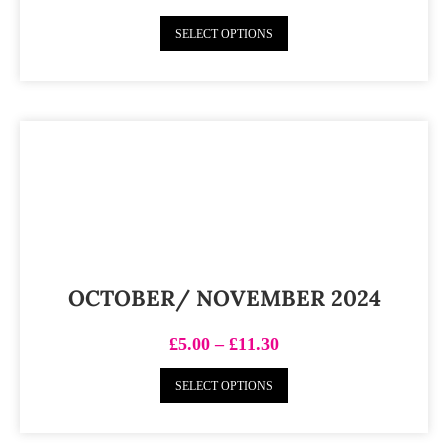
SELECT OPTIONS
OCTOBER/ NOVEMBER 2024
£
5.00
–
£
11.30
SELECT OPTIONS