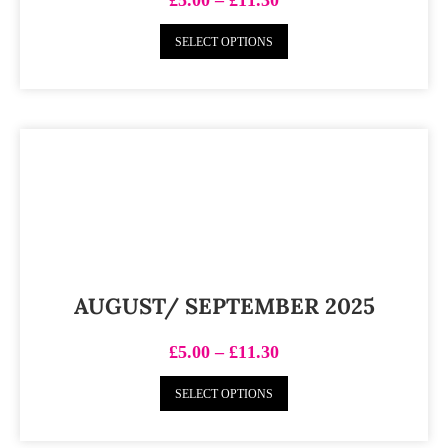
SELECT OPTIONS
AUGUST/ SEPTEMBER 2025
£
5.00
–
£
11.30
SELECT OPTIONS