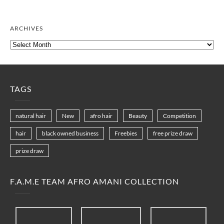
ARCHIVES
Archives
TAGS
natural hair
New
afro hair
Beauty
Competition
hair
black owned business
Freebies
free prize draw
prize draw
F.A.M.E TEAM AFRO AMANI COLLECTION