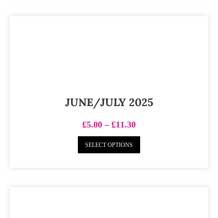
JUNE/JULY 2025
£
5.00
–
£
11.30
SELECT OPTIONS