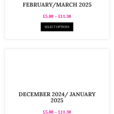
FEBRUARY/MARCH 2025
£
5.00
–
£
11.30
SELECT OPTIONS
DECEMBER 2024/ JANUARY
2025
£
5.00
–
£
11.30