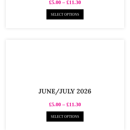
£
5.00
–
£
11.30
SELECT OPTIONS
JUNE/JULY 2026
£
5.00
–
£
11.30
SELECT OPTIONS