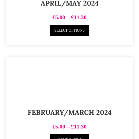
APRIL/MAY 2024
£
5.00
–
£
11.30
SELECT OPTIONS
FEBRUARY/MARCH 2024
£
5.00
–
£
11.30