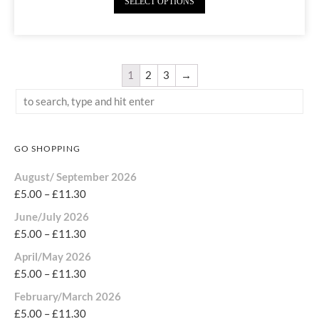
SELECT OPTIONS
1
2
3
→
GO SHOPPING
August/ September 2026
£
5.00
–
£
11.30
June/July 2026
£
5.00
–
£
11.30
April/May 2026
£
5.00
–
£
11.30
February/March 2026
£
5.00
–
£
11.30