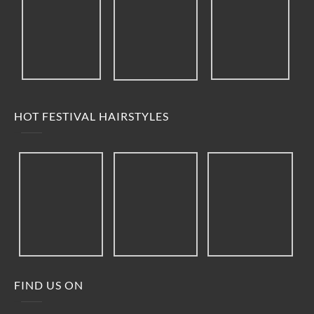
HOT FESTIVAL HAIRSTYLES
FIND US ON