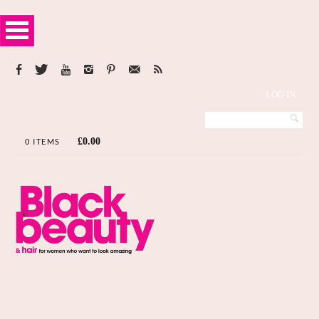
LOG IN
£
0.00
0 ITEMS