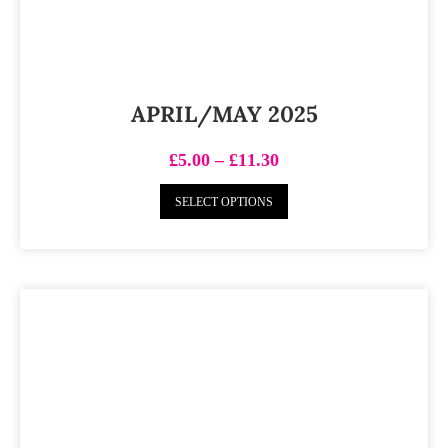
APRIL/MAY 2025
£
5.00
–
£
11.30
SELECT OPTIONS