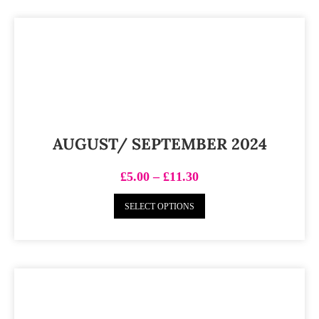
AUGUST/ SEPTEMBER 2024
£
5.00
–
£
11.30
SELECT OPTIONS