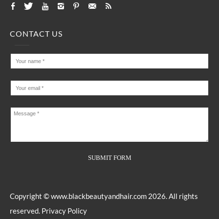
CONTACT US
Copyright ©
www.blackbeautyandhair.com
2026. All rights
reserved.
Privacy Policy