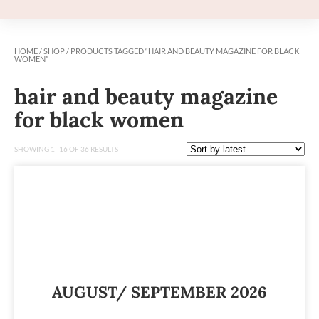
HOME
/
SHOP
/ PRODUCTS TAGGED “HAIR AND BEAUTY MAGAZINE FOR BLACK
WOMEN”
hair and beauty magazine
for black women
SHOWING 1–16 OF 36 RESULTS
AUGUST/ SEPTEMBER 2026