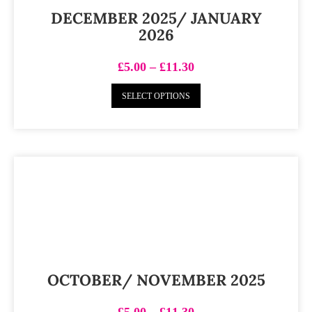
DECEMBER 2025/ JANUARY
2026
£
5.00
–
£
11.30
SELECT OPTIONS
OCTOBER/ NOVEMBER 2025
£
5.00
–
£
11.30