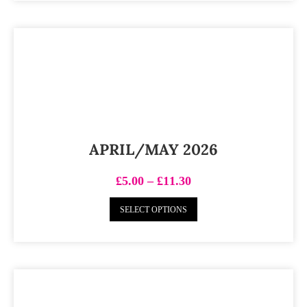
APRIL/MAY 2026
£
5.00
–
£
11.30
SELECT OPTIONS