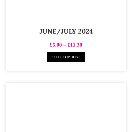
JUNE/JULY 2024
£
5.00
–
£
11.30
SELECT OPTIONS