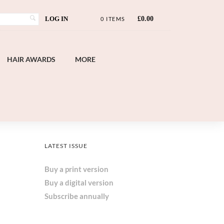
LOG IN
£
0.00
0 ITEMS
HAIR AWARDS
MORE
LATEST ISSUE
Buy a print version
Buy a digital version
Subscribe annually