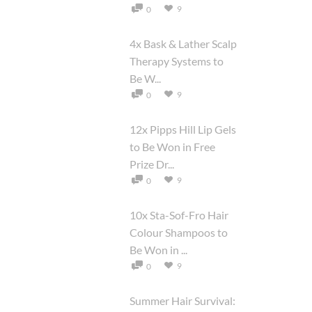
9
0
4x Bask & Lather Scalp
Therapy Systems to
Be W...
9
0
12x Pipps Hill Lip Gels
to Be Won in Free
Prize Dr...
9
0
10x Sta-Sof-Fro Hair
Colour Shampoos to
Be Won in ...
9
0
Summer Hair Survival: