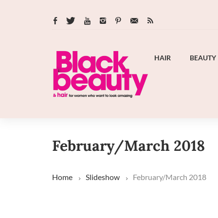
HAIR
BEAUTY
February/March 2018
Home
Slideshow
February/March 2018