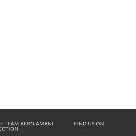
M.E TEAM AFRO AMANI
FIND US ON
ECTION