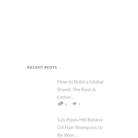
RECENT POSTS
How to Build a Global
Brand: The Bask &
Lather...
1
0
12x Pipps Hill Batana
Oil Hair Shampoos to
Be Won ...