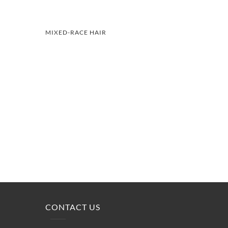
MIXED-RACE HAIR
CONTACT US