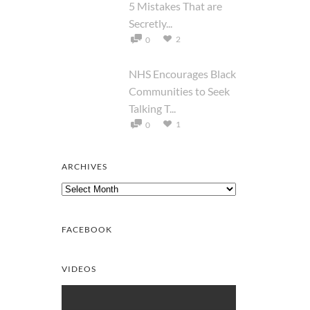
5 Mistakes That are
Secretly...
2
0
NHS Encourages Black
Communities to Seek
Talking T...
1
0
ARCHIVES
Archives
FACEBOOK
VIDEOS