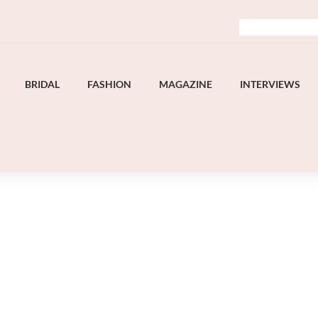
BRIDAL
FASHION
MAGAZINE
INTERVIEWS