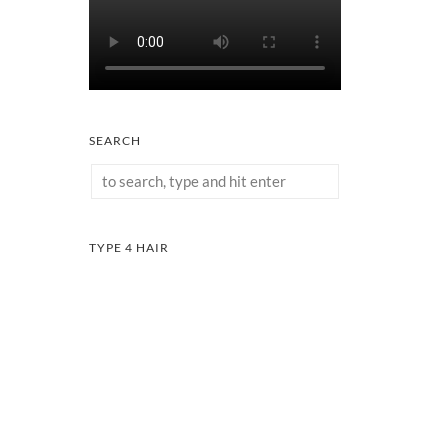
SEARCH
TYPE 4 HAIR