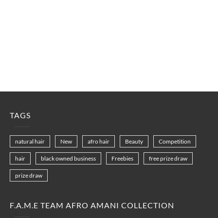
TAGS
natural hair
New
afro hair
Beauty
Competition
hair
black owned business
Freebies
free prize draw
prize draw
F.A.M.E TEAM AFRO AMANI COLLECTION