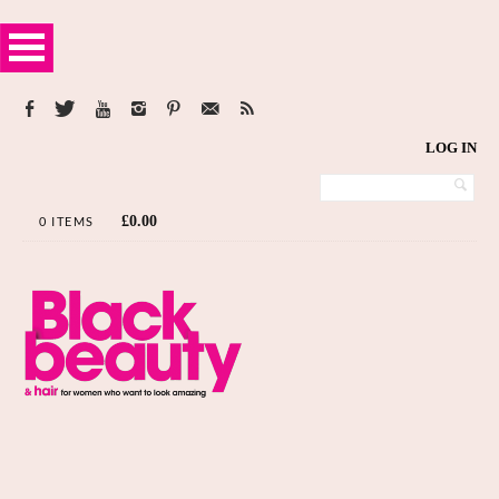
LOG IN
£
0.00
0 ITEMS