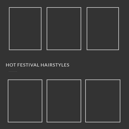
HOT FESTIVAL HAIRSTYLES