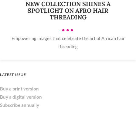
NEW COLLECTION SHINES A
SPOTLIGHT ON AFRO HAIR
THREADING
•••
Empowering images that celebrate the art of African hair
threading
LATEST ISSUE
Buy a print version
Buy a digital version
Subscribe annually