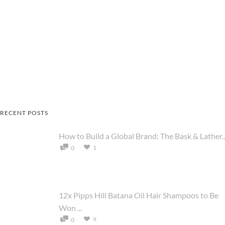
RECENT POSTS
How to Build a Global Brand: The Bask & Lather..
1
0
12x Pipps Hill Batana Oil Hair Shampoos to Be
Won ...
9
0