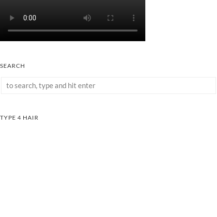
SEARCH
TYPE 4 HAIR