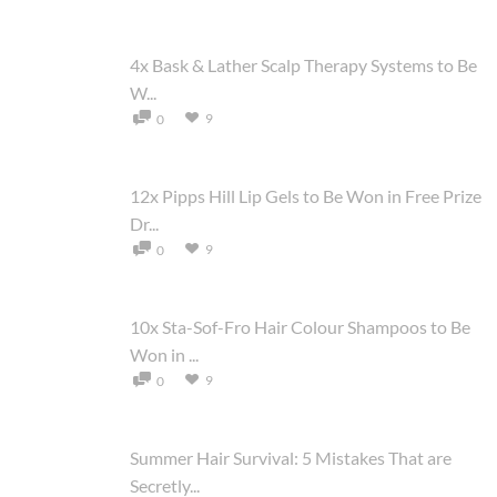
4x Bask & Lather Scalp Therapy Systems to Be
W...
9
0
12x Pipps Hill Lip Gels to Be Won in Free Prize
Dr...
9
0
10x Sta-Sof-Fro Hair Colour Shampoos to Be
Won in ...
9
0
Summer Hair Survival: 5 Mistakes That are
Secretly...