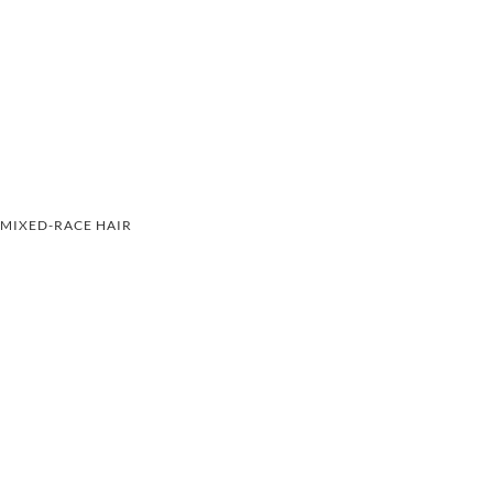
MIXED-RACE HAIR