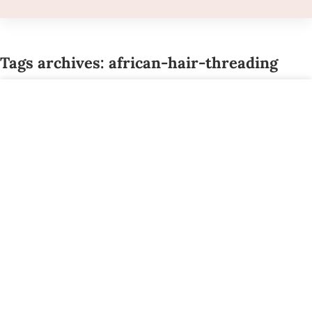
Tags archives: african-hair-threading