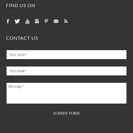
FIND US ON
CONTACT US