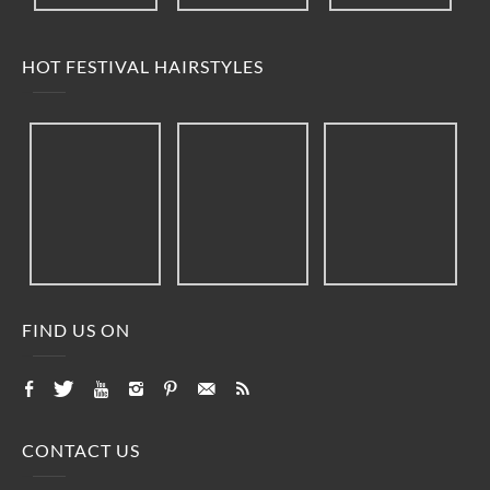
HOT FESTIVAL HAIRSTYLES
FIND US ON
CONTACT US