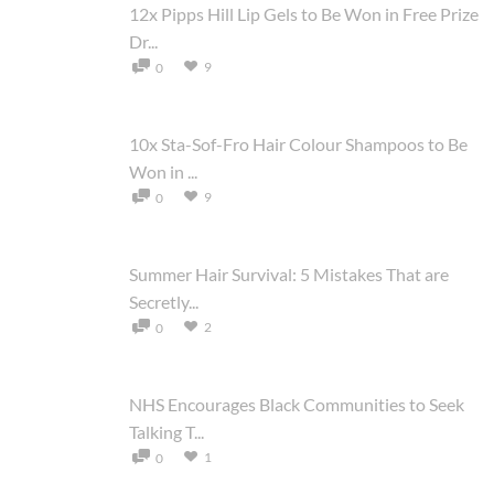
12x Pipps Hill Lip Gels to Be Won in Free Prize
Dr...
9
0
10x Sta-Sof-Fro Hair Colour Shampoos to Be
Won in ...
9
0
Summer Hair Survival: 5 Mistakes That are
Secretly...
2
0
NHS Encourages Black Communities to Seek
Talking T...
1
0