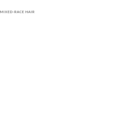
MIXED-RACE HAIR