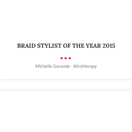
BRAID STYLIST OF THE YEAR 2015
•••
Michelle Garande - Afrotherapy