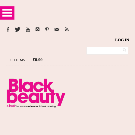
LOG IN
£
0.00
0 ITEMS