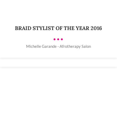
BRAID STYLIST OF THE YEAR 2016
•••
Michelle Garande - Afrotherapy Salon