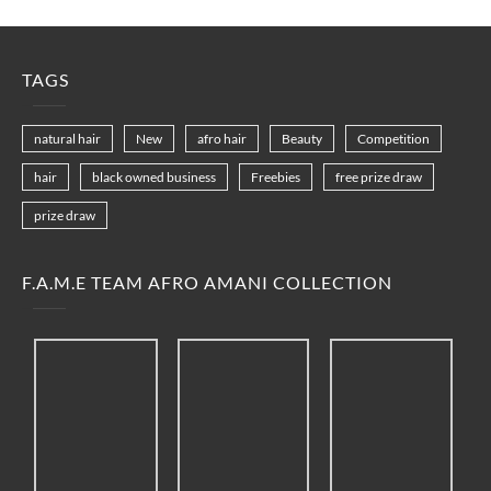
TAGS
natural hair
New
afro hair
Beauty
Competition
hair
black owned business
Freebies
free prize draw
prize draw
F.A.M.E TEAM AFRO AMANI COLLECTION