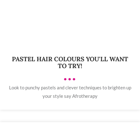
PASTEL HAIR COLOURS YOU'LL WANT
TO TRY!
•••
Look to punchy pastels and clever techniques to brighten up
your style say Afrotherapy