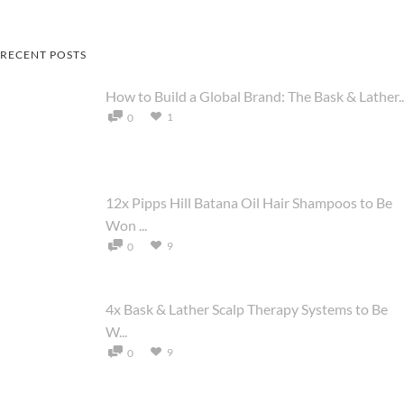
RECENT POSTS
How to Build a Global Brand: The Bask & Lather..
1
0
12x Pipps Hill Batana Oil Hair Shampoos to Be
Won ...
9
0
4x Bask & Lather Scalp Therapy Systems to Be
W...
9
0