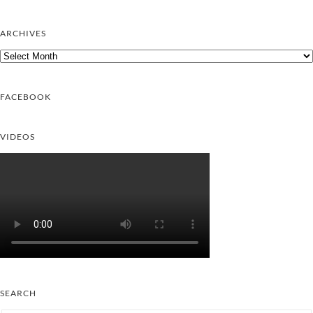
ARCHIVES
Archives
FACEBOOK
VIDEOS
SEARCH