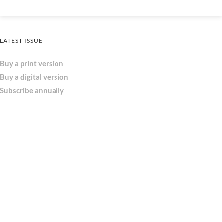
LATEST ISSUE
Buy a print version
Buy a digital version
Subscribe annually