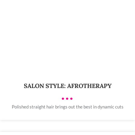
SALON STYLE: AFROTHERAPY
•••
Polished straight hair brings out the best in dynamic cuts