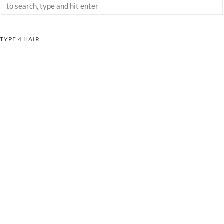
TYPE 4 HAIR