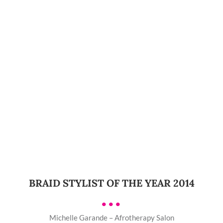
BRAID STYLIST OF THE YEAR 2014
•••
Michelle Garande – Afrotherapy Salon