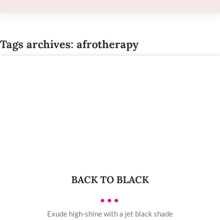
Tags archives: afrotherapy
BACK TO BLACK
•••
Exude high-shine with a jet black shade