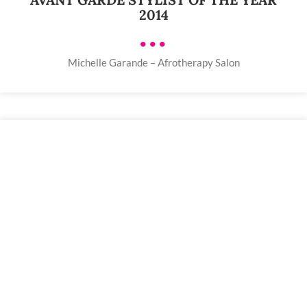
2014
•••
Michelle Garande – Afrotherapy Salon