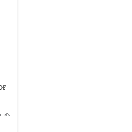
OF
niel's
y