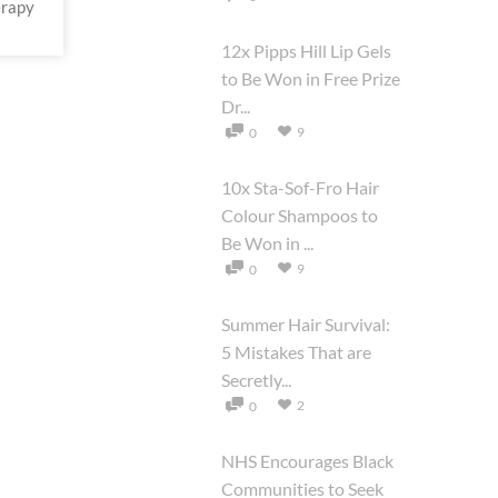
erapy
12x Pipps Hill Lip Gels
to Be Won in Free Prize
Dr...
9
0
10x Sta-Sof-Fro Hair
Colour Shampoos to
Be Won in ...
9
0
Summer Hair Survival:
5 Mistakes That are
Secretly...
2
0
NHS Encourages Black
Communities to Seek