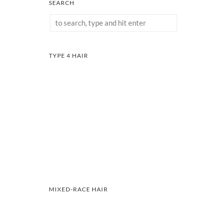
SEARCH
TYPE 4 HAIR
MIXED-RACE HAIR