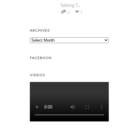
Talking T...
1
0
ARCHIVES
Archives
FACEBOOK
VIDEOS