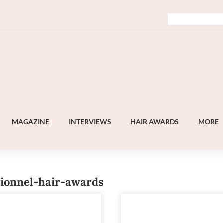
MAGAZINE
INTERVIEWS
HAIR AWARDS
MORE
tionnel-hair-awards