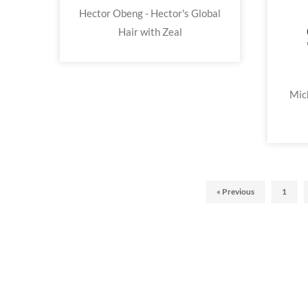
Hector Obeng - Hector's Global
Hair with Zeal
Mic
« Previous
1