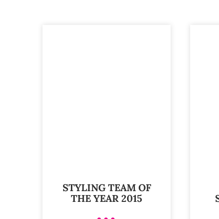
STYLING TEAM OF
THE YEAR 2015
•••