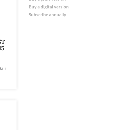
Buy a digital version
Subscribe annually
ST
15
Hair