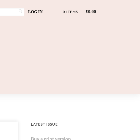
LOG IN
£
0.00
0 ITEMS
LATEST ISSUE
Buy a print version