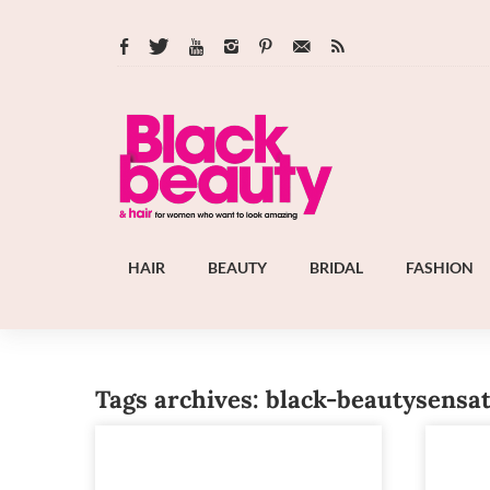
HAIR
BEAUTY
BRIDAL
FASHION
Tags archives: black-beautysensa