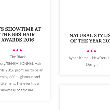
T'S SHOWTIME AT
THE BBS HAIR
NATURAL STYLI
AWARDS 2016
OF THE YEAR 20
•••
•••
The Black
Aycan Kemal - New York 
uty/SENSATIONNEL Hair
Design
ds 2016 promises to be an
ening of fun, glamour and
citement. The event is a
showcase of afro hai...