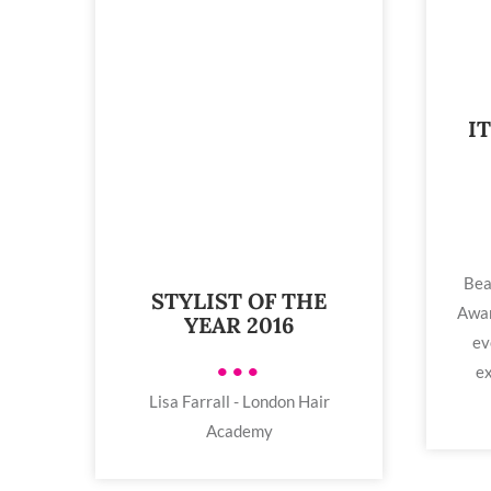
I
Bea
STYLIST OF THE
Awar
YEAR 2016
ev
•••
ex
Lisa Farrall - London Hair
Academy