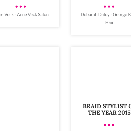
•••
•••
e Veck - Anne Veck Salon
Deborah Daley - George K
Hair
BRAID STYLIST 
THE YEAR 2015
•••