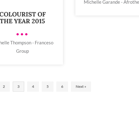
Michelle Garande - Afroth
COLOURIST OF
THE YEAR 2015
•••
helle Thompson - Franceso
Group
2
3
4
5
6
Next »