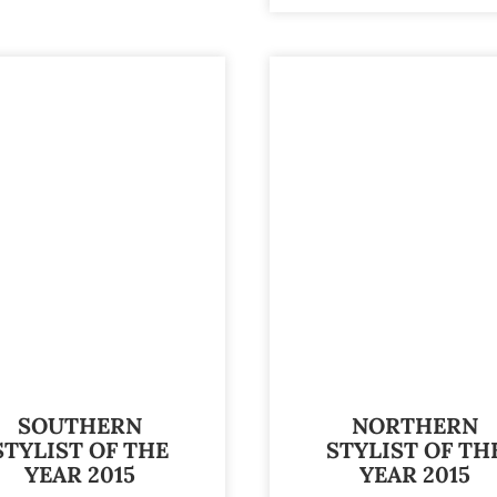
SOUTHERN
NORTHERN
STYLIST OF THE
STYLIST OF TH
YEAR 2015
YEAR 2015