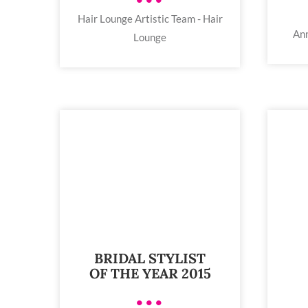
Hair Lounge Artistic Team - Hair
Ann
Lounge
BRIDAL STYLIST
OF THE YEAR 2015
•••