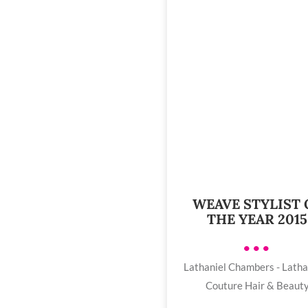
WEAVE STYLIST 
THE YEAR 2015
•••
Lathaniel Chambers - Latha
Couture Hair & Beaut