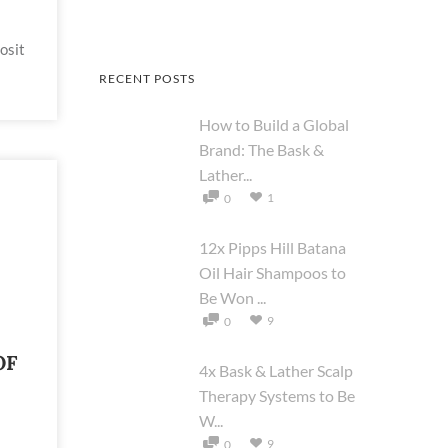
osit
RECENT POSTS
How to Build a Global
Brand: The Bask &
Lather...
1
0
12x Pipps Hill Batana
Oil Hair Shampoos to
Be Won ...
9
0
OF
4x Bask & Lather Scalp
Therapy Systems to Be
W...
9
0