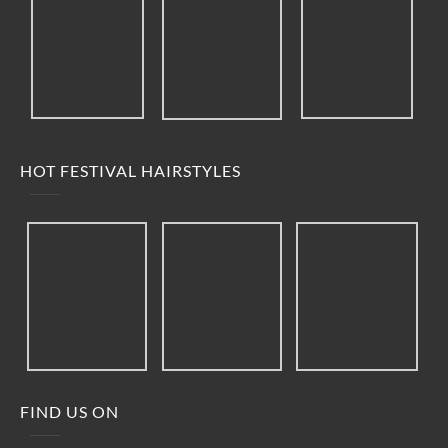
HOT FESTIVAL HAIRSTYLES
FIND US ON