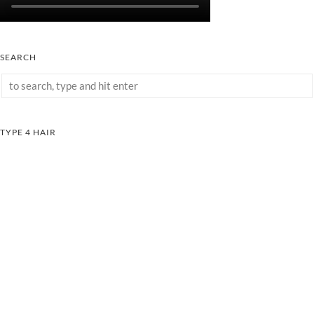
SEARCH
TYPE 4 HAIR