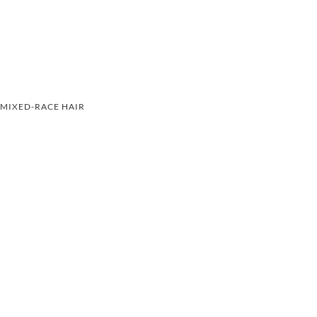
MIXED-RACE HAIR