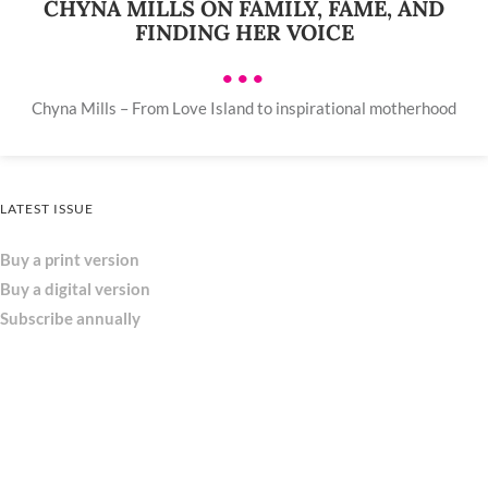
CHYNA MILLS ON FAMILY, FAME, AND
FINDING HER VOICE
•••
Chyna Mills – From Love Island to inspirational motherhood
LATEST ISSUE
Buy a print version
Buy a digital version
Subscribe annually