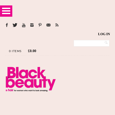
LOG IN
£
0.00
0 ITEMS