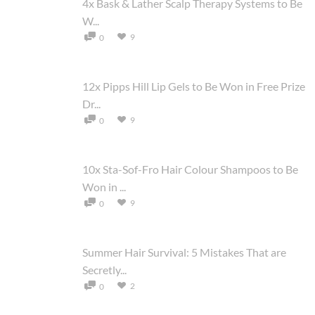
4x Bask & Lather Scalp Therapy Systems to Be
W...
9
0
12x Pipps Hill Lip Gels to Be Won in Free Prize
Dr...
9
0
10x Sta-Sof-Fro Hair Colour Shampoos to Be
Won in ...
9
0
Summer Hair Survival: 5 Mistakes That are
Secretly...
2
0