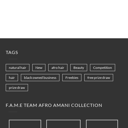
TAGS
natural hair
New
afro hair
Beauty
Competition
hair
black owned business
Freebies
free prize draw
prize draw
F.A.M.E TEAM AFRO AMANI COLLECTION