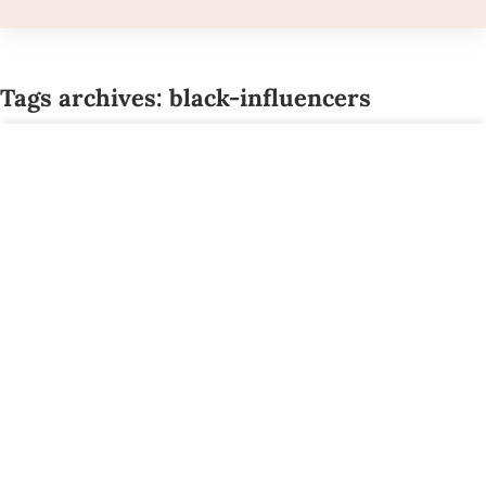
Tags archives: black-influencers