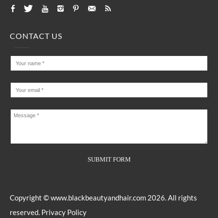
CONTACT US
Copyright ©
www.blackbeautyandhair.com
2026. All rights
reserved.
Privacy Policy