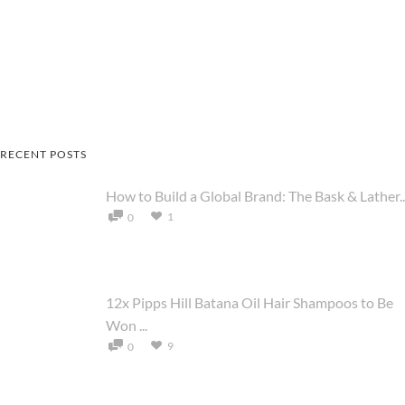
RECENT POSTS
How to Build a Global Brand: The Bask & Lather..
1
0
12x Pipps Hill Batana Oil Hair Shampoos to Be
Won ...
9
0