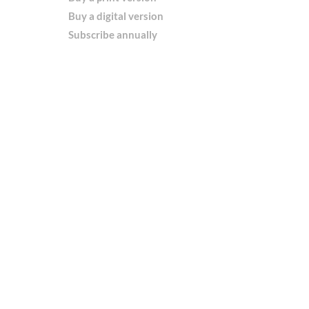
Buy a digital version
Subscribe annually