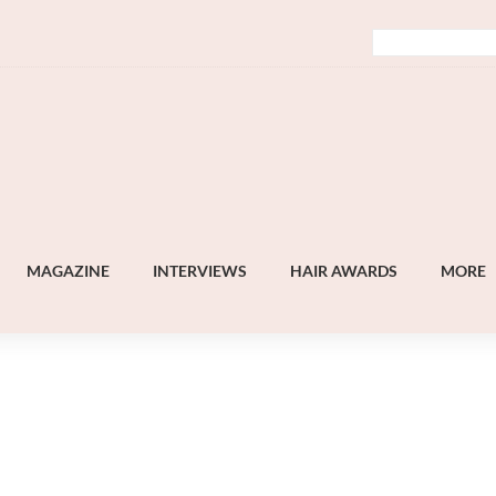
MAGAZINE
INTERVIEWS
HAIR AWARDS
MORE