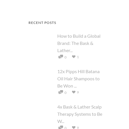
RECENT POSTS
How to Build a Global
Brand: The Bask &
Lather...
1
0
12x Pipps Hill Batana
Oil Hair Shampoos to
Be Won ...
9
0
4x Bask & Lather Scalp
Therapy Systems to Be
W...
9
0