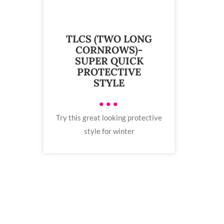
TLCS (TWO LONG
CORNROWS)-
SUPER QUICK
PROTECTIVE
STYLE
•••
Try this great looking protective
style for winter