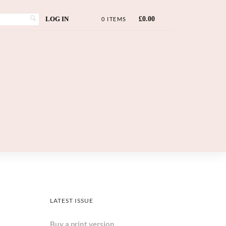
LOG IN
£
0.00
0 ITEMS
LATEST ISSUE
Buy a print version