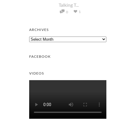
Talking T...
1
0
ARCHIVES
Archives
FACEBOOK
VIDEOS