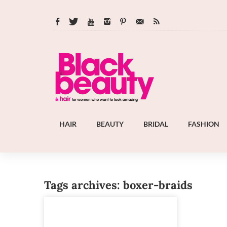
HAIR
BEAUTY
BRIDAL
FASHION
Tags archives: boxer-braids