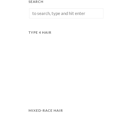
SEARCH
TYPE 4 HAIR
MIXED-RACE HAIR