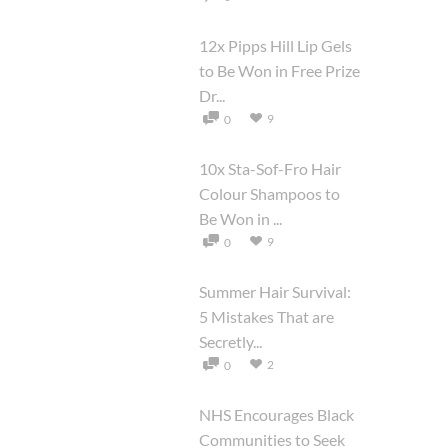
12x Pipps Hill Lip Gels
to Be Won in Free Prize
Dr...
9
0
10x Sta-Sof-Fro Hair
Colour Shampoos to
Be Won in ...
9
0
Summer Hair Survival:
5 Mistakes That are
Secretly...
2
0
NHS Encourages Black
Communities to Seek