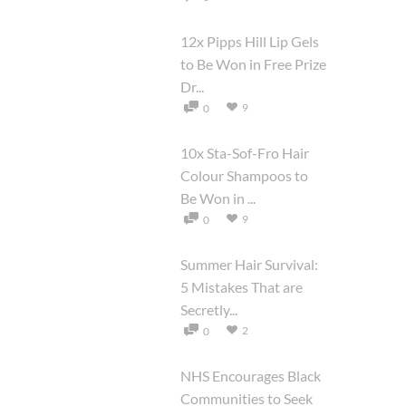
12x Pipps Hill Lip Gels
to Be Won in Free Prize
Dr...
9
0
10x Sta-Sof-Fro Hair
Colour Shampoos to
Be Won in ...
9
0
Summer Hair Survival:
5 Mistakes That are
Secretly...
2
0
NHS Encourages Black
Communities to Seek