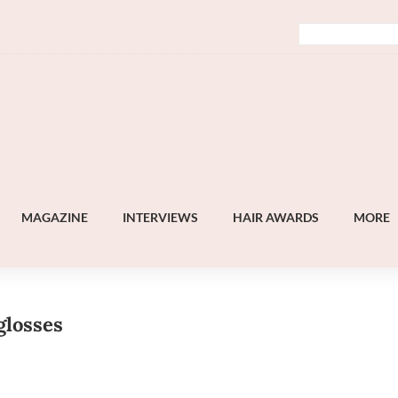
MAGAZINE
INTERVIEWS
HAIR AWARDS
MORE
glosses