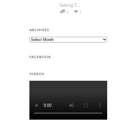
Talking T...
1
0
ARCHIVES
Archives
FACEBOOK
VIDEOS