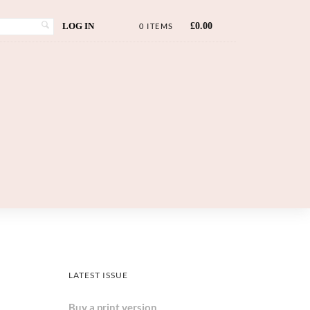
LOG IN
£
0.00
0 ITEMS
LATEST ISSUE
Buy a print version