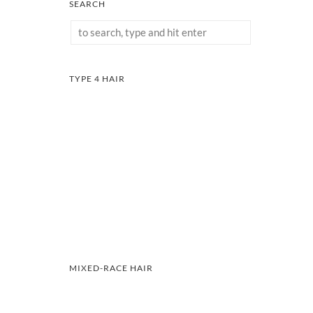
SEARCH
TYPE 4 HAIR
MIXED-RACE HAIR