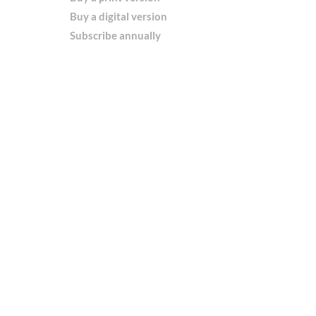
Buy a digital version
Subscribe annually