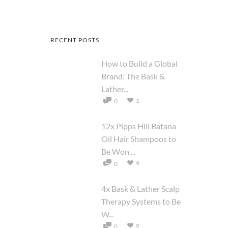
RECENT POSTS
How to Build a Global
Brand: The Bask &
Lather...
1
0
12x Pipps Hill Batana
Oil Hair Shampoos to
Be Won ...
9
0
4x Bask & Lather Scalp
Therapy Systems to Be
W...
9
0