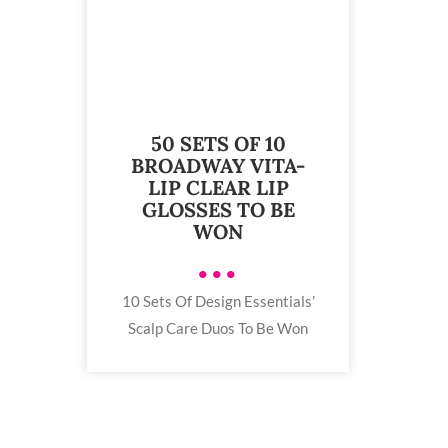
50 SETS OF 10
BROADWAY VITA-
LIP CLEAR LIP
GLOSSES TO BE
WON
•••
10 Sets Of Design Essentials’
Scalp Care Duos To Be Won