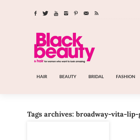
HAIR
BEAUTY
BRIDAL
FASHION
Tags archives: broadway-vita-lip-