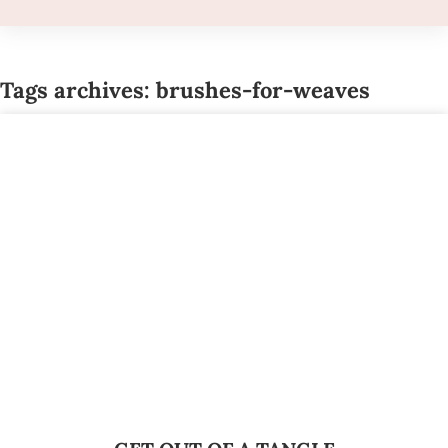
Tags archives: brushes-for-weaves