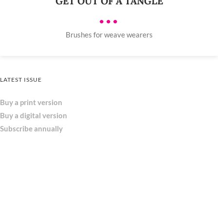
GET OUT OF A TANGLE
•••
Brushes for weave wearers
LATEST ISSUE
Buy a print version
Buy a digital version
Subscribe annually