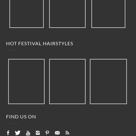
HOT FESTIVAL HAIRSTYLES
FIND US ON