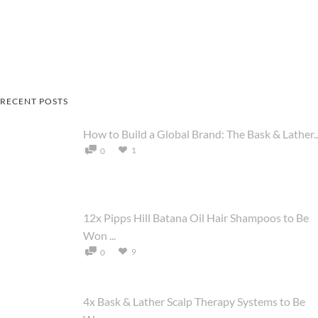
RECENT POSTS
How to Build a Global Brand: The Bask & Lather..
1
0
12x Pipps Hill Batana Oil Hair Shampoos to Be
Won ...
9
0
4x Bask & Lather Scalp Therapy Systems to Be