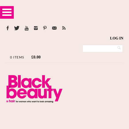
LOG IN
£
0.00
0 ITEMS