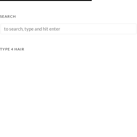
SEARCH
TYPE 4 HAIR