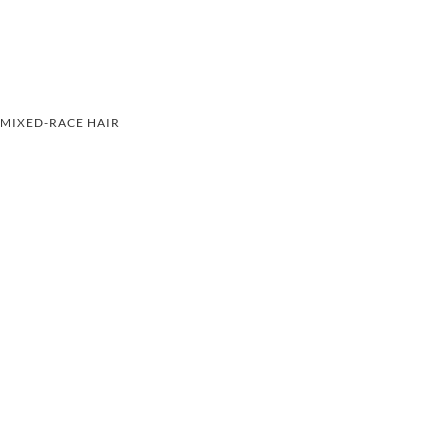
MIXED-RACE HAIR