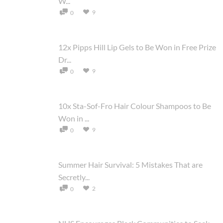
W...
9
0
12x Pipps Hill Lip Gels to Be Won in Free Prize
Dr...
9
0
10x Sta-Sof-Fro Hair Colour Shampoos to Be
Won in ...
9
0
Summer Hair Survival: 5 Mistakes That are
Secretly...
2
0