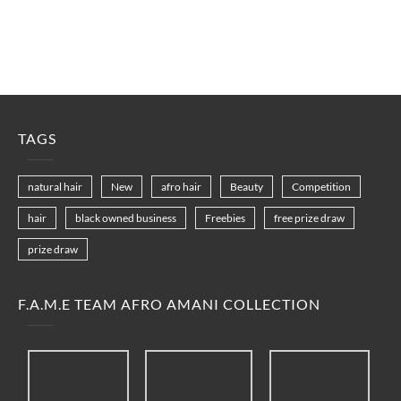
TAGS
natural hair
New
afro hair
Beauty
Competition
hair
black owned business
Freebies
free prize draw
prize draw
F.A.M.E TEAM AFRO AMANI COLLECTION