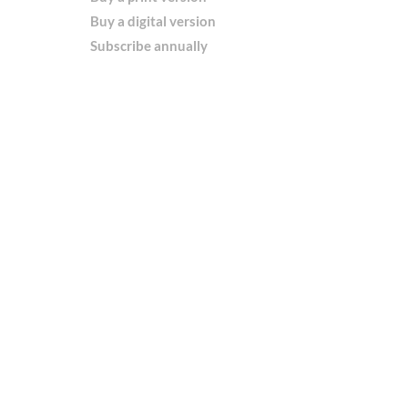
Buy a digital version
Subscribe annually