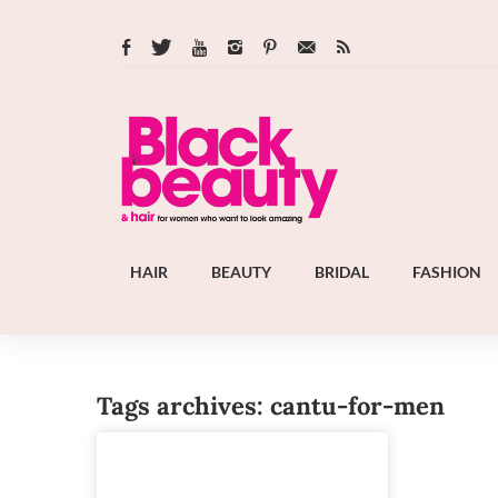
HAIR
BEAUTY
BRIDAL
FASHION
Tags archives: cantu-for-men