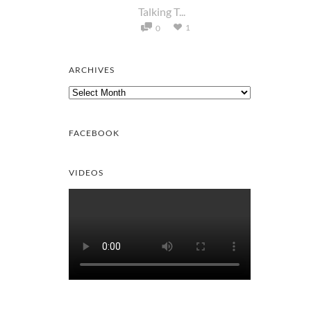
Talking T...
1
0
ARCHIVES
Archives
FACEBOOK
VIDEOS