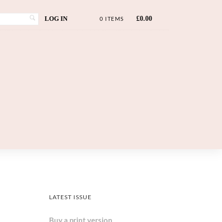
LOG IN
£
0.00
0 ITEMS
LATEST ISSUE
Buy a print version