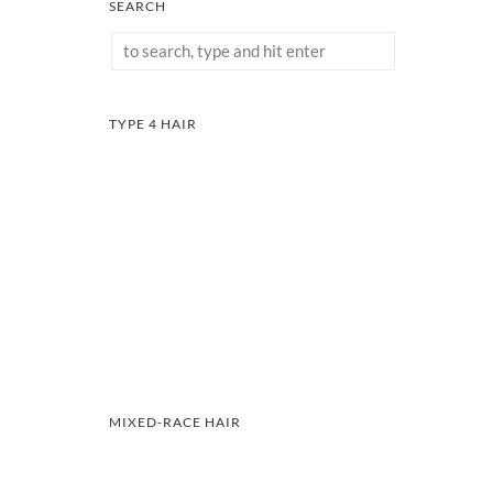
SEARCH
TYPE 4 HAIR
MIXED-RACE HAIR