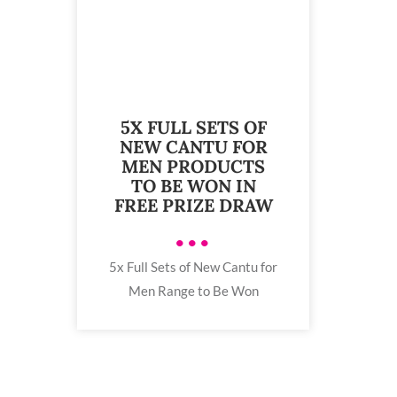
5X FULL SETS OF
NEW CANTU FOR
MEN PRODUCTS
TO BE WON IN
FREE PRIZE DRAW
•••
5x Full Sets of New Cantu for
Men Range to Be Won