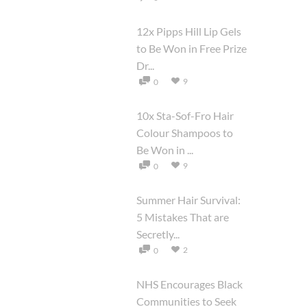
12x Pipps Hill Lip Gels
to Be Won in Free Prize
Dr...
9
0
10x Sta-Sof-Fro Hair
Colour Shampoos to
Be Won in ...
9
0
Summer Hair Survival:
5 Mistakes That are
Secretly...
2
0
NHS Encourages Black
Communities to Seek