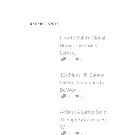
RECENT POSTS
How to Build a Global
Brand: The Bask &
Lather...
1
0
12x Pipps Hill Batana
Oil Hair Shampoos to
Be Won ...
9
0
4x Bask & Lather Scalp
Therapy Systems to Be
W...
9
0