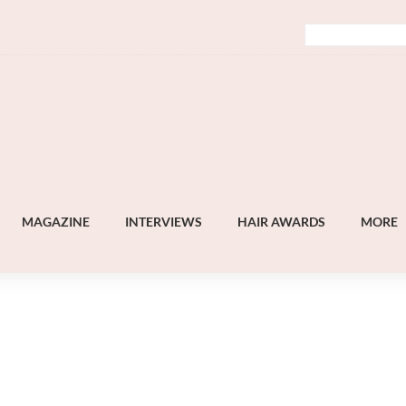
MAGAZINE
INTERVIEWS
HAIR AWARDS
MORE