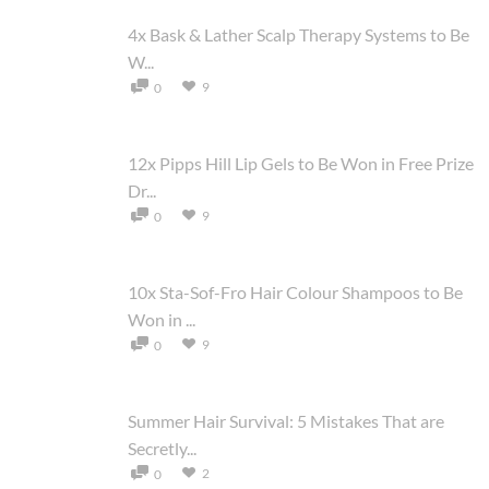
4x Bask & Lather Scalp Therapy Systems to Be
W...
9
0
12x Pipps Hill Lip Gels to Be Won in Free Prize
Dr...
9
0
10x Sta-Sof-Fro Hair Colour Shampoos to Be
Won in ...
9
0
Summer Hair Survival: 5 Mistakes That are
Secretly...
2
0