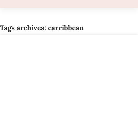
Tags archives: carribbean