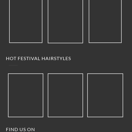
HOT FESTIVAL HAIRSTYLES
FIND US ON