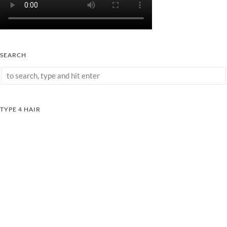
SEARCH
TYPE 4 HAIR