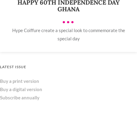
HAPPY 60TH INDEPENDENCE DAY
GHANA
•••
Hype Coiffure create a special look to commemorate the
special day
LATEST ISSUE
Buy a print version
Buy a digital version
Subscribe annually