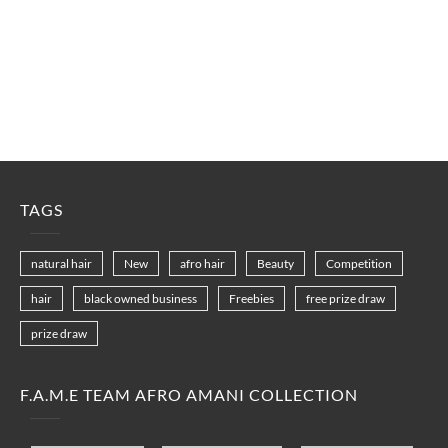
TAGS
natural hair
New
afro hair
Beauty
Competition
hair
black owned business
Freebies
free prize draw
prize draw
F.A.M.E TEAM AFRO AMANI COLLECTION