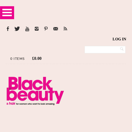
LOG IN
£
0.00
0 ITEMS