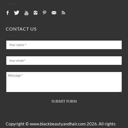
CONTACT US
Copyright ©
www.blackbeautyandhair.com
2026. All rights