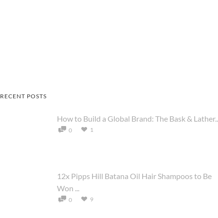
RECENT POSTS
How to Build a Global Brand: The Bask & Lather..
1
0
12x Pipps Hill Batana Oil Hair Shampoos to Be
Won ...
9
0