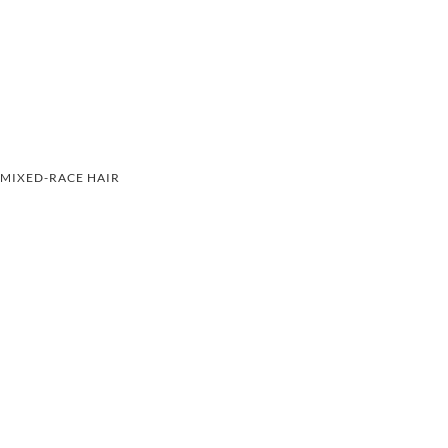
MIXED-RACE HAIR