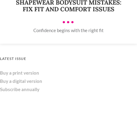
SHAPEWEAR BODYSUIT MISTAKES:
FIX FIT AND COMFORT ISSUES
•••
Confidence begins with the right fit
LATEST ISSUE
Buy a print version
Buy a digital version
Subscribe annually