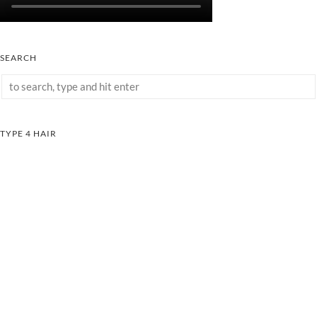
SEARCH
TYPE 4 HAIR