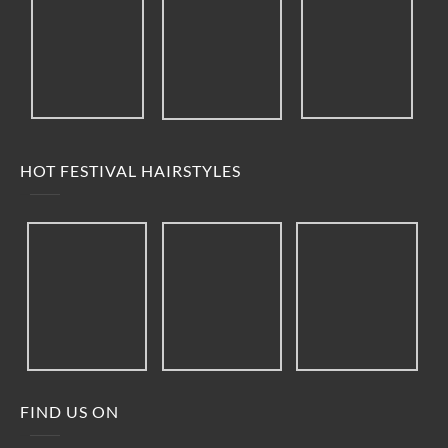
HOT FESTIVAL HAIRSTYLES
FIND US ON