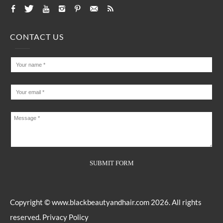
CONTACT US
Copyright ©
www.blackbeautyandhair.com
2026. All rights
reserved.
Privacy Policy