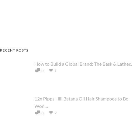
RECENT POSTS
How to Build a Global Brand: The Bask & Lather..
1
0
12x Pipps Hill Batana Oil Hair Shampoos to Be
Won ...
9
0