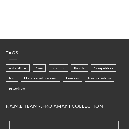
TAGS
natural hair
New
afro hair
Beauty
Competition
hair
black owned business
Freebies
free prize draw
prize draw
F.A.M.E TEAM AFRO AMANI COLLECTION