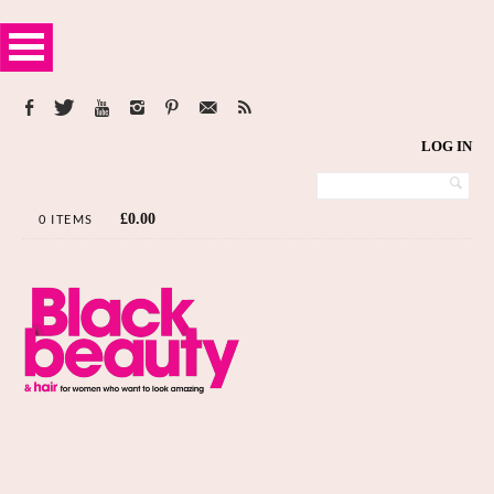
LOG IN
£
0.00
0 ITEMS