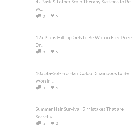
4x Bask & Lather Scalp Therapy Systems to Be
W...
9
0
12x Pipps Hill Lip Gels to Be Won in Free Prize
Dr...
9
0
10x Sta-Sof-Fro Hair Colour Shampoos to Be
Won in ...
9
0
Summer Hair Survival: 5 Mistakes That are
Secretly...
2
0