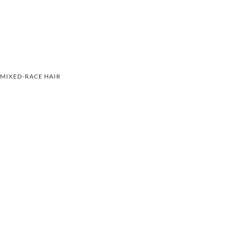
MIXED-RACE HAIR