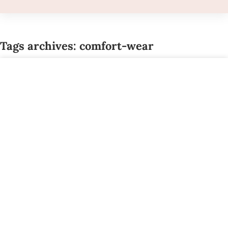
Tags archives: comfort-wear