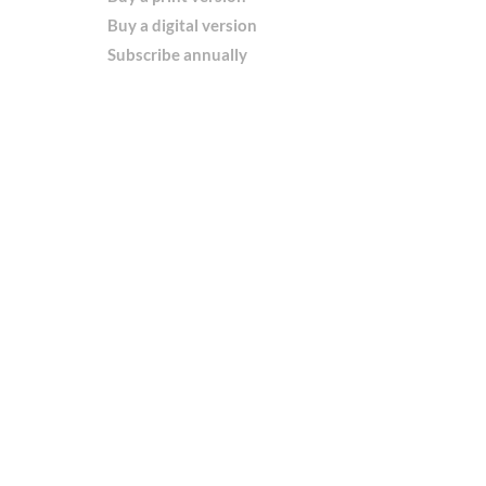
Buy a digital version
Subscribe annually