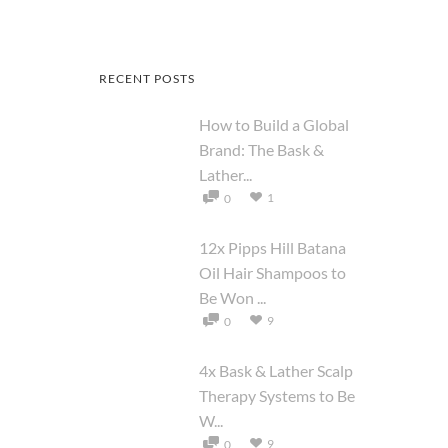
RECENT POSTS
How to Build a Global
Brand: The Bask &
Lather...
1
0
12x Pipps Hill Batana
Oil Hair Shampoos to
Be Won ...
9
0
4x Bask & Lather Scalp
Therapy Systems to Be
W...
9
0