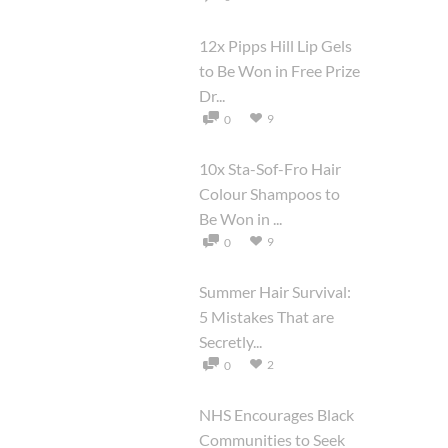
12x Pipps Hill Lip Gels
to Be Won in Free Prize
Dr...
9
0
10x Sta-Sof-Fro Hair
Colour Shampoos to
Be Won in ...
9
0
Summer Hair Survival:
5 Mistakes That are
Secretly...
2
0
NHS Encourages Black
Communities to Seek