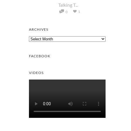
Talking T...
1
0
ARCHIVES
Archives
FACEBOOK
VIDEOS