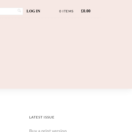
LOG IN
£
0.00
0 ITEMS
LATEST ISSUE
Buy a print version