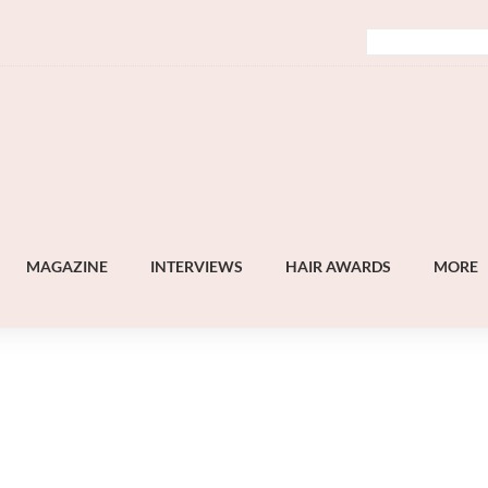
MAGAZINE
INTERVIEWS
HAIR AWARDS
MORE