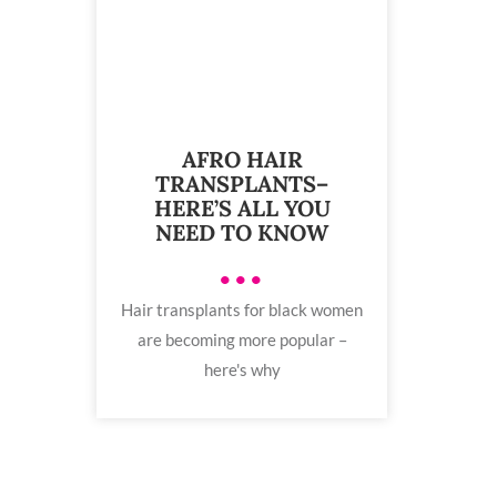
AFRO HAIR
TRANSPLANTS–
HERE’S ALL YOU
NEED TO KNOW
•••
Hair transplants for black women
are becoming more popular –
here's why