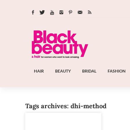
HAIR
BEAUTY
BRIDAL
FASHION
Tags archives: dhi-method