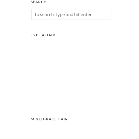
SEARCH
TYPE 4 HAIR
MIXED-RACE HAIR