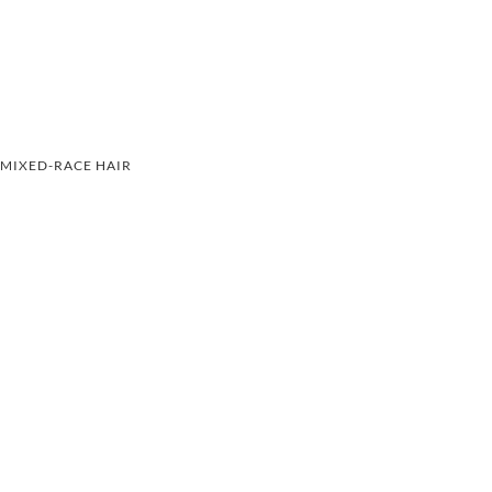
MIXED-RACE HAIR