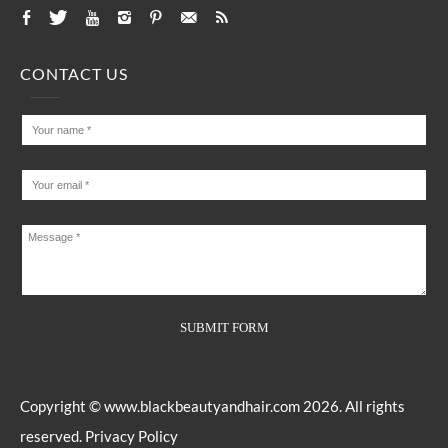
CONTACT US
Copyright ©
www.blackbeautyandhair.com
2026. All rights
reserved.
Privacy Policy