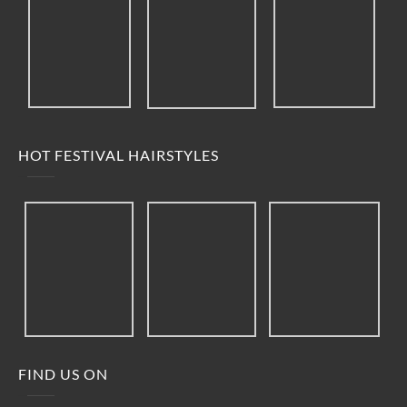
HOT FESTIVAL HAIRSTYLES
FIND US ON