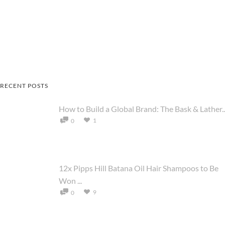
RECENT POSTS
How to Build a Global Brand: The Bask & Lather..
1
0
12x Pipps Hill Batana Oil Hair Shampoos to Be
Won ...
9
0