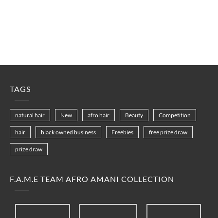
TAGS
natural hair
New
afro hair
Beauty
Competition
hair
black owned business
Freebies
free prize draw
prize draw
F.A.M.E TEAM AFRO AMANI COLLECTION