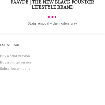
FAAYDE | THE NEW BLACK FOUNDER
LIFESTYLE BRAND
•••
Stain removal – the modern way
LATEST ISSUE
Buy a print version
Buy a digital version
Subscribe annually