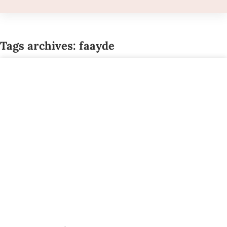
Tags archives: faayde