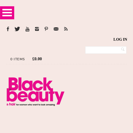
LOG IN
£
0.00
0 ITEMS