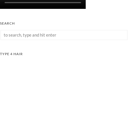
SEARCH
TYPE 4 HAIR