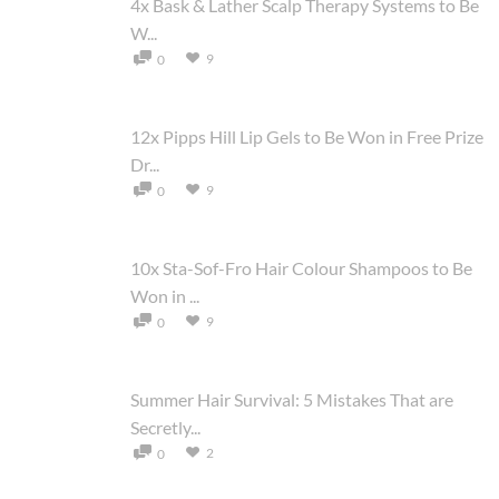
4x Bask & Lather Scalp Therapy Systems to Be
W...
9
0
12x Pipps Hill Lip Gels to Be Won in Free Prize
Dr...
9
0
10x Sta-Sof-Fro Hair Colour Shampoos to Be
Won in ...
9
0
Summer Hair Survival: 5 Mistakes That are
Secretly...
2
0