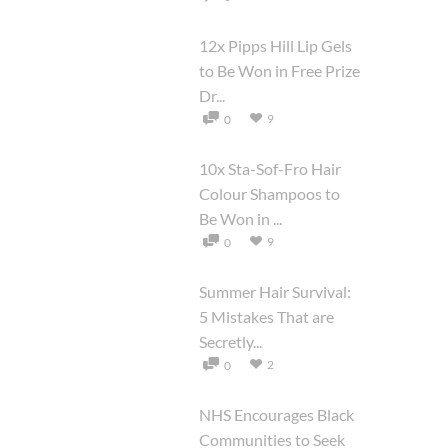
12x Pipps Hill Lip Gels
to Be Won in Free Prize
Dr...
9
0
10x Sta-Sof-Fro Hair
Colour Shampoos to
Be Won in ...
9
0
Summer Hair Survival:
5 Mistakes That are
Secretly...
2
0
NHS Encourages Black
Communities to Seek