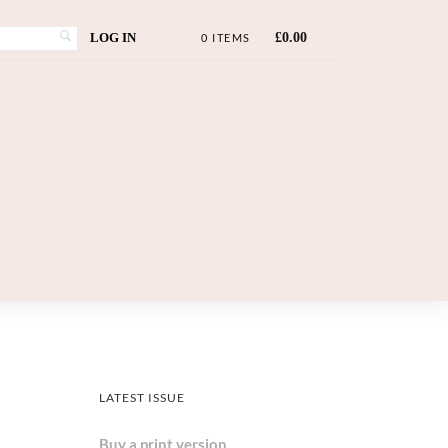
LOG IN
£
0.00
0 ITEMS
LATEST ISSUE
Buy a print version