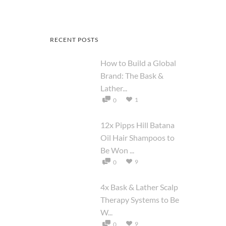
RECENT POSTS
How to Build a Global
Brand: The Bask &
Lather...
1
0
12x Pipps Hill Batana
Oil Hair Shampoos to
Be Won ...
9
0
4x Bask & Lather Scalp
Therapy Systems to Be
W...
9
0