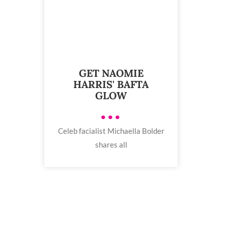
GET NAOMIE
HARRIS' BAFTA
GLOW
•••
Celeb facialist Michaella Bolder
shares all