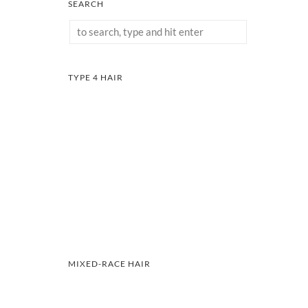
SEARCH
TYPE 4 HAIR
MIXED-RACE HAIR