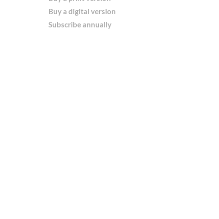
Buy a digital version
Subscribe annually