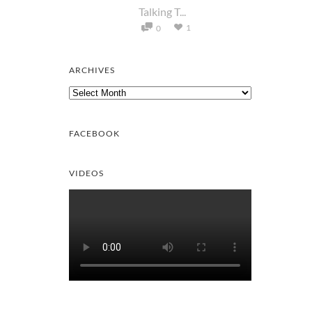
Talking T...
1
0
ARCHIVES
Archives
FACEBOOK
VIDEOS