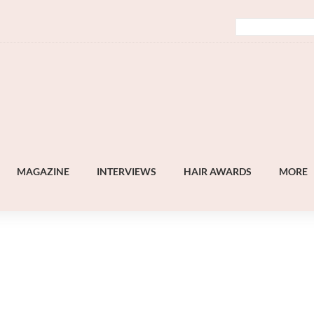
MAGAZINE
INTERVIEWS
HAIR AWARDS
MORE