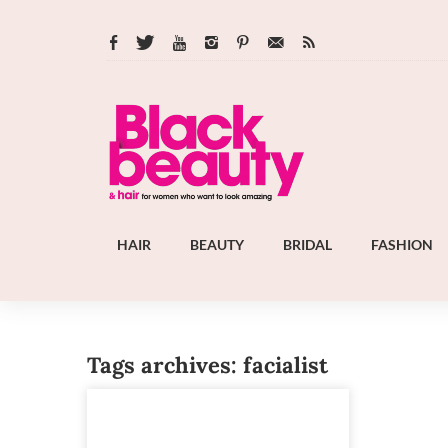
HAIR
BEAUTY
BRIDAL
FASHION
Tags archives: facialist