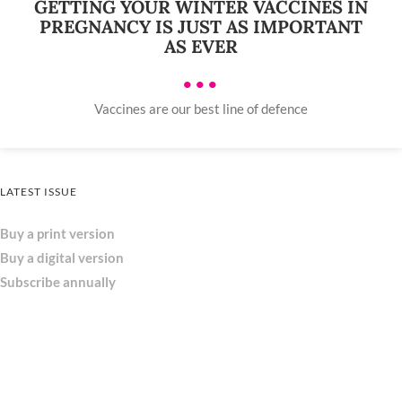
GETTING YOUR WINTER VACCINES IN
PREGNANCY IS JUST AS IMPORTANT
AS EVER
•••
Vaccines are our best line of defence
LATEST ISSUE
Buy a print version
Buy a digital version
Subscribe annually