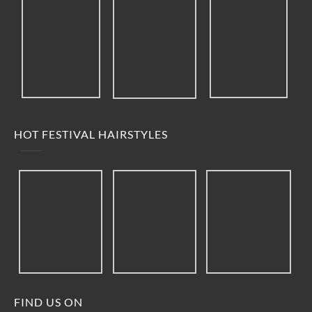
HOT FESTIVAL HAIRSTYLES
FIND US ON