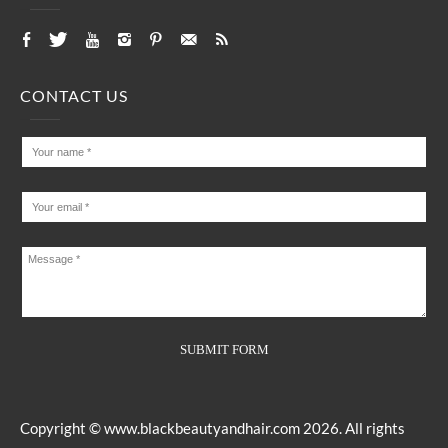
CONTACT US
Copyright ©
www.blackbeautyandhair.com
2026. All rights