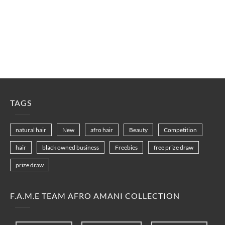
TAGS
natural hair
New
afro hair
Beauty
Competition
hair
black owned business
Freebies
free prize draw
prize draw
F.A.M.E TEAM AFRO AMANI COLLECTION