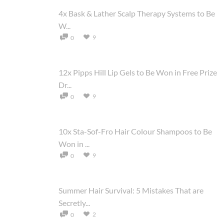
4x Bask & Lather Scalp Therapy Systems to Be
W...
9
0
12x Pipps Hill Lip Gels to Be Won in Free Prize
Dr...
9
0
10x Sta-Sof-Fro Hair Colour Shampoos to Be
Won in ...
9
0
Summer Hair Survival: 5 Mistakes That are
Secretly...
2
0