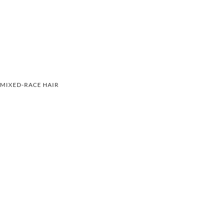
MIXED-RACE HAIR