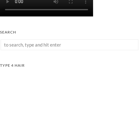
SEARCH
TYPE 4 HAIR