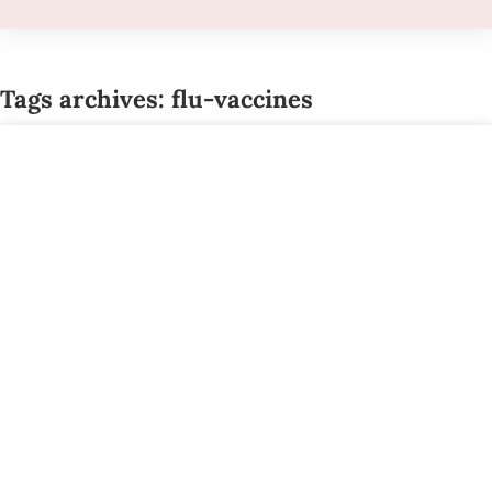
Tags archives: flu-vaccines