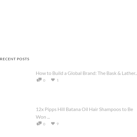
RECENT POSTS
How to Build a Global Brand: The Bask & Lather..
1
0
12x Pipps Hill Batana Oil Hair Shampoos to Be
Won ...
9
0