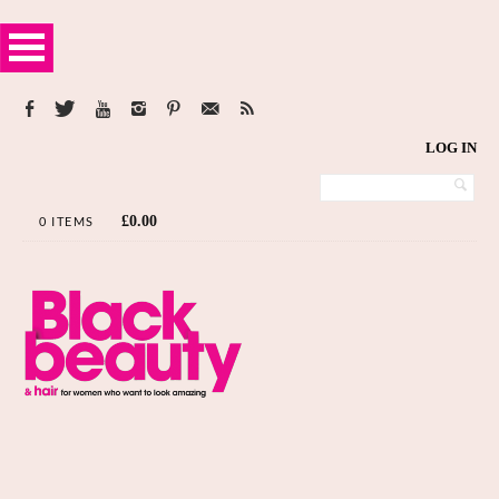
LOG IN
£
0.00
0 ITEMS