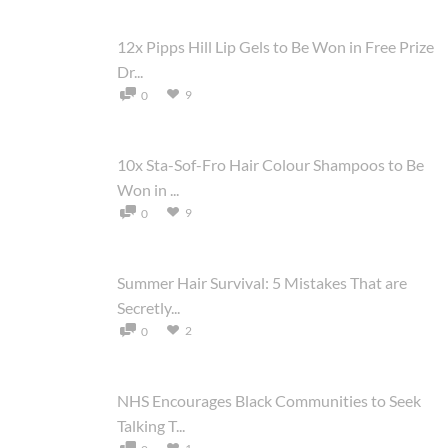
12x Pipps Hill Lip Gels to Be Won in Free Prize
Dr...
9
0
10x Sta-Sof-Fro Hair Colour Shampoos to Be
Won in ...
9
0
Summer Hair Survival: 5 Mistakes That are
Secretly...
2
0
NHS Encourages Black Communities to Seek
Talking T...