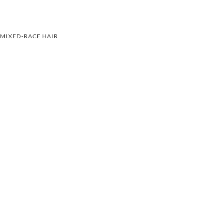
MIXED-RACE HAIR