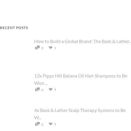
RECENT POSTS
How to Build a Global Brand: The Bask & Lather..
1
0
12x Pipps Hill Batana Oil Hair Shampoos to Be
Won ...
9
0
4x Bask & Lather Scalp Therapy Systems to Be
W...
9
0