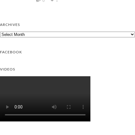
1
0
ARCHIVES
Archives
FACEBOOK
VIDEOS