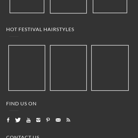
HOT FESTIVAL HAIRSTYLES
FIND US ON
CONTACT US