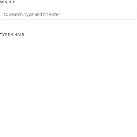
SEARCH
TYPE 4 HAIR