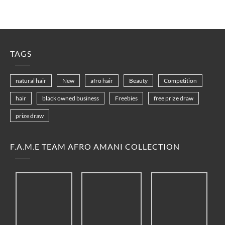
TAGS
natural hair
New
afro hair
Beauty
Competition
hair
black owned business
Freebies
free prize draw
prize draw
F.A.M.E TEAM AFRO AMANI COLLECTION