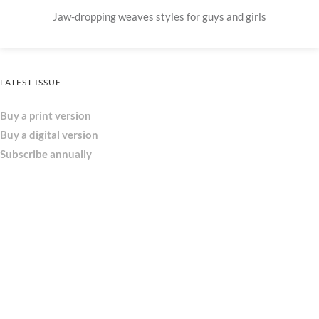
Jaw-dropping weaves styles for guys and girls
LATEST ISSUE
Buy a print version
Buy a digital version
Subscribe annually