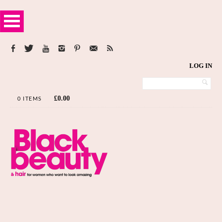
LOG IN
£
0.00
0 ITEMS