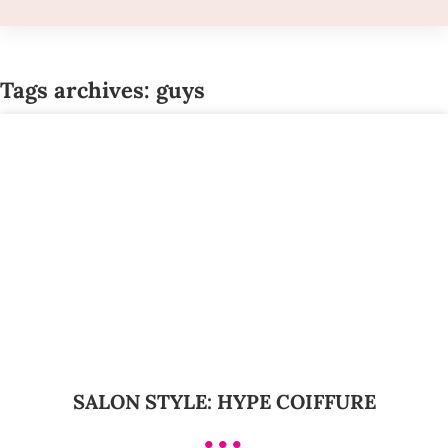
Tags archives: guys
SALON STYLE: HYPE COIFFURE
•••