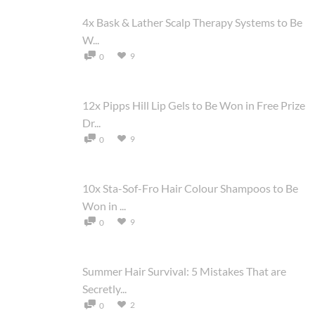
4x Bask & Lather Scalp Therapy Systems to Be
W...
9
0
12x Pipps Hill Lip Gels to Be Won in Free Prize
Dr...
9
0
10x Sta-Sof-Fro Hair Colour Shampoos to Be
Won in ...
9
0
Summer Hair Survival: 5 Mistakes That are
Secretly...
2
0