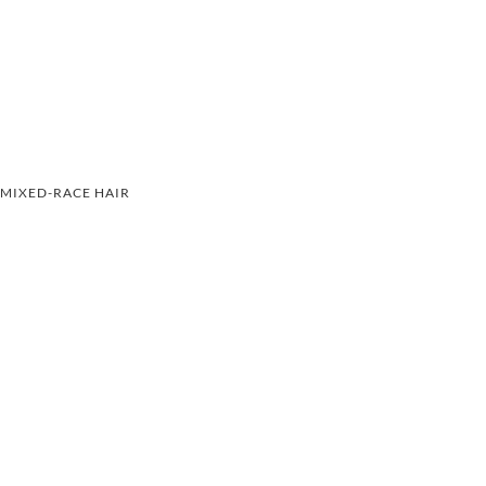
MIXED-RACE HAIR