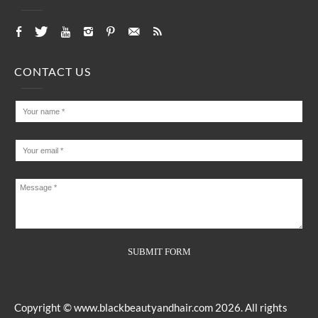
CONTACT US
Copyright ©
www.blackbeautyandhair.com
2026. All rights