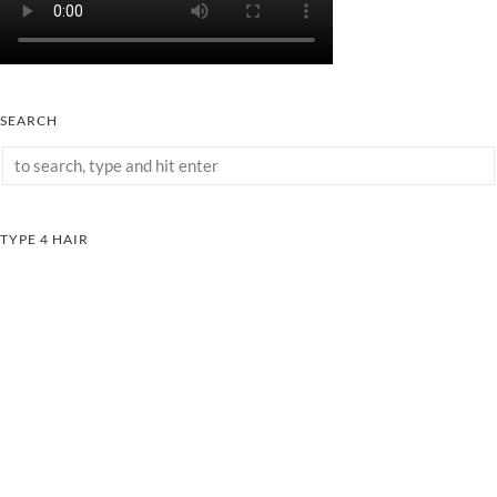
SEARCH
TYPE 4 HAIR