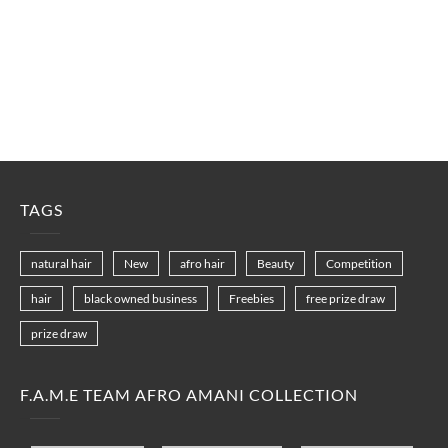
TAGS
natural hair
New
afro hair
Beauty
Competition
hair
black owned business
Freebies
free prize draw
prize draw
F.A.M.E TEAM AFRO AMANI COLLECTION