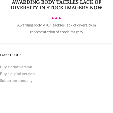
AWARDING BODY TACKLES LACK OF
DIVERSITY IN STOCK IMAGERY NOW
•••
Awarding body VTCT tackles lack of diversity in
representation of stock imagery
LATEST ISSUE
Buy a print version
Buy a digital version
Subscribe annually