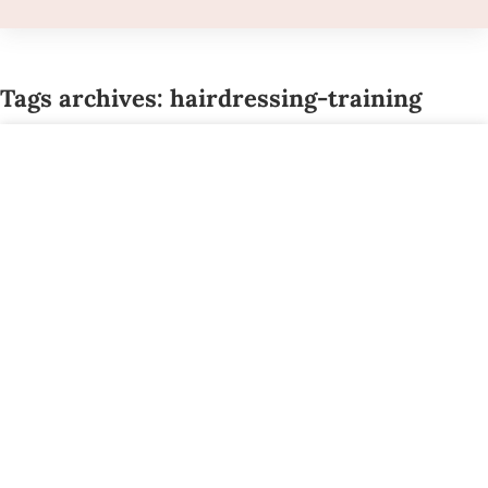
Tags archives: hairdressing-training