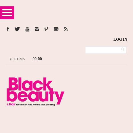
LOG IN
£
0.00
0 ITEMS