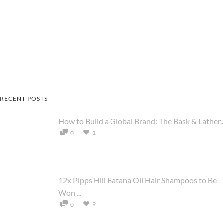
RECENT POSTS
How to Build a Global Brand: The Bask & Lather..
1
0
12x Pipps Hill Batana Oil Hair Shampoos to Be
Won ...
9
0