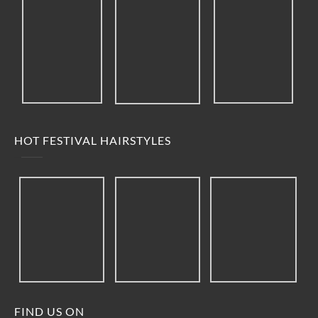
HOT FESTIVAL HAIRSTYLES
FIND US ON