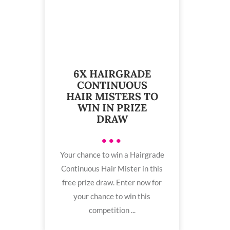
6X HAIRGRADE
CONTINUOUS
HAIR MISTERS TO
WIN IN PRIZE
DRAW
•••
Your chance to win a Hairgrade
Continuous Hair Mister in this
free prize draw. Enter now for
your chance to win this
competition ...