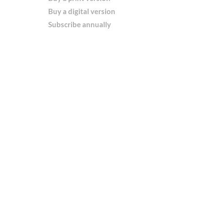
Buy a digital version
Subscribe annually