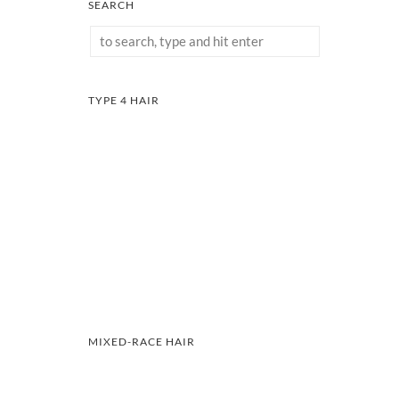
SEARCH
TYPE 4 HAIR
MIXED-RACE HAIR