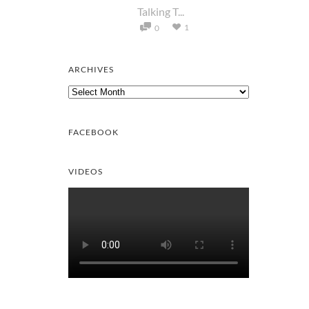
Talking T...
1
0
ARCHIVES
Archives
FACEBOOK
VIDEOS