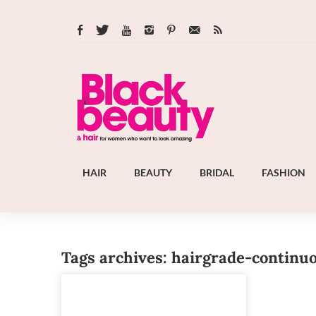
HAIR
BEAUTY
BRIDAL
FASHION
Tags archives: hairgrade-continu