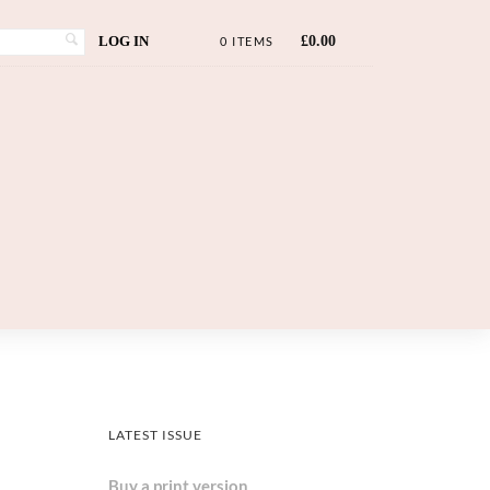
LOG IN
£
0.00
0 ITEMS
LATEST ISSUE
Buy a print version