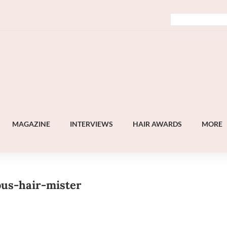
MAGAZINE
INTERVIEWS
HAIR AWARDS
MORE
ous-hair-mister