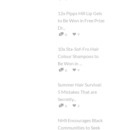
12x Pipps Hill Lip Gels
to Be Won in Free Prize
Dr...
9
0
10x Sta-Sof-Fro Hair
Colour Shampoos to
Be Won in ...
9
0
Summer Hair Survival:
5 Mistakes That are
Secretly...
2
0
NHS Encourages Black
Communities to Seek