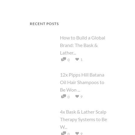
RECENT POSTS
How to Build a Global
Brand: The Bask &
Lather...
1
0
12x Pipps Hill Batana
Oil Hair Shampoos to
Be Won ...
9
0
4x Bask & Lather Scalp
Therapy Systems to Be
W...
9
0