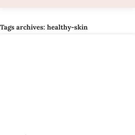
Tags archives: healthy-skin