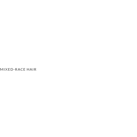
MIXED-RACE HAIR