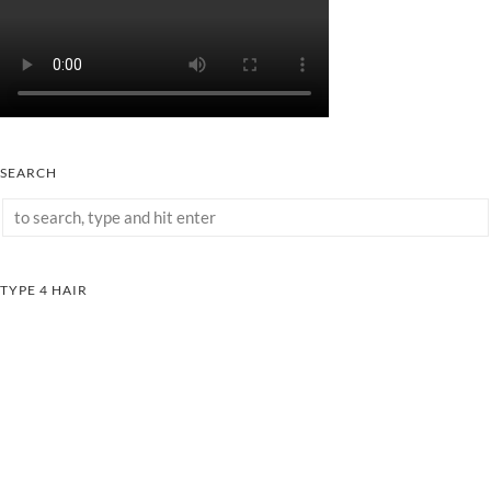
SEARCH
TYPE 4 HAIR