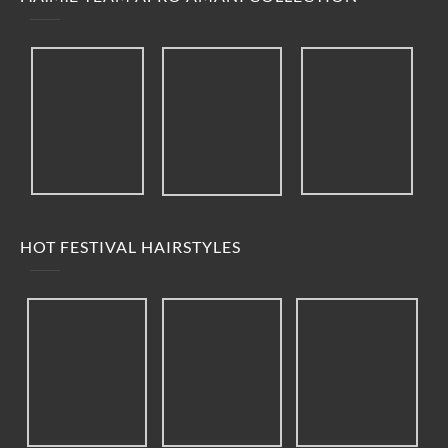
HOT FESTIVAL HAIRSTYLES