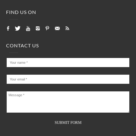
FIND US ON
CONTACT US