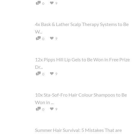
9
0
4x Bask & Lather Scalp Therapy Systems to Be
W...
9
0
12x Pipps Hill Lip Gels to Be Won in Free Prize
Dr...
9
0
10x Sta-Sof-Fro Hair Colour Shampoos to Be
Won in ...
9
0
Summer Hair Survival: 5 Mistakes That are