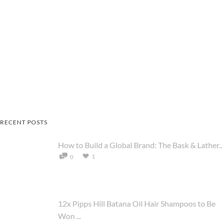
RECENT POSTS
How to Build a Global Brand: The Bask & Lather..
1
0
12x Pipps Hill Batana Oil Hair Shampoos to Be
Won ...