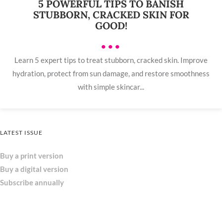
5 POWERFUL TIPS TO BANISH
STUBBORN, CRACKED SKIN FOR
GOOD!
•••
Learn 5 expert tips to treat stubborn, cracked skin. Improve
hydration, protect from sun damage, and restore smoothness
with simple skincar...
LATEST ISSUE
Buy a print version
Buy a digital version
Subscribe annually