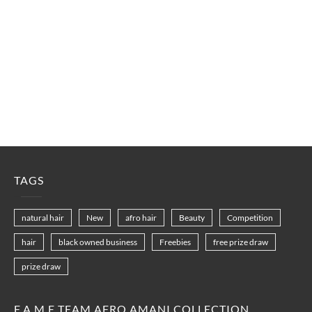
TAGS
natural hair
New
afro hair
Beauty
Competition
hair
black owned business
Freebies
free prize draw
prize draw
F.A.M.E TEAM AFRO AMANI COLLECTION