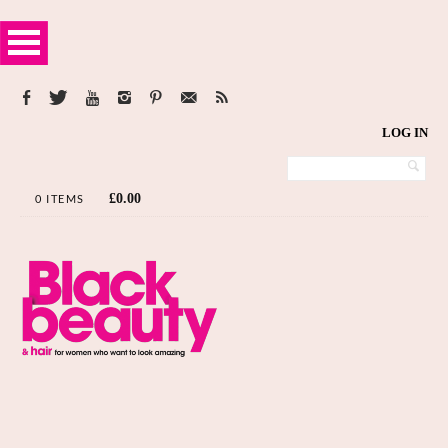
LOG IN
£
0.00
0 ITEMS