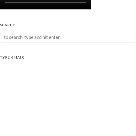
SEARCH
TYPE 4 HAIR