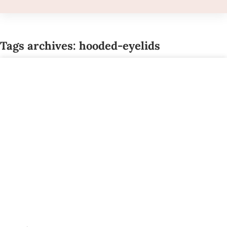
Tags archives: hooded-eyelids