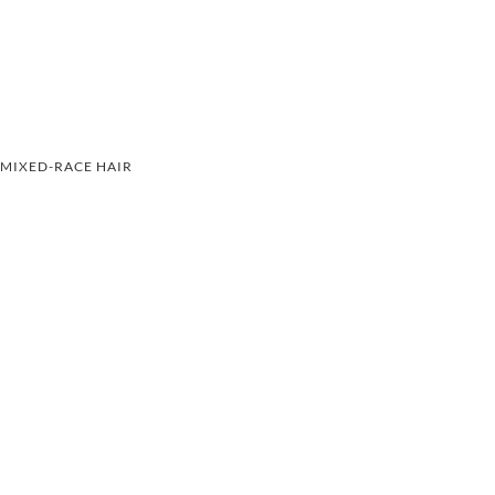
MIXED-RACE HAIR