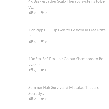
4x Bask & Lather Scalp Therapy Systems to Be
W...
9
0
12x Pipps Hill Lip Gels to Be Won in Free Prize
Dr...
9
0
10x Sta-Sof-Fro Hair Colour Shampoos to Be
Won in ...
9
0
Summer Hair Survival: 5 Mistakes That are
Secretly...
2
0