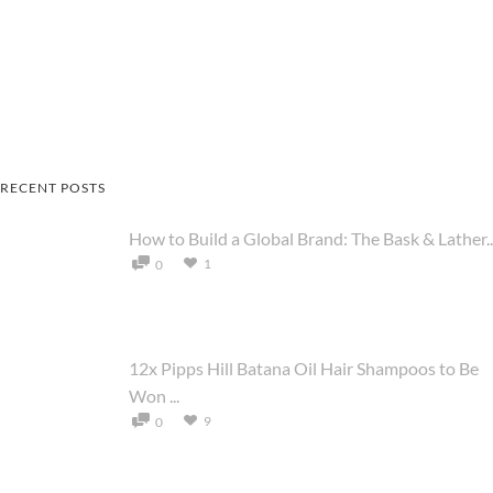
RECENT POSTS
How to Build a Global Brand: The Bask & Lather..
1
0
12x Pipps Hill Batana Oil Hair Shampoos to Be
Won ...
9
0