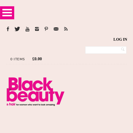
LOG IN
£
0.00
0 ITEMS