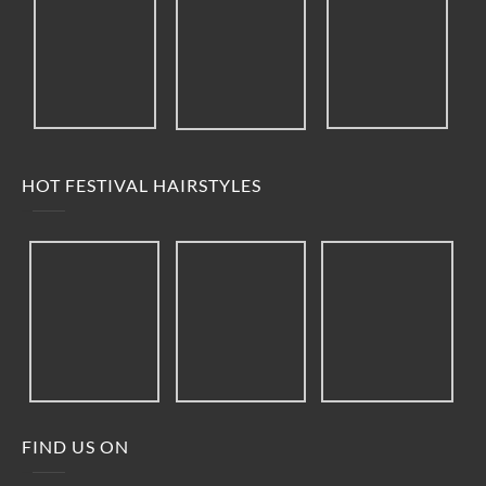
HOT FESTIVAL HAIRSTYLES
FIND US ON