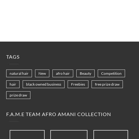
TAGS
natural hair
New
afro hair
Beauty
Competition
hair
black owned business
Freebies
free prize draw
prize draw
F.A.M.E TEAM AFRO AMANI COLLECTION