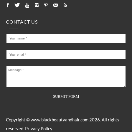
CONTACT US
Copyright ©
www.blackbeautyandhair.com
2026. All rights
reserved.
Privacy Policy