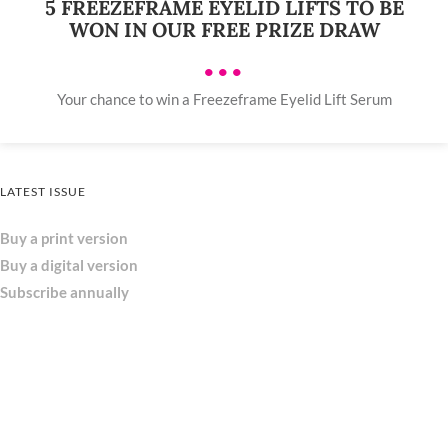
5 FREEZEFRAME EYELID LIFTS TO BE
WON IN OUR FREE PRIZE DRAW
•••
Your chance to win a Freezeframe Eyelid Lift Serum
LATEST ISSUE
Buy a print version
Buy a digital version
Subscribe annually