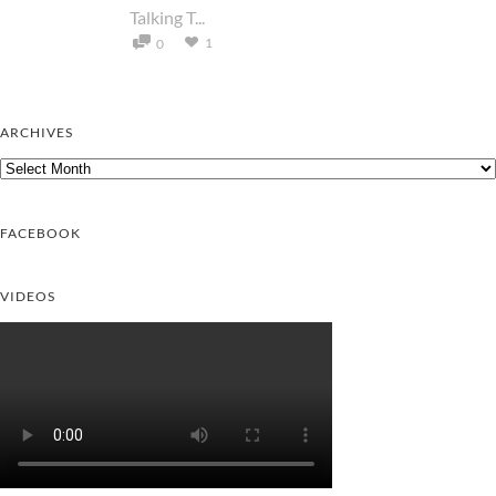
Talking T...
1
0
ARCHIVES
Archives
FACEBOOK
VIDEOS