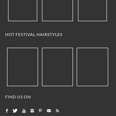
HOT FESTIVAL HAIRSTYLES
FIND US ON