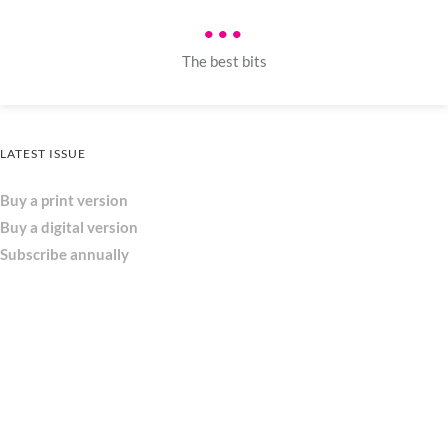
•••
The best bits
LATEST ISSUE
Buy a print version
Buy a digital version
Subscribe annually