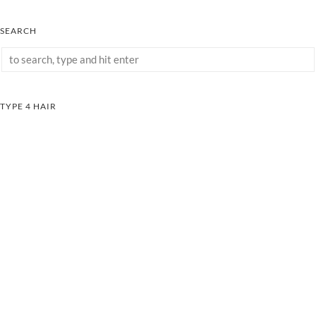
SEARCH
TYPE 4 HAIR