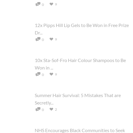
9
0
12x Pipps Hill Lip Gels to Be Won in Free Prize
Dr...
9
0
10x Sta-Sof-Fro Hair Colour Shampoos to Be
Won in ...
9
0
Summer Hair Survival: 5 Mistakes That are
Secretly...
2
0
NHS Encourages Black Communities to Seek