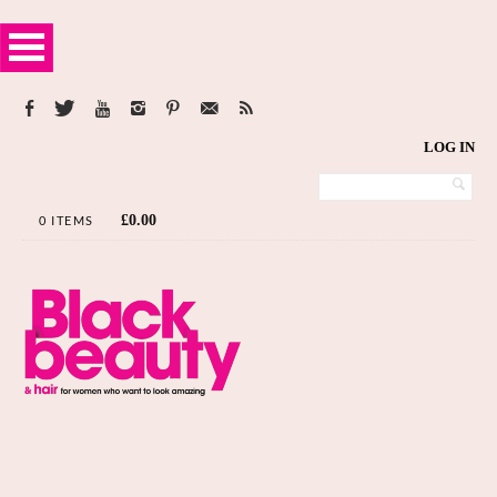
LOG IN
£
0.00
0 ITEMS