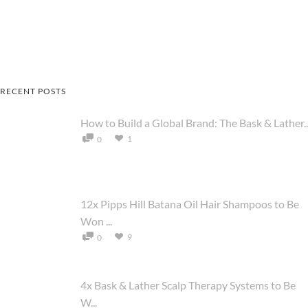
RECENT POSTS
How to Build a Global Brand: The Bask & Lather..
1
0
12x Pipps Hill Batana Oil Hair Shampoos to Be
Won ...
9
0
4x Bask & Lather Scalp Therapy Systems to Be
W...