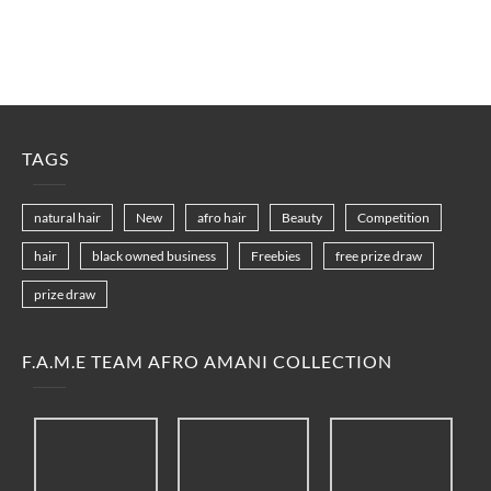
TAGS
natural hair
New
afro hair
Beauty
Competition
hair
black owned business
Freebies
free prize draw
prize draw
F.A.M.E TEAM AFRO AMANI COLLECTION