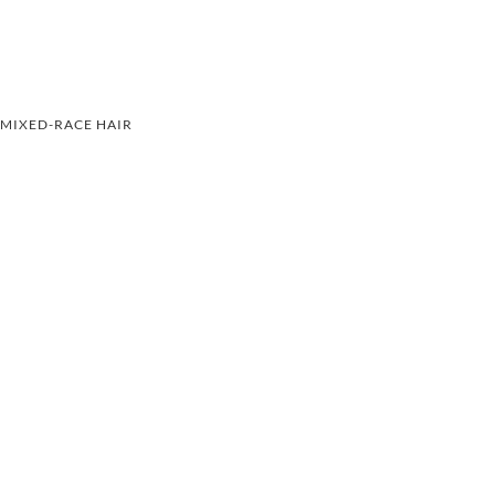
MIXED-RACE HAIR