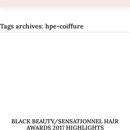
Tags archives: hpe-coiffure
BLACK BEAUTY/SENSATIONNEL HAIR
AWARDS 2017 HIGHLIGHTS