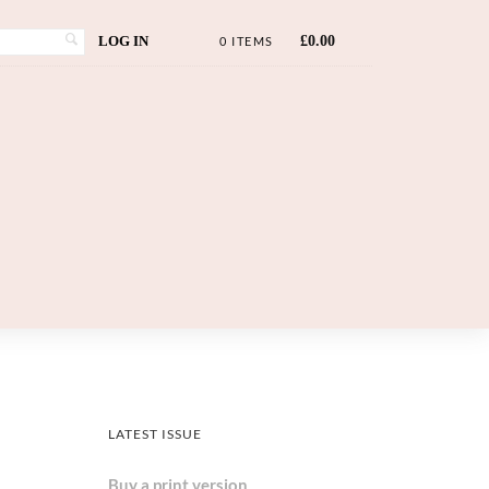
LOG IN
£
0.00
0 ITEMS
LATEST ISSUE
Buy a print version