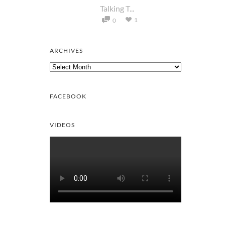
Talking T...
1
0
ARCHIVES
Archives
FACEBOOK
VIDEOS