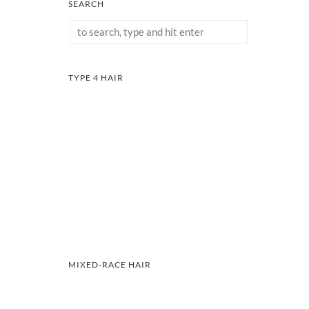
SEARCH
TYPE 4 HAIR
MIXED-RACE HAIR