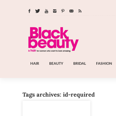
HAIR
BEAUTY
BRIDAL
FASHION
Tags archives: id-required