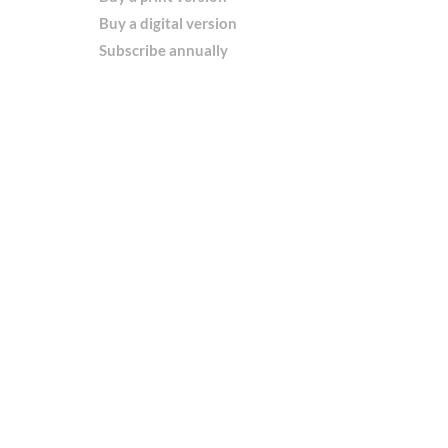
Buy a digital version
Subscribe annually