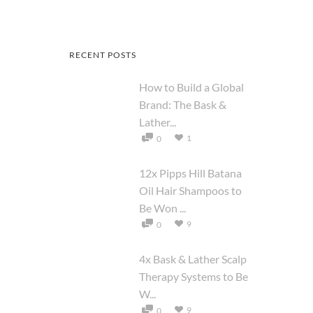
RECENT POSTS
How to Build a Global
Brand: The Bask &
Lather...
1
0
12x Pipps Hill Batana
Oil Hair Shampoos to
Be Won ...
9
0
4x Bask & Lather Scalp
Therapy Systems to Be
W...
9
0