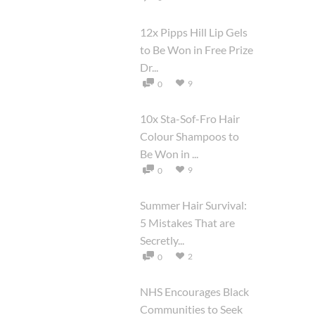
12x Pipps Hill Lip Gels
to Be Won in Free Prize
Dr...
9
0
10x Sta-Sof-Fro Hair
Colour Shampoos to
Be Won in ...
9
0
Summer Hair Survival:
5 Mistakes That are
Secretly...
2
0
NHS Encourages Black
Communities to Seek