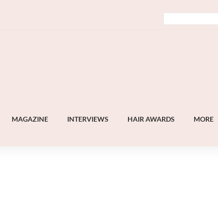
MAGAZINE
INTERVIEWS
HAIR AWARDS
MORE