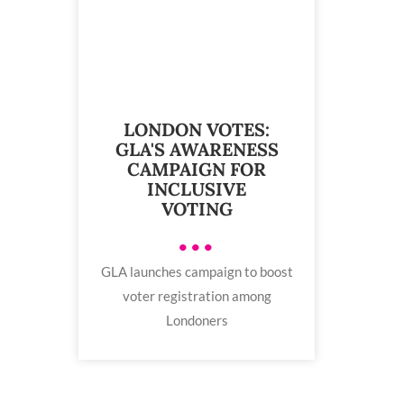
LONDON VOTES:
GLA'S AWARENESS
CAMPAIGN FOR
INCLUSIVE
VOTING
•••
GLA launches campaign to boost
voter registration among
Londoners