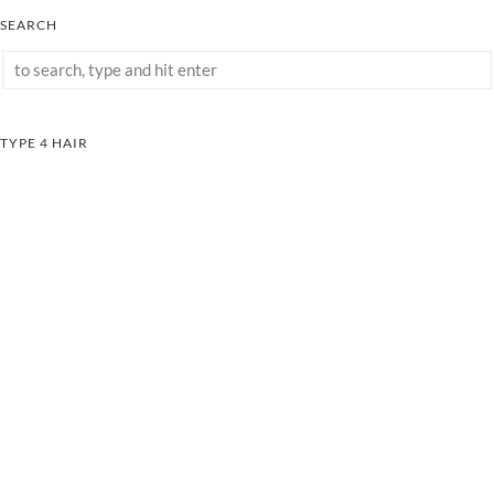
SEARCH
TYPE 4 HAIR