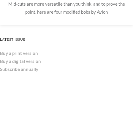
Mid-cuts are more versatile than you think, and to prove the
point, here are four modified bobs by Avlon
LATEST ISSUE
Buy a print version
Buy a digital version
Subscribe annually