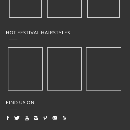
HOT FESTIVAL HAIRSTYLES
FIND US ON