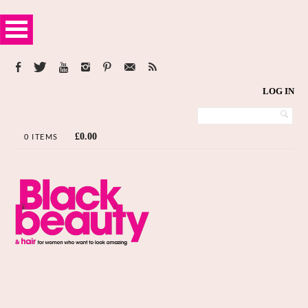
LOG IN
£
0.00
0 ITEMS