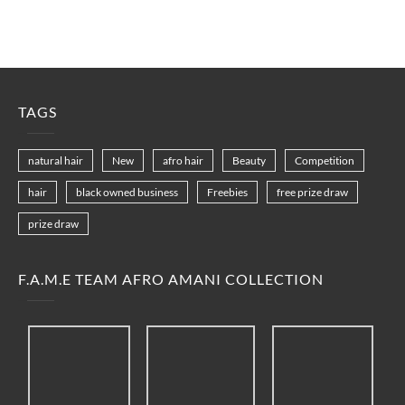
TAGS
natural hair
New
afro hair
Beauty
Competition
hair
black owned business
Freebies
free prize draw
prize draw
F.A.M.E TEAM AFRO AMANI COLLECTION