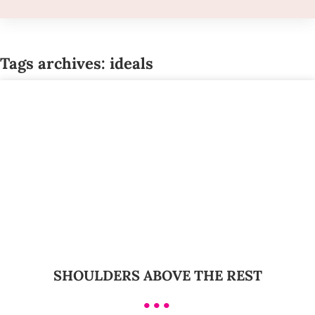
Tags archives: ideals
SHOULDERS ABOVE THE REST
•••