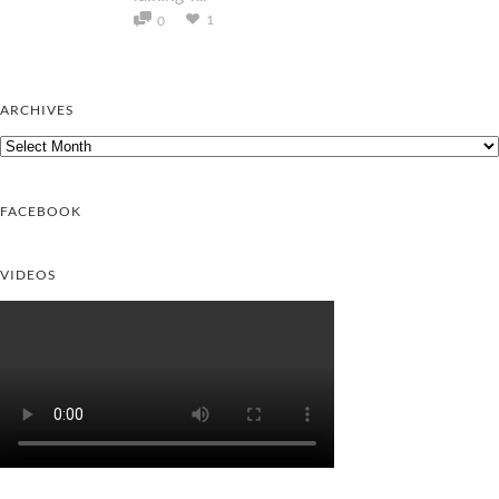
1
0
ARCHIVES
Archives
FACEBOOK
VIDEOS