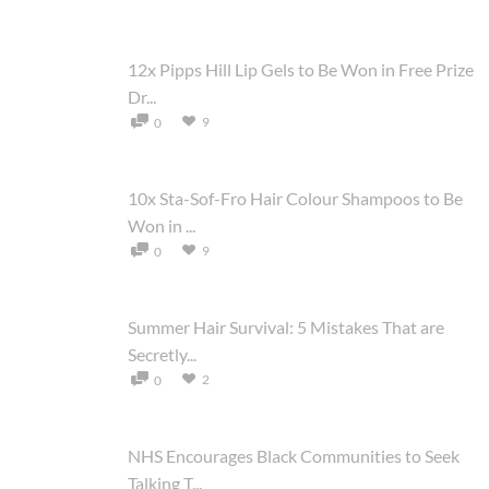
12x Pipps Hill Lip Gels to Be Won in Free Prize
Dr...
9
0
10x Sta-Sof-Fro Hair Colour Shampoos to Be
Won in ...
9
0
Summer Hair Survival: 5 Mistakes That are
Secretly...
2
0
NHS Encourages Black Communities to Seek
Talking T...