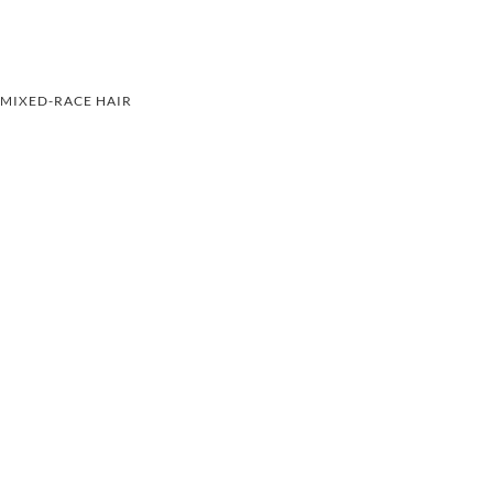
MIXED-RACE HAIR