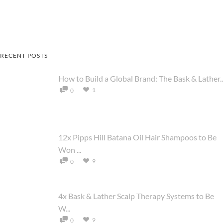
RECENT POSTS
How to Build a Global Brand: The Bask & Lather..
1
0
12x Pipps Hill Batana Oil Hair Shampoos to Be
Won ...
9
0
4x Bask & Lather Scalp Therapy Systems to Be
W...
9
0