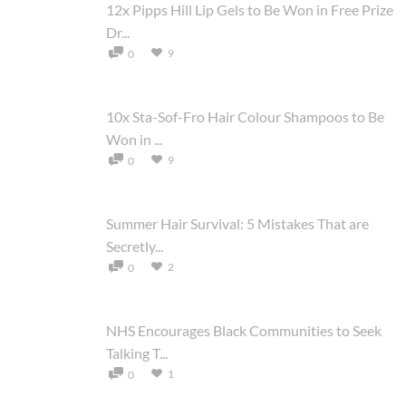
12x Pipps Hill Lip Gels to Be Won in Free Prize
Dr...
9
0
10x Sta-Sof-Fro Hair Colour Shampoos to Be
Won in ...
9
0
Summer Hair Survival: 5 Mistakes That are
Secretly...
2
0
NHS Encourages Black Communities to Seek
Talking T...
1
0