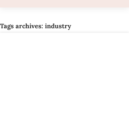
Tags archives: industry