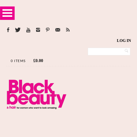
LOG IN
£
0.00
0 ITEMS