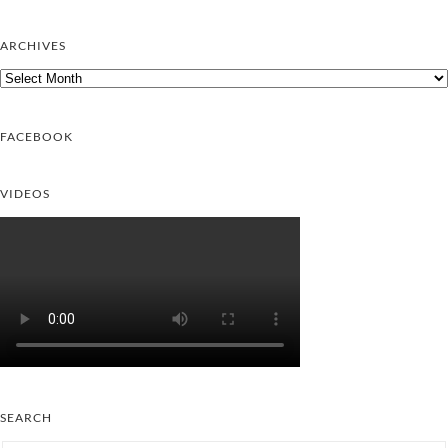
ARCHIVES
Archives
FACEBOOK
VIDEOS
SEARCH