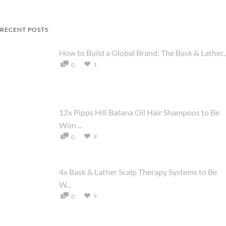
RECENT POSTS
How to Build a Global Brand: The Bask & Lather..
1
0
12x Pipps Hill Batana Oil Hair Shampoos to Be
Won ...
9
0
4x Bask & Lather Scalp Therapy Systems to Be
W...
9
0