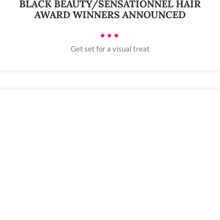
BLACK BEAUTY/SENSATIONNEL HAIR
AWARD WINNERS ANNOUNCED
•••
Get set for a visual treat