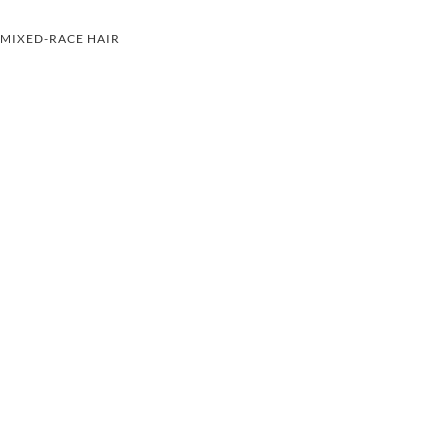
MIXED-RACE HAIR