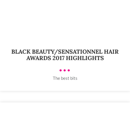
BLACK BEAUTY/SENSATIONNEL HAIR
AWARDS 2017 HIGHLIGHTS
•••
The best bits