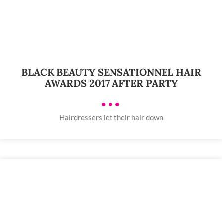
BLACK BEAUTY SENSATIONNEL HAIR
AWARDS 2017 AFTER PARTY
•••
Hairdressers let their hair down