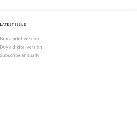
LATEST ISSUE
Buy a print version
Buy a digital version
Subscribe annually