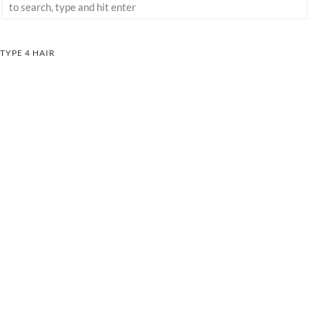
TYPE 4 HAIR