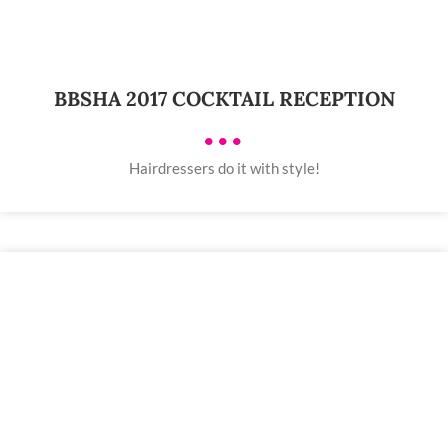
BBSHA 2017 COCKTAIL RECEPTION
•••
Hairdressers do it with style!