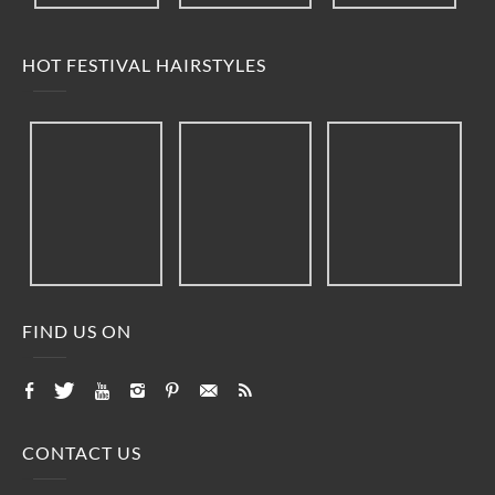
HOT FESTIVAL HAIRSTYLES
FIND US ON
CONTACT US