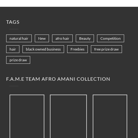
TAGS
natural hair
New
afro hair
Beauty
Competition
hair
black owned business
Freebies
free prize draw
prize draw
F.A.M.E TEAM AFRO AMANI COLLECTION