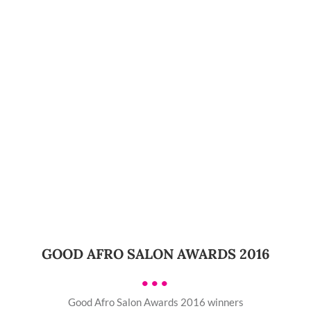
GOOD AFRO SALON AWARDS 2016
•••
Good Afro Salon Awards 2016 winners