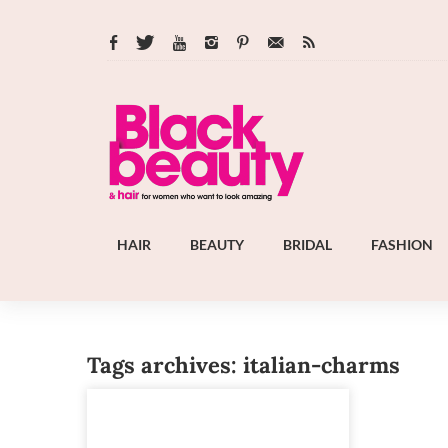
HAIR
BEAUTY
BRIDAL
FASHION
Tags archives: italian-charms