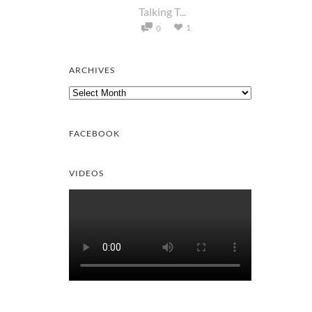
Talking T...
1
0
ARCHIVES
Archives
FACEBOOK
VIDEOS