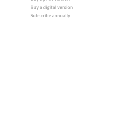
Buy a digital version
Subscribe annually