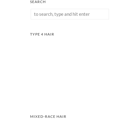
SEARCH
TYPE 4 HAIR
MIXED-RACE HAIR