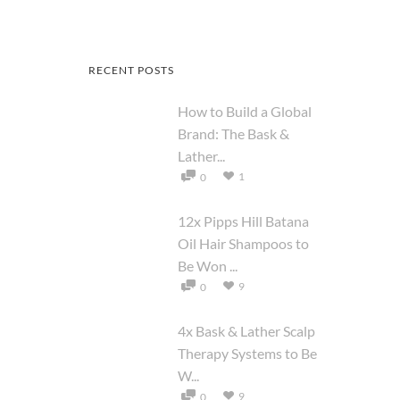
RECENT POSTS
How to Build a Global
Brand: The Bask &
Lather...
1
0
12x Pipps Hill Batana
Oil Hair Shampoos to
Be Won ...
9
0
4x Bask & Lather Scalp
Therapy Systems to Be
W...
9
0