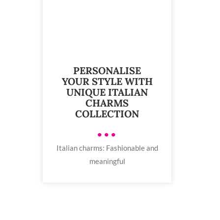
PERSONALISE
YOUR STYLE WITH
UNIQUE ITALIAN
CHARMS
COLLECTION
•••
Italian charms: Fashionable and
meaningful