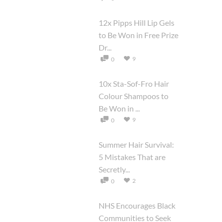
12x Pipps Hill Lip Gels
to Be Won in Free Prize
Dr...
9
0
10x Sta-Sof-Fro Hair
Colour Shampoos to
Be Won in ...
9
0
Summer Hair Survival:
5 Mistakes That are
Secretly...
2
0
NHS Encourages Black
Communities to Seek