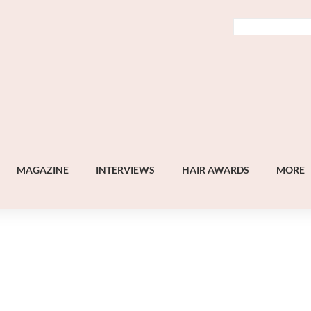
MAGAZINE
INTERVIEWS
HAIR AWARDS
MORE