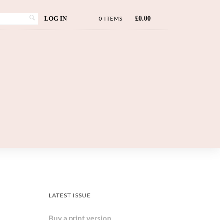
LOG IN
£
0.00
0 ITEMS
LATEST ISSUE
Buy a print version