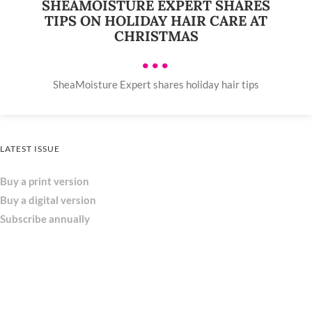
SHEAMOISTURE EXPERT SHARES
TIPS ON HOLIDAY HAIR CARE AT
CHRISTMAS
•••
SheaMoisture Expert shares holiday hair tips
LATEST ISSUE
Buy a print version
Buy a digital version
Subscribe annually