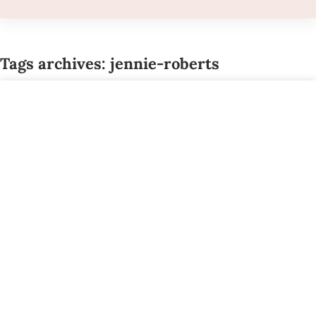
Tags archives: jennie-roberts