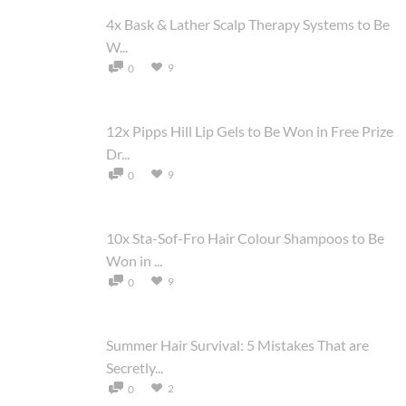
4x Bask & Lather Scalp Therapy Systems to Be
W...
9
0
12x Pipps Hill Lip Gels to Be Won in Free Prize
Dr...
9
0
10x Sta-Sof-Fro Hair Colour Shampoos to Be
Won in ...
9
0
Summer Hair Survival: 5 Mistakes That are
Secretly...
2
0