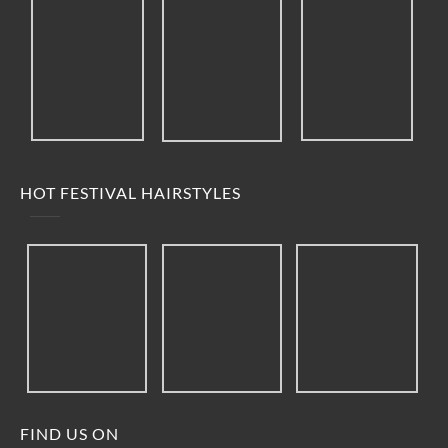
HOT FESTIVAL HAIRSTYLES
FIND US ON