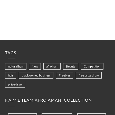
TAGS
natural hair
New
afro hair
Beauty
Competition
hair
black owned business
Freebies
free prize draw
prize draw
F.A.M.E TEAM AFRO AMANI COLLECTION