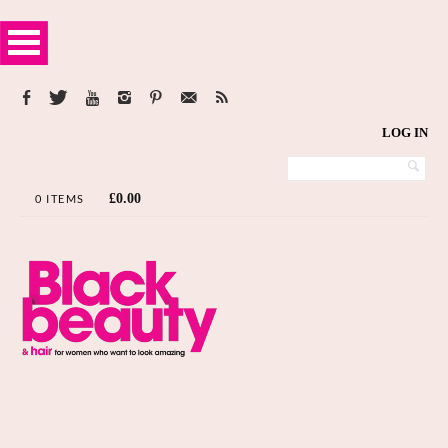
LOG IN
£
0.00
0 ITEMS