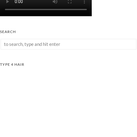
SEARCH
TYPE 4 HAIR