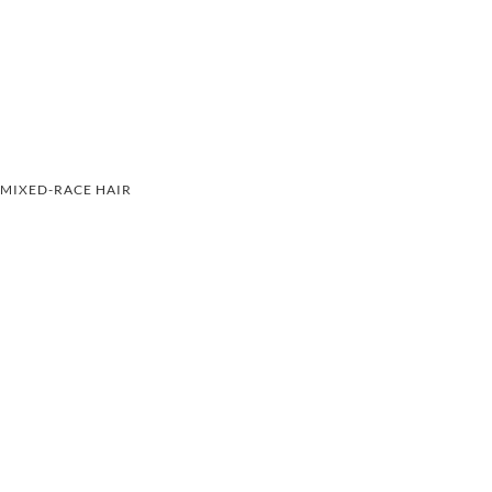
MIXED-RACE HAIR