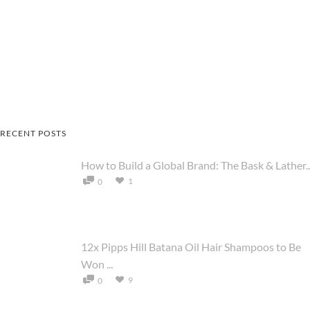
RECENT POSTS
How to Build a Global Brand: The Bask & Lather..
1
0
12x Pipps Hill Batana Oil Hair Shampoos to Be
Won ...
9
0