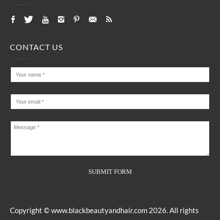
CONTACT US
Copyright ©
www.blackbeautyandhair.com
2026. All rights