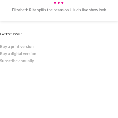
•••
Elizabeth Rita spills the beans on JHud's live show look
LATEST ISSUE
Buy a print version
Buy a digital version
Subscribe annually