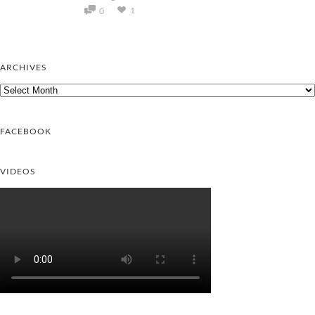
1
0
ARCHIVES
Archives
FACEBOOK
VIDEOS