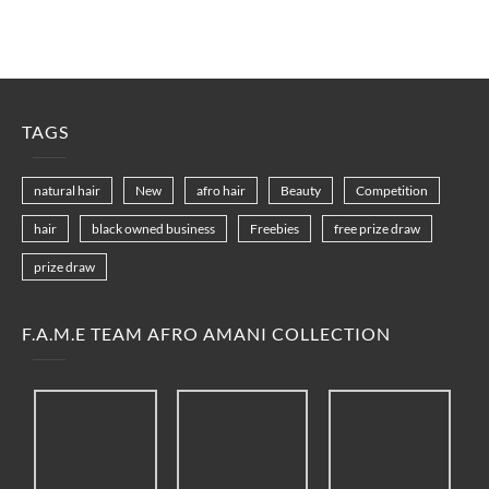
TAGS
natural hair
New
afro hair
Beauty
Competition
hair
black owned business
Freebies
free prize draw
prize draw
F.A.M.E TEAM AFRO AMANI COLLECTION