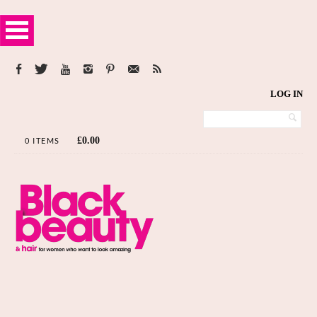
LOG IN
£
0.00
0 ITEMS