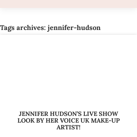
Tags archives: jennifer-hudson
JENNIFER HUDSON’S LIVE SHOW
LOOK BY HER VOICE UK MAKE-UP
ARTIST!