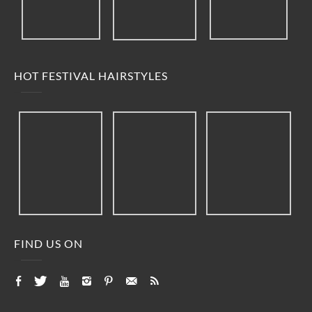
HOT FESTIVAL HAIRSTYLES
FIND US ON