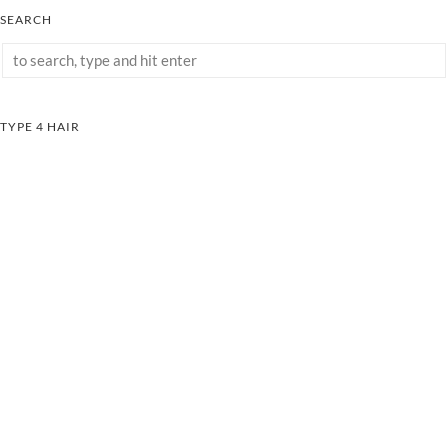
SEARCH
TYPE 4 HAIR