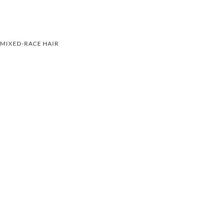
MIXED-RACE HAIR