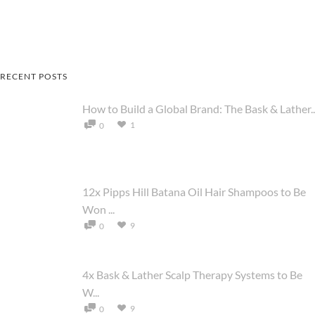
RECENT POSTS
How to Build a Global Brand: The Bask & Lather..
1
0
12x Pipps Hill Batana Oil Hair Shampoos to Be
Won ...
9
0
4x Bask & Lather Scalp Therapy Systems to Be
W...
9
0