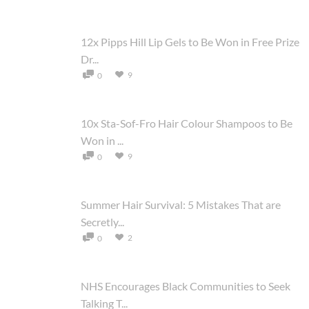
12x Pipps Hill Lip Gels to Be Won in Free Prize
Dr...
9
0
10x Sta-Sof-Fro Hair Colour Shampoos to Be
Won in ...
9
0
Summer Hair Survival: 5 Mistakes That are
Secretly...
2
0
NHS Encourages Black Communities to Seek
Talking T...