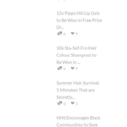
12x Pipps Hill Lip Gels
to Be Won in Free Prize
Dr...
9
0
10x Sta-Sof-Fro Hair
Colour Shampoos to
Be Won in ...
9
0
Summer Hair Survival:
5 Mistakes That are
Secretly...
2
0
NHS Encourages Black
Communities to Seek