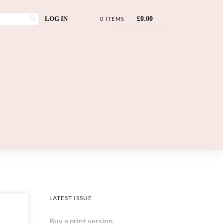
LOG IN
£
0.00
0 ITEMS
LATEST ISSUE
Buy a print version