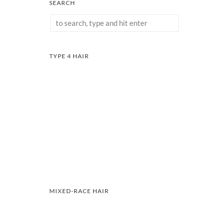
SEARCH
TYPE 4 HAIR
MIXED-RACE HAIR