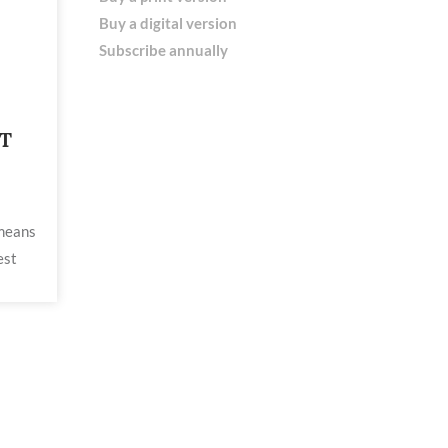
Buy a digital version
Subscribe annually
T
 means
est