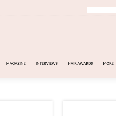
MAGAZINE
INTERVIEWS
HAIR AWARDS
MORE