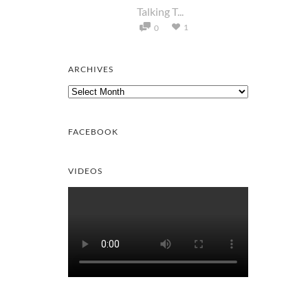
Talking T...
1
0
ARCHIVES
Archives
FACEBOOK
VIDEOS