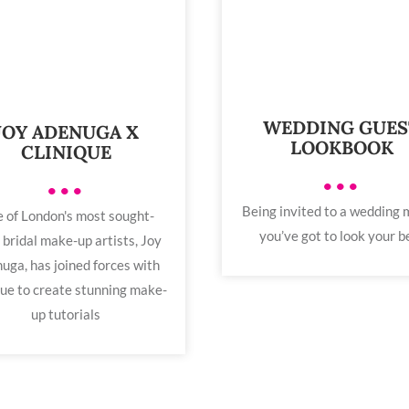
WEDDING GUES
JOY ADENUGA X
LOOKBOOK
CLINIQUE
•••
•••
Being invited to a wedding
 of London's most sought-
you’ve got to look your b
 bridal make-up artists, Joy
uga, has joined forces with
que to create stunning make-
up tutorials