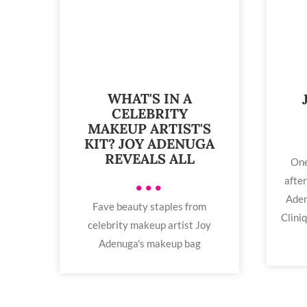
WHAT'S IN A
CELEBRITY
MAKEUP ARTIST'S
KIT? JOY ADENUGA
REVEALS ALL
One
after
•••
Aden
Fave beauty staples from
Clini
celebrity makeup artist Joy
Adenuga's makeup bag