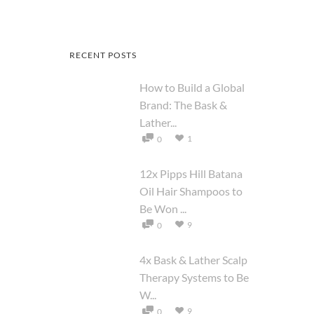
RECENT POSTS
How to Build a Global
Brand: The Bask &
Lather...
1
0
12x Pipps Hill Batana
Oil Hair Shampoos to
Be Won ...
9
0
4x Bask & Lather Scalp
Therapy Systems to Be
W...
9
0