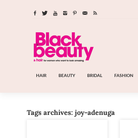
HAIR
BEAUTY
BRIDAL
FASHION
Tags archives: joy-adenuga