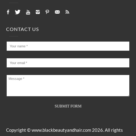
CONTACT US
Copyright ©
www.blackbeautyandhair.com
2026. All rights