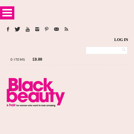
LOG IN
£
0.00
0 ITEMS