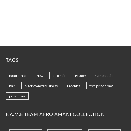
TAGS
natural hair
New
afro hair
Beauty
Competition
hair
black owned business
Freebies
free prize draw
prize draw
F.A.M.E TEAM AFRO AMANI COLLECTION