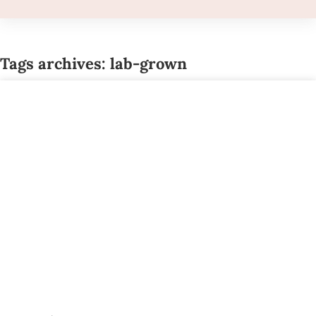
Tags archives: lab-grown